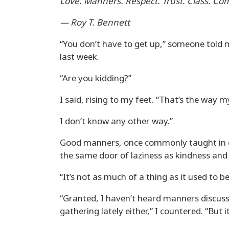
Love. Manners. Respect. Trust. Class. Co
— Roy T. Bennett
“You don’t have to get up,” someone told
last week.
“Are you kidding?”
I said, rising to my feet. “That’s the way 
I don’t know any other way.”
Good manners, once commonly taught in e
the same door of laziness as kindness and 
“It’s not as much of a thing as it used to b
“Granted, I haven’t heard manners discus
gathering lately either,” I countered. “But it