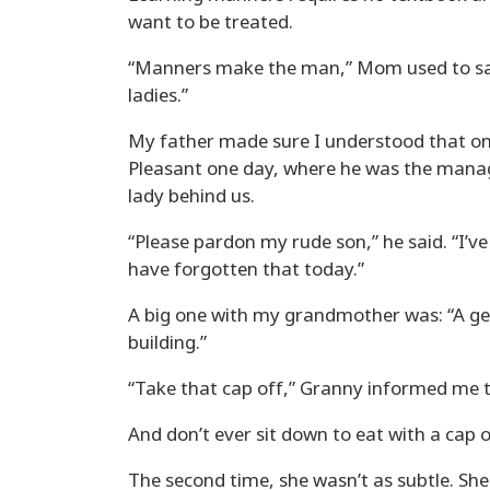
want to be treated.
“Manners make the man,” Mom used to say.
ladies.”
My father made sure I understood that one
Pleasant one day, where he was the manage
lady behind us.
“Please pardon my rude son,” he said. “I’
have forgotten that today.”
A big one with my grandmother was: “A g
building.”
“Take that cap off,” Granny informed me the
And don’t ever sit down to eat with a cap 
The second time, she wasn’t as subtle. Sh