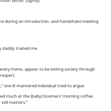
mmon sense. Dignity.”
 me during an introduction- and-handshake meeting
my daddy trained me.
very home, appear to be exiting society through
respect.
e,” one ill-mannered individual tried to argue.
sed much at the (baby) boomers’ morning coffee
 still matters.”