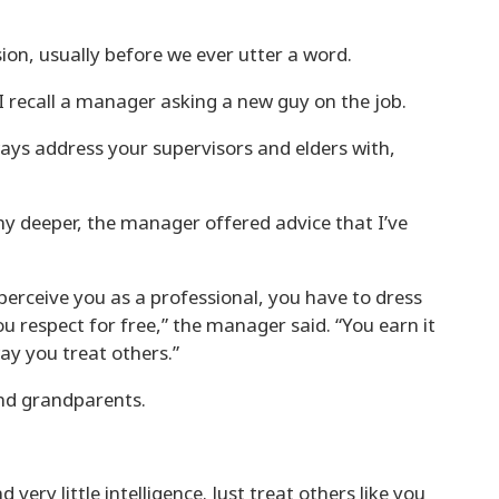
ion, usually before we ever utter a word.
I recall a manager asking a new guy on the job.
ways address your supervisors and elders with,
y deeper, the manager offered advice that I’ve
perceive you as a professional, you have to dress
ou respect for free,” the manager said. “You earn it
ay you treat others.”
nd grandparents.
ery little intelligence. Just treat others like you