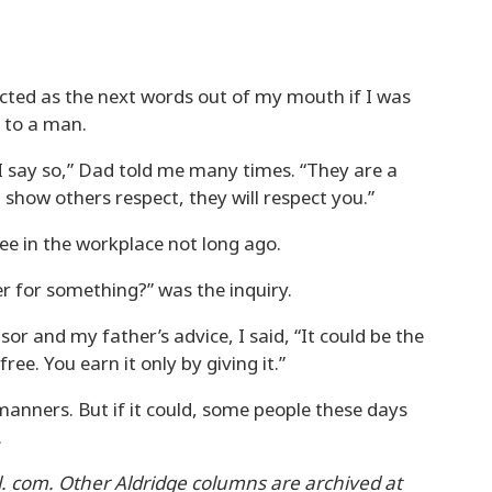
cted as the next words out of my mouth if I was
g to a man.
 say so,” Dad told me many times. “They are a
show others respect, they will respect you.”
 in the workplace not long ago.
r for something?” was the inquiry.
or and my father’s advice, I said, “It could be the
ee. You earn it only by giving it.”
anners. But if it could, some people these days
.
. com. Other Aldridge columns are archived at