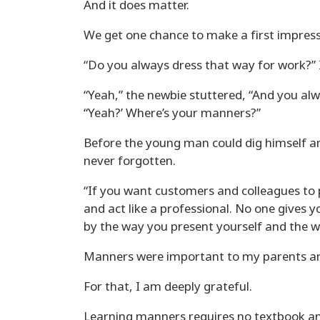
And it does matter.
We get one chance to make a first impress
“Do you always dress that way for work?” 
“Yeah,” the newbie stuttered, “And you al
“Yeah?’ Where’s your manners?”
Before the young man could dig himself an
never forgotten.
“If you want customers and colleagues to 
and act like a professional. No one gives y
by the way you present yourself and the w
Manners were important to my parents a
For that, I am deeply grateful.
Learning manners requires no textbook and v