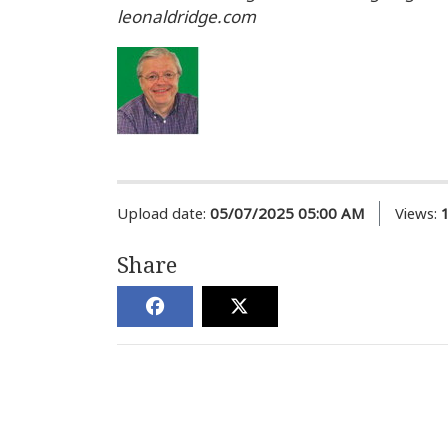
leonaldridge.com
Upload date:
05/07/2025 05:00 AM
Views:
Share