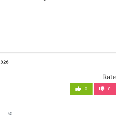
1326
Rate
0
0
AD