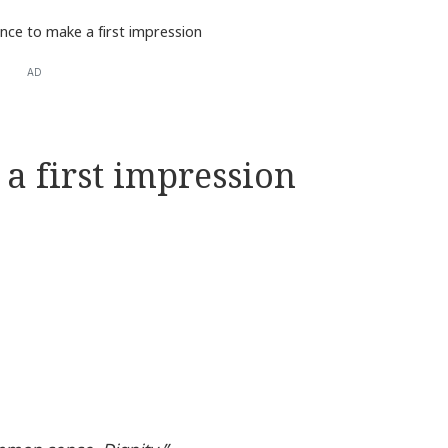
nce to make a first impression
AD
a first impression