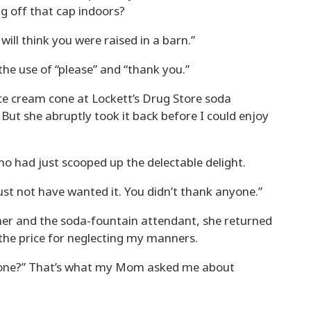
ng off that cap indoors?
will think you were raised in a barn.”
e use of “please” and “thank you.”
ce cream cone at Lockett’s Drug Store soda
 But she abruptly took it back before I could enjoy
o had just scooped up the delectable delight.
must not have wanted it. You didn’t thank anyone.”
her and the soda-fountain attendant, she returned
 the price for neglecting my manners.
one?” That’s what my Mom asked me about