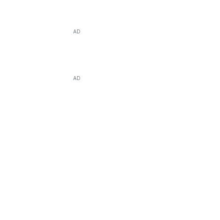
AD
AD