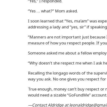
“Yes,” I responded.
“Yes … what?” Mom asked.
I soon learned that “Yes, ma’am” was expe
addressing a lady and “yes, sir” if speakin
“Manners are not important just because I
measure of how you respect people. If you 
Someone asked me about a fellow employee
“Why doesn’t she respect me when I ask he
Recalling the longago words of the supervis
way you ask. No one gives you respect for fr
True enough, money can’t buy respect or m
would need a sizable “GoFundMe” account
—Contact Aldridge at leonaldridge@gmail