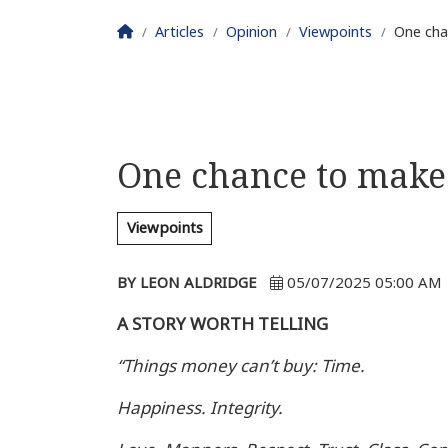
Homepage
Articles
Opinion
Viewpoints
One cha
One chance to make 
Viewpoints
BY LEON ALDRIDGE
05/07/2025 05:00 AM
A STORY WORTH TELLING
“Things money can’t buy: Time.
Happiness. Integrity.