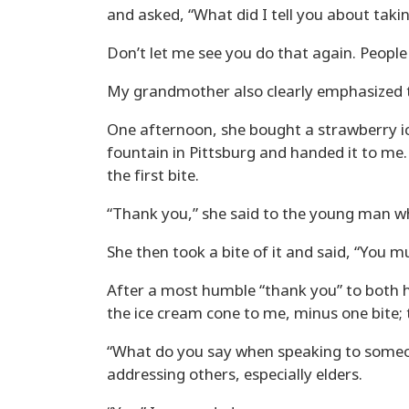
and asked, “What did I tell you about taki
Don’t let me see you do that again. People 
My grandmother also clearly emphasized th
One afternoon, she bought a strawberry i
fountain in Pittsburg and handed it to me.
the first bite.
“Thank you,” she said to the young man wh
She then took a bite of it and said, “You 
After a most humble “thank you” to both 
the ice cream cone to me, minus one bite;
“What do you say when speaking to some
addressing others, especially elders.