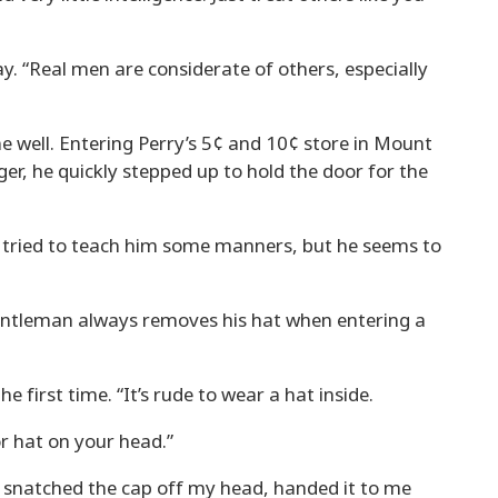
 “Real men are considerate of others, especially
 well. Entering Perry’s 5¢ and 10¢ store in Mount
r, he quickly stepped up to hold the door for the
ve tried to teach him some manners, but he seems to
entleman always removes his hat when entering a
 first time. “It’s rude to wear a hat inside.
or hat on your head.”
e snatched the cap off my head, handed it to me