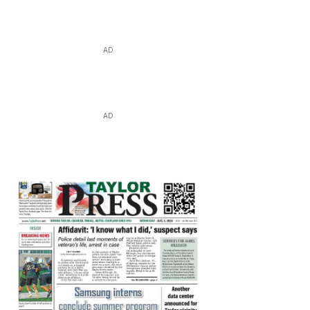
AD
AD