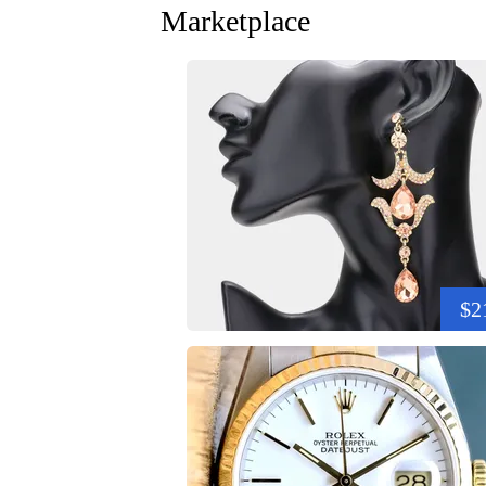
Marketplace
$2