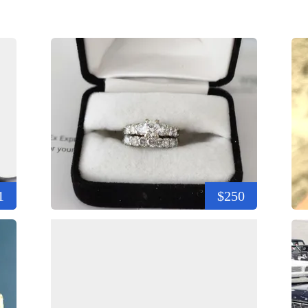
1
$250