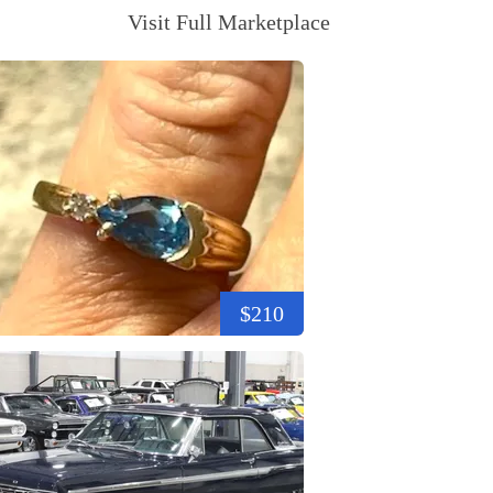
Visit Full Marketplace
$210