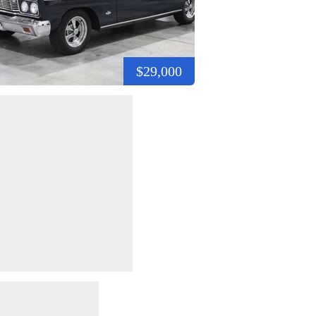
$29,000