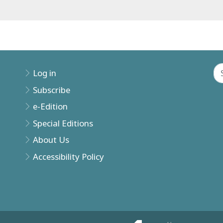
Log in
Subscribe
e-Edition
Special Editions
About Us
Accessibility Policy