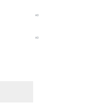
AD
AD