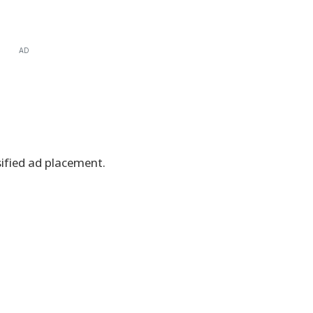
AD
ssified ad placement.