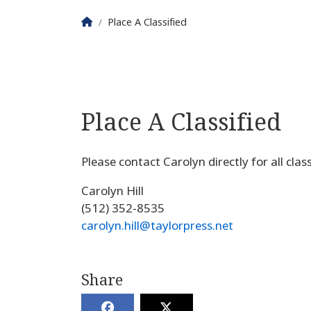
Homepage
Place A Classified
Place A Classified
Please contact Carolyn directly for all cla
Carolyn Hill
(512) 352-8535
carolyn.hill@taylorpress.net
Share