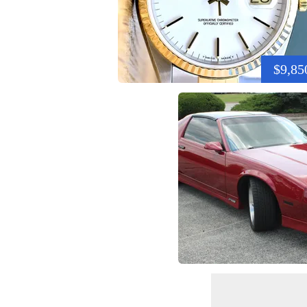
$9,85