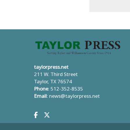
taylorpress.net
211 W. Third Street
Taylor, TX 76574
Phone
: 512-352-8535
Email
:
news@taylorpress.net
Facebook.com
X.com