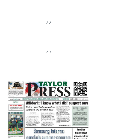
AD
AD