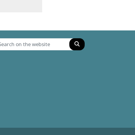
Search