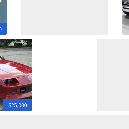
0
$25,000