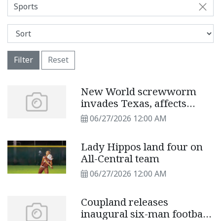
Sports
Filter
Reset
New World screwworm
invades Texas, affects
cattle, pets
06/27/2026 12:00 AM
Lady Hippos land four on
All-Central team
06/27/2026 12:00 AM
Coupland releases
inaugural six-man football