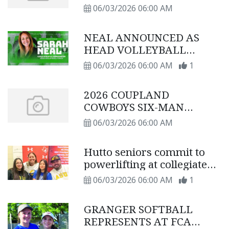
schedule
06/03/2026 06:00 AM
NEAL ANNOUNCED AS
HEAD VOLLEYBALL
COACH
06/03/2026 06:00 AM
1
2026 COUPLAND
COWBOYS SIX-MAN
FOOTBALL SCHEDULE
06/03/2026 06:00 AM
Hutto seniors commit to
powerlifting at collegiate
level
06/03/2026 06:00 AM
1
GRANGER SOFTBALL
REPRESENTS AT FCA