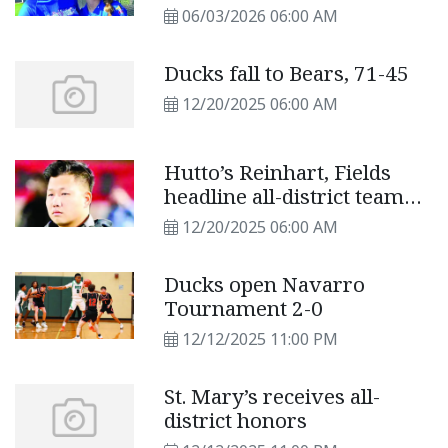
VICTORY BOWL
06/03/2026 06:00 AM
Ducks fall to Bears, 71-45
12/20/2025 06:00 AM
Hutto’s Reinhart, Fields
headline all-district team
selections
12/20/2025 06:00 AM
Ducks open Navarro
Tournament 2-0
12/12/2025 11:00 PM
St. Mary’s receives all-
district honors