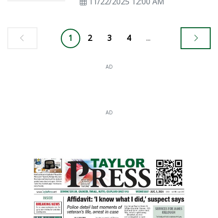
11/22/2025 12:00 AM
1
2
3
4
...
AD
AD