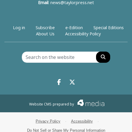
Email
:
news@taylorpress.net
Log in
Subscribe
e-Edition
Special Editions
About Us
Accessibility Policy
Search
Facebook.com
X.com
Website CMS
prepared by
Privacy Policy
·
Accessibility
·
Do Not Sell or Share My Personal Information