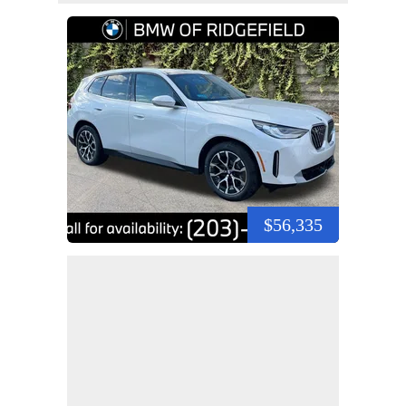
$56,335