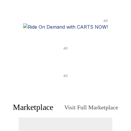
AD
AD
AD
Marketplace
Visit Full Marketplace