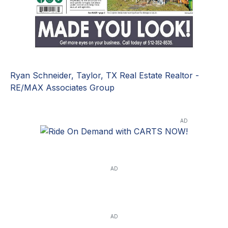
Ryan Schneider, Taylor, TX Real Estate Realtor -
RE/MAX Associates Group
AD
AD
AD