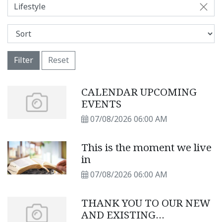
Lifestyle
Filter
Reset
CALENDAR UPCOMING
EVENTS
07/08/2026 06:00 AM
This is the moment we live
in
07/08/2026 06:00 AM
THANK YOU TO OUR NEW
AND EXISTING