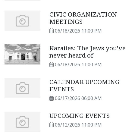
CIVIC ORGANIZATION
MEETINGS
06/18/2026 11:00 PM
Karaites: The Jews you’ve
never heard of
06/18/2026 11:00 PM
CALENDAR UPCOMING
EVENTS
06/17/2026 06:00 AM
UPCOMING EVENTS
06/12/2026 11:00 PM