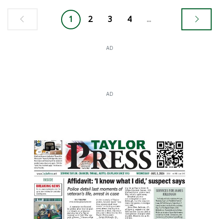
1
2
3
4
...
AD
AD