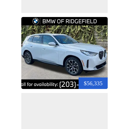
$56,335