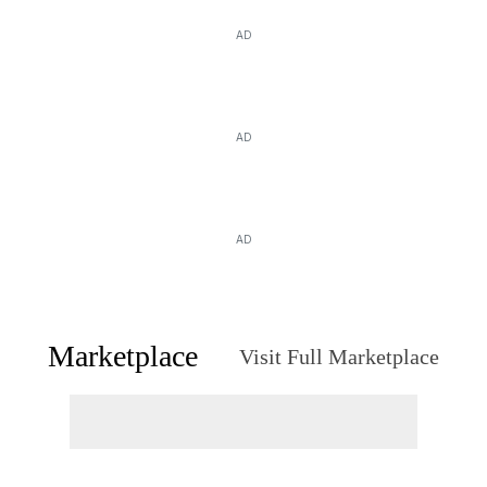
AD
AD
AD
Marketplace
Visit Full Marketplace