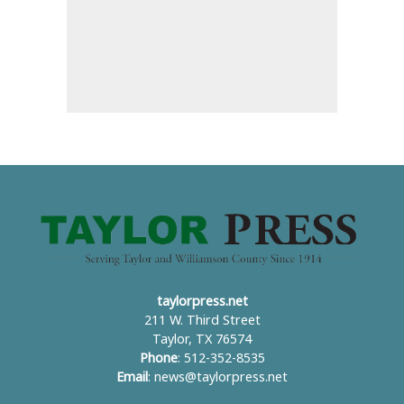
taylorpress.net
211 W. Third Street
Taylor, TX 76574
Phone
: 512-352-8535
Email
:
news@taylorpress.net