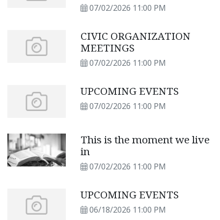
SUBSCRIBERS
07/02/2026 11:00 PM
CIVIC ORGANIZATION
MEETINGS
07/02/2026 11:00 PM
UPCOMING EVENTS
07/02/2026 11:00 PM
This is the moment we live
in
07/02/2026 11:00 PM
UPCOMING EVENTS
06/18/2026 11:00 PM