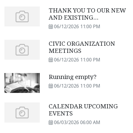
THANK YOU TO OUR NEW
AND EXISTING
SUBSCRIBERS
06/12/2026 11:00 PM
CIVIC ORGANIZATION
MEETINGS
06/12/2026 11:00 PM
Running empty?
06/12/2026 11:00 PM
CALENDAR UPCOMING
EVENTS
06/03/2026 06:00 AM