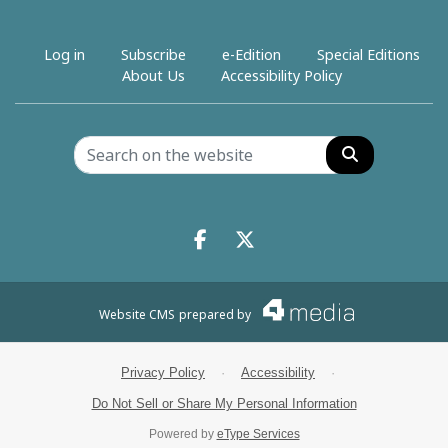
Log in
Subscribe
e-Edition
Special Editions
About Us
Accessibility Policy
Search
Facebook.com
X.com
Website CMS
prepared by
Privacy Policy
·
Accessibility
·
Do Not Sell or Share My Personal Information
Powered by
eType Services