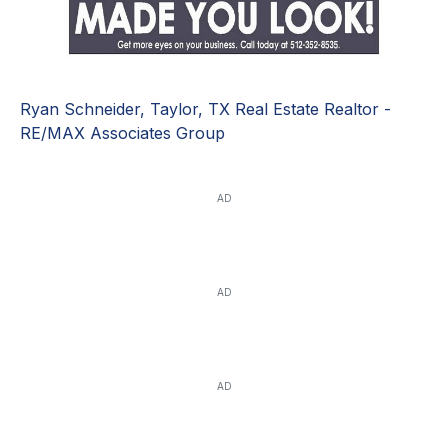
Ryan Schneider, Taylor, TX Real Estate Realtor -
RE/MAX Associates Group
AD
AD
AD