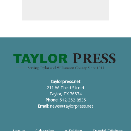
taylorpress.net
211 W. Third Street
Taylor, TX 76574
Phone
: 512-352-8535
Email
:
news@taylorpress.net