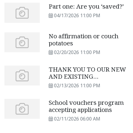
Part one: Are you ‘saved?’
04/17/2026 11:00 PM
No affirmation or couch
potatoes
02/20/2026 11:00 PM
THANK YOU TO OUR NEW
AND EXISTING
SUBSCRIBERS
02/13/2026 11:00 PM
School vouchers program
accepting applications
02/11/2026 06:00 AM