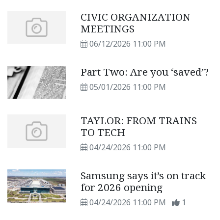
CIVIC ORGANIZATION
MEETINGS
06/12/2026 11:00 PM
Part Two: Are you ‘saved’?
05/01/2026 11:00 PM
TAYLOR: FROM TRAINS
TO TECH
04/24/2026 11:00 PM
Samsung says it’s on track
for 2026 opening
04/24/2026 11:00 PM
1