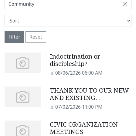
Community
Filter
Reset
Indoctrination or
discipleship?
08/06/2026 06:00 AM
THANK YOU TO OUR NEW
AND EXISTING
SUBSCRIBERS
07/02/2026 11:00 PM
CIVIC ORGANIZATION
MEETINGS