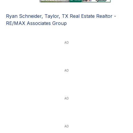
Ryan Schneider, Taylor, TX Real Estate Realtor -
RE/MAX Associates Group
AD
AD
AD
AD