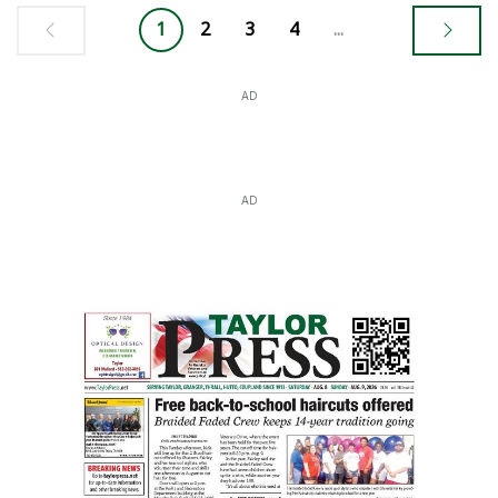
1
2
3
4
...
AD
AD