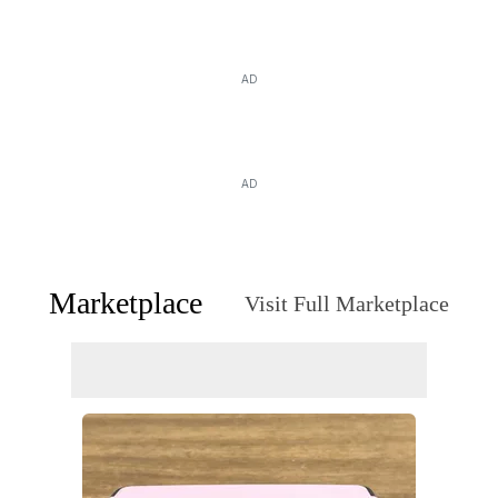
AD
AD
Marketplace
Visit Full Marketplace