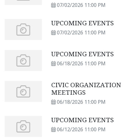
07/02/2026 11:00 PM
UPCOMING EVENTS
07/02/2026 11:00 PM
UPCOMING EVENTS
06/18/2026 11:00 PM
CIVIC ORGANIZATION
MEETINGS
06/18/2026 11:00 PM
UPCOMING EVENTS
06/12/2026 11:00 PM