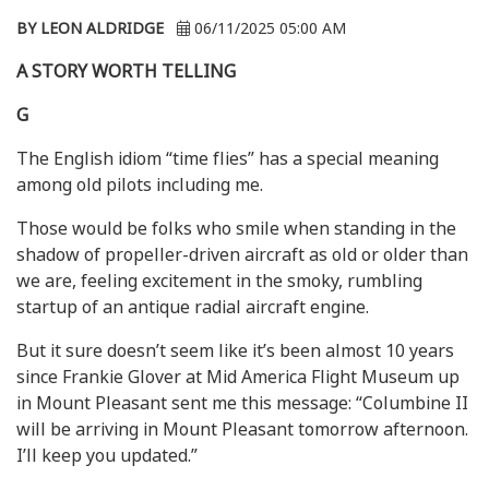
BY LEON ALDRIDGE
06/11/2025 05:00 AM
A STORY WORTH TELLING
G
The English idiom “time flies” has a special meaning
among old pilots including me.
Those would be folks who smile when standing in the
shadow of propeller-driven aircraft as old or older than
we are, feeling excitement in the smoky, rumbling
startup of an antique radial aircraft engine.
But it sure doesn’t seem like it’s been almost 10 years
since Frankie Glover at Mid America Flight Museum up
in Mount Pleasant sent me this message: “Columbine II
will be arriving in Mount Pleasant tomorrow afternoon.
I’ll keep you updated.”