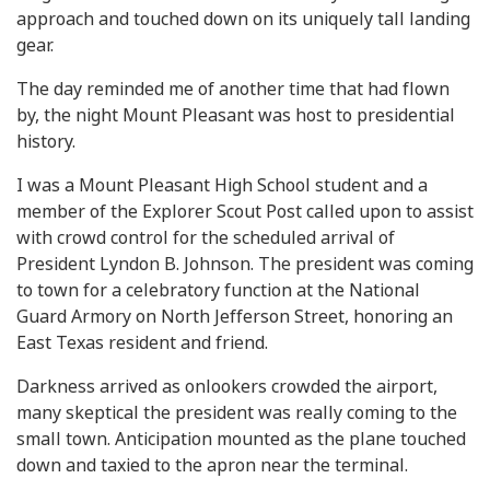
approach and touched down on its uniquely tall landing
gear.
The day reminded me of another time that had flown
by, the night Mount Pleasant was host to presidential
history.
I was a Mount Pleasant High School student and a
member of the Explorer Scout Post called upon to assist
with crowd control for the scheduled arrival of
President Lyndon B. Johnson. The president was coming
to town for a celebratory function at the National
Guard Armory on North Jefferson Street, honoring an
East Texas resident and friend.
Darkness arrived as onlookers crowded the airport,
many skeptical the president was really coming to the
small town. Anticipation mounted as the plane touched
down and taxied to the apron near the terminal.