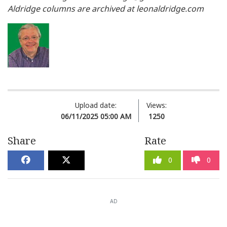
Aldridge columns are archived at leonaldridge.com
Upload date:
Views:
06/11/2025 05:00 AM
1250
Share
Rate
0
0
AD