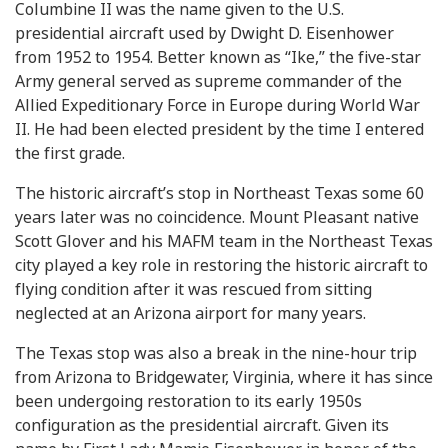
Columbine II was the name given to the U.S.
presidential aircraft used by Dwight D. Eisenhower
from 1952 to 1954. Better known as “Ike,” the five-star
Army general served as supreme commander of the
Allied Expeditionary Force in Europe during World War
II. He had been elected president by the time I entered
the first grade.
The historic aircraft’s stop in Northeast Texas some 60
years later was no coincidence. Mount Pleasant native
Scott Glover and his MAFM team in the Northeast Texas
city played a key role in restoring the historic aircraft to
flying condition after it was rescued from sitting
neglected at an Arizona airport for many years.
The Texas stop was also a break in the nine-hour trip
from Arizona to Bridgewater, Virginia, where it has since
been undergoing restoration to its early 1950s
configuration as the presidential aircraft. Given its