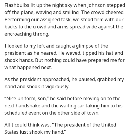
Flashbulbs lit up the night sky when Johnson stepped
off the plane, waving and smiling. The crowd cheered.
Performing our assigned task, we stood firm with our
backs to the crowd and arms spread wide against the
encroaching throng.
I looked to my left and caught a glimpse of the
president as he neared. He waved, tipped his hat and
shook hands. But nothing could have prepared me for
what happened next.
As the president approached, he paused, grabbed my
hand and shook it vigorously.
“Nice uniform, son,” he said before moving on to the
next handshake and the waiting car taking him to his
scheduled event on the other side of town.
All I could think was, “The president of the United
States just shook my hand.”