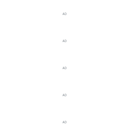
AD
AD
AD
AD
AD