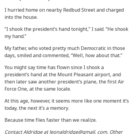
I hurried home on nearby Redbud Street and charged
into the house.
“I shook the president’s hand tonight,” I said. “He shook
my hand.”
My father, who voted pretty much Democratic in those
days, smiled and commented, “Well, how about that.”
You might say time has flown since I shook a
president’s hand at the Mount Pleasant airport, and
then later saw another president’s plane, the first Air
Force One, at the same locale.
At this age, however, it seems more like one moment it’s
today, the next it’s a memory.
Because time flies faster than we realize.
Contact Aldridge at leonaldridge@gmail. com. Other