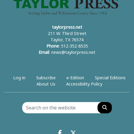
taylorpress.net
211 W. Third Street
Taylor, TX 76574
Phone
: 512-352-8535
Email
:
news@taylorpress.net
Log in
Subscribe
e-Edition
Special Editions
About Us
Accessibility Policy
Search