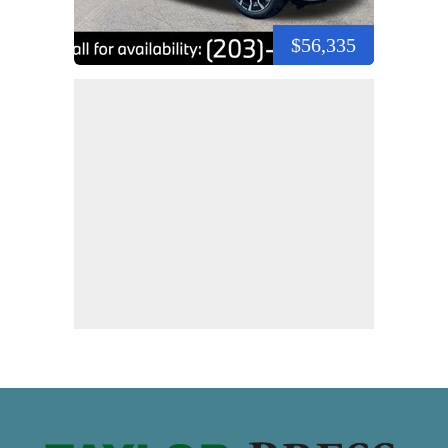
$56,335