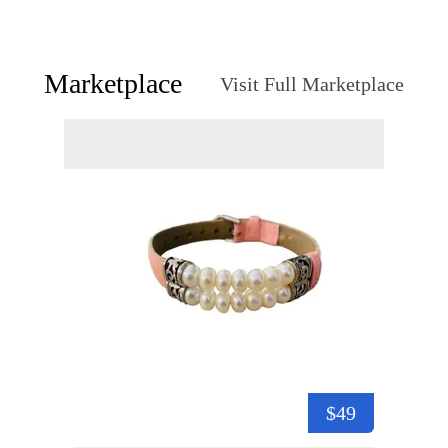
Marketplace
Visit Full Marketplace
$49