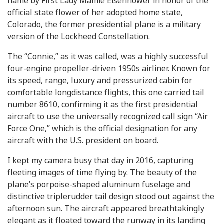
name by First Lady Mamie Eisenhower in honor of the
official state flower of her adopted home state,
Colorado, the former presidential plane is a military
version of the Lockheed Constellation.
The “Connie,” as it was called, was a highly successful
four-engine propeller-driven 1950s airliner. Known for
its speed, range, luxury and pressurized cabin for
comfortable longdistance flights, this one carried tail
number 8610, confirming it as the first presidential
aircraft to use the universally recognized call sign “Air
Force One,” which is the official designation for any
aircraft with the U.S. president on board.
I kept my camera busy that day in 2016, capturing
fleeting images of time flying by. The beauty of the
plane’s porpoise-shaped aluminum fuselage and
distinctive triplerudder tail design stood out against the
afternoon sun. The aircraft appeared breathtakingly
elegant as it floated toward the runway in its landing