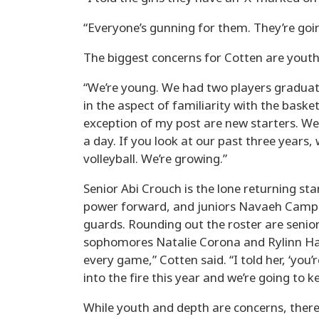
“Everyone’s gunning for them. They’re goin
The biggest concerns for Cotten are youth
“We’re young. We had two players graduate
in the aspect of familiarity with the baske
exception of my post are new starters. We
a day. If you look at our past three years, 
volleyball. We’re growing.”
Senior Abi Crouch is the lone returning start
power forward, and juniors Navaeh Camp
guards. Rounding out the roster are senio
sophomores Natalie Corona and Rylinn Ham
every game,” Cotten said. “I told her, ‘you’
into the fire this year and we’re going to ke
While youth and depth are concerns, there