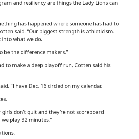
gram and resiliency are things the Lady Lions can
 something has happened where someone has had to
tten said. “Our biggest strength is athleticism.
t into what we do.
o be the difference makers.”
nd to make a deep playoff run, Cotten said his
id. “I have Dec. 16 circled on my calendar.
es.
ur girls don’t quit and they’re not scoreboard
l we play 32 minutes.”
tions.