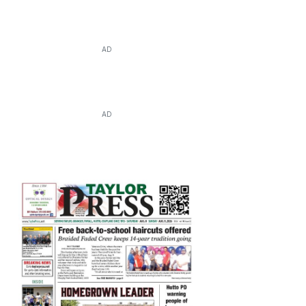
AD
AD