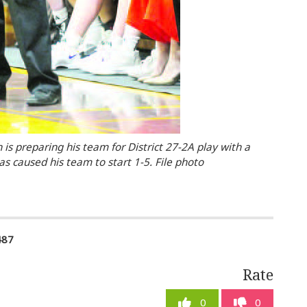
 is preparing his team for District 27-2A play with a
as caused his team to start 1-5. File photo
487
Rate
0
0