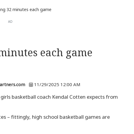
ing 32 minutes each game
AD
 minutes each game
artners.com
11/29/2025 12:00 AM
irls basketball coach Kendal Cotten expects from
es – fittingly, high school basketball games are