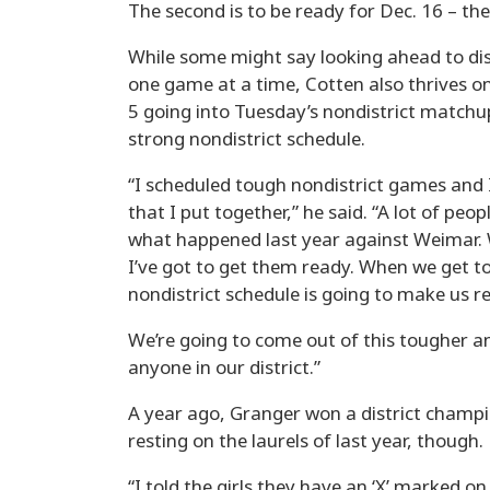
The second is to be ready for Dec. 16 – th
While some might say looking ahead to dis
one game at a time, Cotten also thrives on 
5 going into Tuesday’s nondistrict matchu
strong nondistrict schedule.
“I scheduled tough nondistrict games and 
that I put together,” he said. “A lot of peop
what happened last year against Weimar. 
I’ve got to get them ready. When we get to
nondistrict schedule is going to make us r
We’re going to come out of this tougher and
anyone in our district.”
A year ago, Granger won a district champion
resting on the laurels of last year, though.
“I told the girls they have an ‘X’ marked o