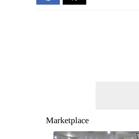
Marketplace