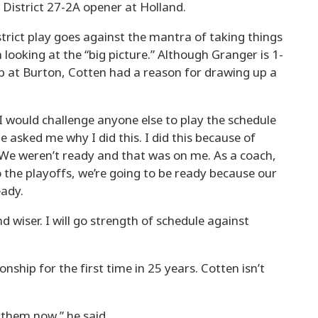
e District 27-2A opener at Holland.
trict play goes against the mantra of taking things
looking at the “big picture.” Although Granger is 1-
p at Burton, Cotten had a reason for drawing up a
I would challenge anyone else to play the schedule
le asked me why I did this. I did this because of
We weren’t ready and that was on me. As a coach,
 the playoffs, we’re going to be ready because our
eady.
 wiser. I will go strength of schedule against
ship for the first time in 25 years. Cotten isn’t
n them now,” he said.