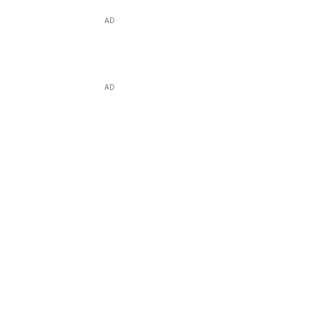
AD
AD