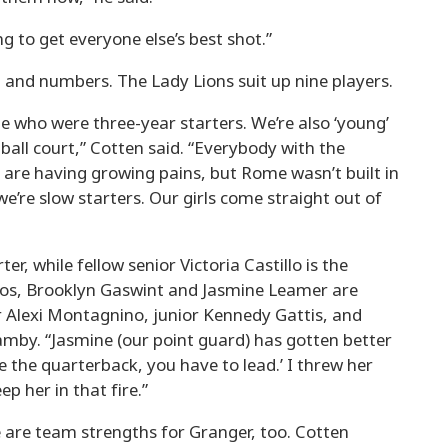
g to get everyone else’s best shot.”
 and numbers. The Lady Lions suit up nine players.
 who were three-year starters. We’re also ‘young’
tball court,” Cotten said. “Everybody with the
 are having growing pains, but Rome wasn’t built in
we’re slow starters. Our girls come straight out of
er, while fellow senior Victoria Castillo is the
os, Brooklyn Gaswint and Jasmine Leamer are
r Alexi Montagnino, junior Kennedy Gattis, and
by. “Jasmine (our point guard) has gotten better
re the quarterback, you have to lead.’ I threw her
ep her in that fire.”
 are team strengths for Granger, too. Cotten