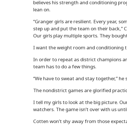
believes his strength and conditioning pro
lean on.
“Granger girls are resilient. Every year,
step up and put the team on their back,” Co
Our girls play multiple sports. They bough
I want the weight room and conditioning t
In order to repeat as district champions a
team has to do a few things.
“We have to sweat and stay together,” he sa
The nondistrict games are glorified practic
I tell my girls to look at the big picture. O
watchers. The game isn’t over with us unti
Cotten won’t shy away from those expecta