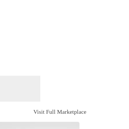
Visit Full Marketplace