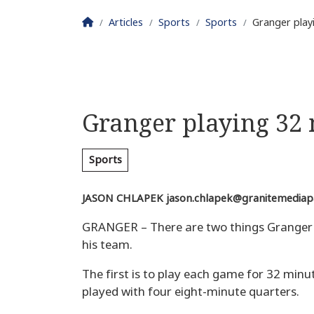
Homepage
Articles
Sports
Sports
Granger play
Granger playing 32
Sports
JASON CHLAPEK
jason.chlapek@granitemediap
GRANGER – There are two things Granger g
his team.
The first is to play each game for 32 minut
played with four eight-minute quarters.