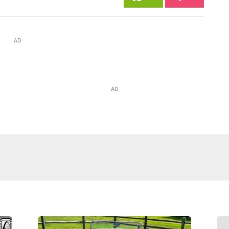
AD
AD