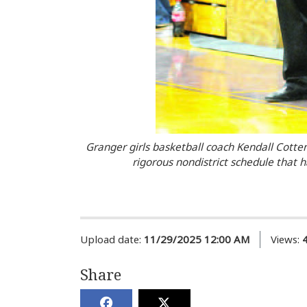
Granger girls basketball coach Kendall Cotten
rigorous nondistrict schedule that h
Upload date:
11/29/2025 12:00 AM
Views:
Share