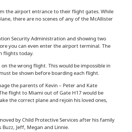
om the airport entrance to their flight gates. While
lane, there are no scenes of any of the McAllister
ation Security Administration and showing two
ore you can even enter the airport terminal. The
 flights today.
 on the wrong flight. This would be impossible in
must be shown before boarding each flight.
age the parents of Kevin – Peter and Kate
. The flight to Miami out of Gate H17 would be
ake the correct plane and rejoin his loved ones,
moved by Child Protective Services after his family
s Buzz, Jeff, Megan and Linnie.