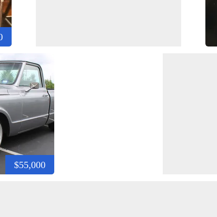
0
$55,000