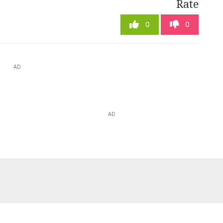
Rate
0
0
AD
AD