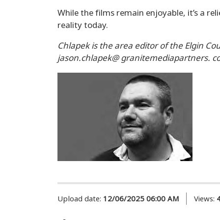
While the films remain enjoyable, it’s a r
reality today.
Chlapek is the area editor of the Elgin Co
jason.chlapek@ granitemediapartners. c
Upload date:
12/06/2025 06:00 AM
Views: