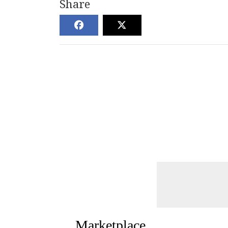
Share
Marketplace