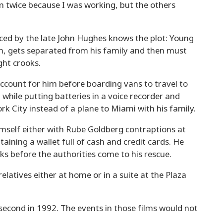
em twice because I was working, but the others
ed by the late John Hughes knows the plot: Young
in, gets separated from his family and then must
ght crooks.
o account for him before boarding vans to travel to
t while putting batteries in a voice recorder and
rk City instead of a plane to Miami with his family.
imself either with Rube Goldberg contraptions at
aining a wallet full of cash and credit cards. He
s before the authorities come to his rescue.
relatives either at home or in a suite at the Plaza
 second in 1992. The events in those films would not