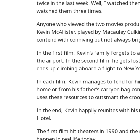
twice in the last week. Well, I watched th
watched them three times.
Anyone who viewed the two movies produc
Kevin McAllister, played by Macauley Culk
contend with conniving but not always bri
In the first film, Kevin’s family forgets t
the airport. In the second film, he gets los
ends up climbing aboard a flight to New Yo
In each film, Kevin manages to fend for h
home or from his father’s carryon bag cont
uses these resources to outsmart the crook
In the end, Kevin happily reunites with his 
Hotel.
The first film hit theaters in 1990 and the
happen in real life today.