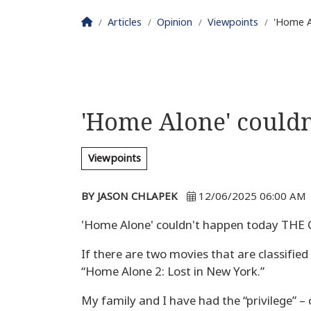
Homepage
Articles
Opinion
Viewpoints
'Home A
'Home Alone' couldn
Viewpoints
BY JASON CHLAPEK
12/06/2025 06:00 AM
'Home Alone' couldn't happen today THE
If there are two movies that are classifie
“Home Alone 2: Lost in New York.”
My family and I have had the “privilege” –