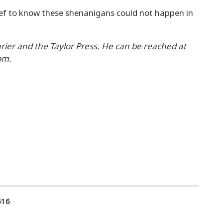
elief to know these shenanigans could not happen in
urier and the Taylor Press. He can be reached at
om.
416