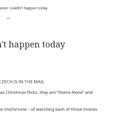
lone' couldn't happen today
AD
't happen today
 CZECH IS IN THE MAIL
d as Christmas flicks, they are “Home Alone” and
 or misfortune – of watching each of those movies