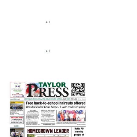
AD
AD