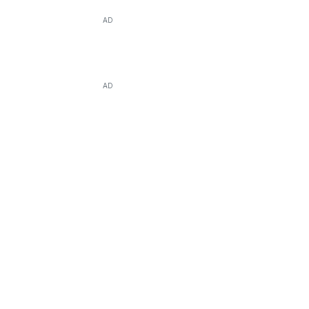
AD
AD