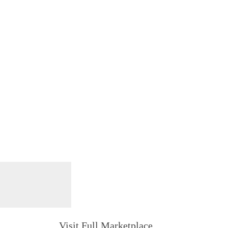
Visit Full Marketplace