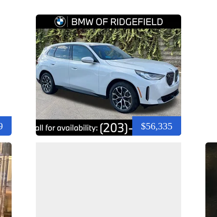
9
$56,335