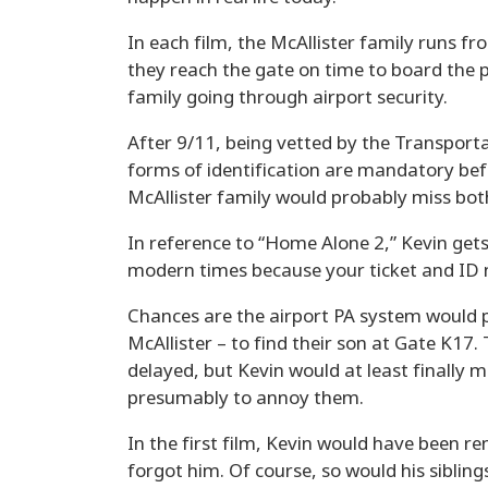
In each film, the McAllister family runs fr
they reach the gate on time to board the p
family going through airport security.
After 9/11, being vetted by the Transport
forms of identification are mandatory bef
McAllister family would probably miss both
In reference to “Home Alone 2,” Kevin gets
modern times because your ticket and ID 
Chances are the airport PA system would p
McAllister – to find their son at Gate K17
delayed, but Kevin would at least finally m
presumably to annoy them.
In the first film, Kevin would have been re
forgot him. Of course, so would his sibling