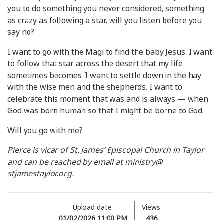
you to do something you never considered, something
as crazy as following a star, will you listen before you
say no?
I want to go with the Magi to find the baby Jesus. I want
to follow that star across the desert that my life
sometimes becomes. I want to settle down in the hay
with the wise men and the shepherds. I want to
celebrate this moment that was and is always — when
God was born human so that I might be borne to God.
Will you go with me?
Pierce is vicar of St. James’ Episcopal Church in Taylor
and can be reached by email at ministry@
stjamestaylor.org.
Upload date:
Views:
01/02/2026 11:00 PM
436