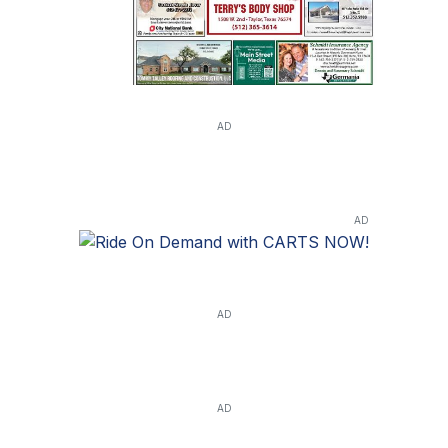
AD
AD
AD
AD