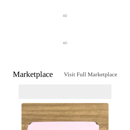
AD
AD
Marketplace
Visit Full Marketplace