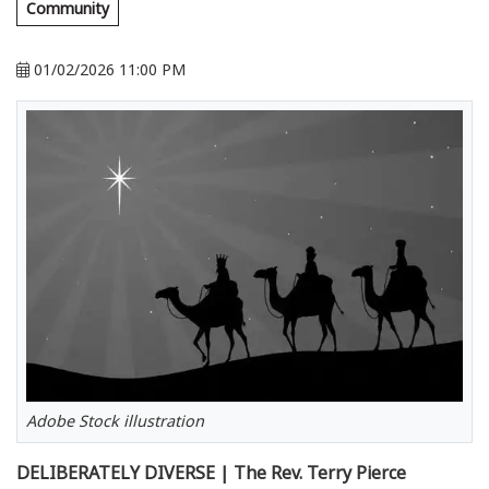
Community
01/02/2026 11:00 PM
Adobe Stock illustration
DELIBERATELY DIVERSE | The Rev. Terry Pierce