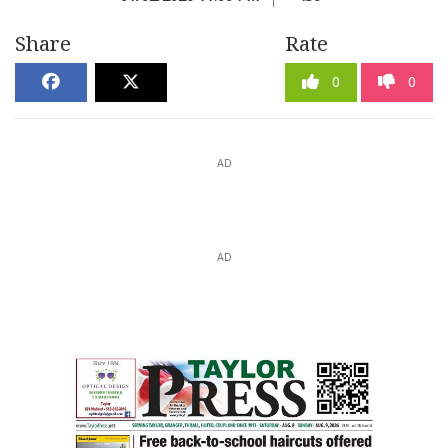
Share
Rate
0
0
AD
AD