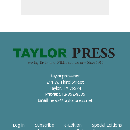
taylorpress.net
211 W. Third Street
Taylor, TX 76574
Phone
: 512-352-8535
Email
:
news@taylorpress.net
Log in
Subscribe
e-Edition
Special Editions