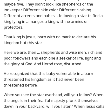
maybe five. They didn’t look like shepherds or the
innkeeper. Different skin color. Different clothing.
Different accents and habits ... following a star to find a
king lying in a manger, a king with no armies or
protectors.
That king is Jesus, born with no mark to declare his
kingdom but this star.
Here we are, then … shepherds and wise men, rich and
poor, followers and each one a seeker of life, light and
the glory of God. And Herod rose, disturbed.
He recognized that this baby vulnerable in a barn
threatened his kingdom as it had never been
threatened before.
When you see the star overhead, will you follow? When
the angels in their fearful majesty plunk themselves
down in your backyard, will you listen? When Jesus calls