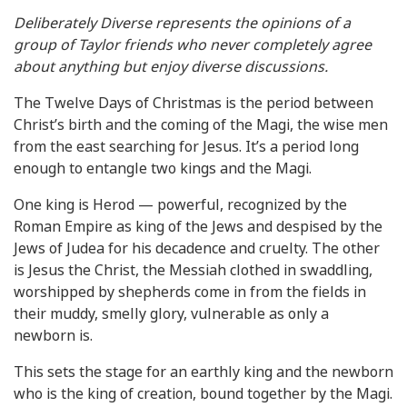
Deliberately Diverse represents the opinions of a
group of Taylor friends who never completely agree
about anything but enjoy diverse discussions.
The Twelve Days of Christmas is the period between
Christ’s birth and the coming of the Magi, the wise men
from the east searching for Jesus. It’s a period long
enough to entangle two kings and the Magi.
One king is Herod — powerful, recognized by the
Roman Empire as king of the Jews and despised by the
Jews of Judea for his decadence and cruelty. The other
is Jesus the Christ, the Messiah clothed in swaddling,
worshipped by shepherds come in from the fields in
their muddy, smelly glory, vulnerable as only a
newborn is.
This sets the stage for an earthly king and the newborn
who is the king of creation, bound together by the Magi.