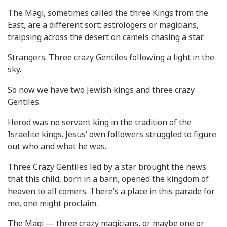
The Magi, sometimes called the three Kings from the
East, are a different sort: astrologers or magicians,
traipsing across the desert on camels chasing a star.
Strangers. Three crazy Gentiles following a light in the
sky.
So now we have two Jewish kings and three crazy
Gentiles.
Herod was no servant king in the tradition of the
Israelite kings. Jesus’ own followers struggled to figure
out who and what he was.
Three Crazy Gentiles led by a star brought the news
that this child, born in a barn, opened the kingdom of
heaven to all comers. There’s a place in this parade for
me, one might proclaim.
The Magi — three crazy magicians, or maybe one or