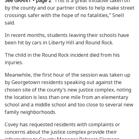
See GRANT • page 2
“This is a great initiative taken on
by the county and our partner cities to help make street
crossings safer with the hope of no fatalities,” Snell
said.
In recent months, students leaving their schools have
been hit by cars in Liberty Hill and Round Rock.
The child in the Round Rock incident died from his
injuries.
Meanwhile, the first hour of the session was taken up
by Georgetown residents speaking out against the
chosen site of the county’s new justice complex, noting
the location is less than one mile from an elementary
school and a middle school and too close to several new
family neighborhoods.
Covey has requested residents with complaints or
concerns about the justice complex provide their