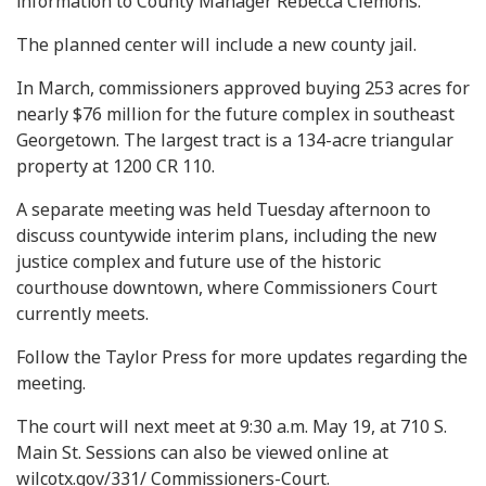
information to County Manager Rebecca Clemons.
The planned center will include a new county jail.
In March, commissioners approved buying 253 acres for
nearly $76 million for the future complex in southeast
Georgetown. The largest tract is a 134-acre triangular
property at 1200 CR 110.
A separate meeting was held Tuesday afternoon to
discuss countywide interim plans, including the new
justice complex and future use of the historic
courthouse downtown, where Commissioners Court
currently meets.
Follow the Taylor Press for more updates regarding the
meeting.
The court will next meet at 9:30 a.m. May 19, at 710 S.
Main St. Sessions can also be viewed online at
wilcotx.gov/331/ Commissioners-Court.