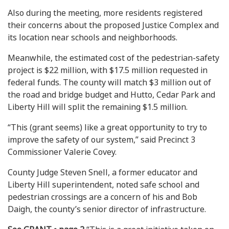
Also during the meeting, more residents registered
their concerns about the proposed Justice Complex and
its location near schools and neighborhoods.
Meanwhile, the estimated cost of the pedestrian-safety
project is $22 million, with $17.5 million requested in
federal funds. The county will match $3 million out of
the road and bridge budget and Hutto, Cedar Park and
Liberty Hill will split the remaining $1.5 million.
“This (grant seems) like a great opportunity to try to
improve the safety of our system,” said Precinct 3
Commissioner Valerie Covey.
County Judge Steven Snell, a former educator and
Liberty Hill superintendent, noted safe school and
pedestrian crossings are a concern of his and Bob
Daigh, the county’s senior director of infrastructure.