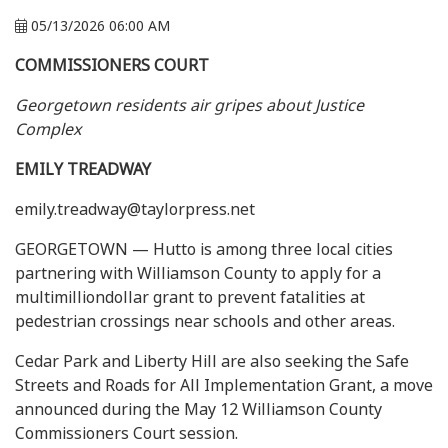
05/13/2026 06:00 AM
COMMISSIONERS COURT
Georgetown residents air gripes about Justice
Complex
EMILY TREADWAY
emily.treadway@taylorpress.net
GEORGETOWN — Hutto is among three local cities
partnering with Williamson County to apply for a
multimilliondollar grant to prevent fatalities at
pedestrian crossings near schools and other areas.
Cedar Park and Liberty Hill are also seeking the Safe
Streets and Roads for All Implementation Grant, a move
announced during the May 12 Williamson County
Commissioners Court session.