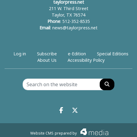
taylorpress.net
211 W. Third Street
Taylor, TX 76574
Phone
: 512-352-8535
Email
:
news@taylorpress.net
Log in
Subscribe
e-Edition
Special Editions
About Us
Accessibility Policy
Search
Facebook.com
X.com
Website CMS
prepared by