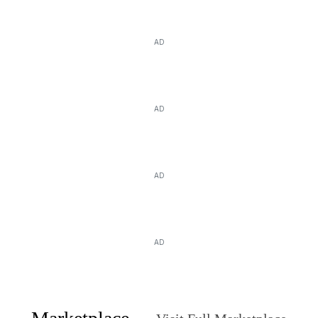
AD
AD
AD
AD