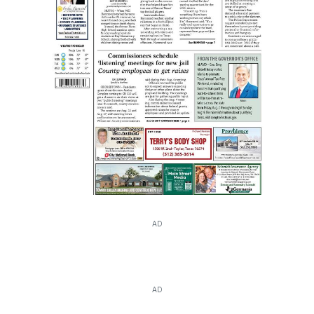
AD
AD