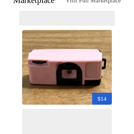
Marketplace
Visit Full Marketplace
$14