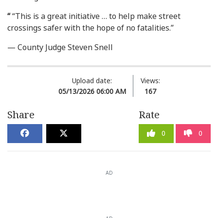
“
“This is a great initiative … to help make street
crossings safer with the hope of no fatalities.”
— County Judge Steven Snell
Upload date:
Views:
05/13/2026 06:00 AM
167
Share
Rate
0
0
AD