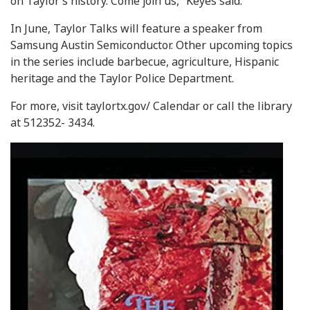
on Taylor’s history. Come join us,” Keyes said.
In June, Taylor Talks will feature a speaker from
Samsung Austin Semiconductor. Other upcoming topics
in the series include barbecue, agriculture, Hispanic
heritage and the Taylor Police Department.
For more, visit taylortx.gov/ Calendar or call the library
at 512352- 3434.