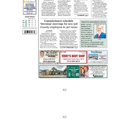
AD
AD