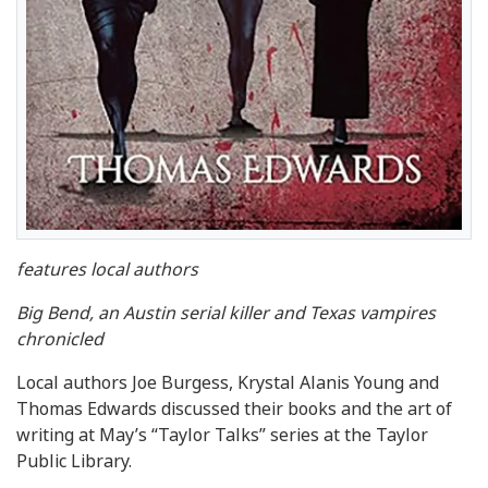
features local authors
Big Bend, an Austin serial killer and Texas vampires
chronicled
Local authors Joe Burgess, Krystal Alanis Young and
Thomas Edwards discussed their books and the art of
writing at May’s “Taylor Talks” series at the Taylor
Public Library.