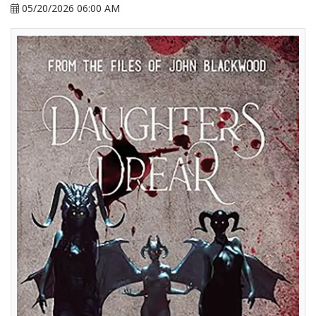
05/20/2026 06:00 AM