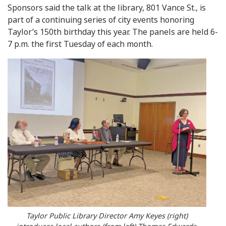
Sponsors said the talk at the library, 801 Vance St., is
part of a continuing series of city events honoring
Taylor’s 150th birthday this year. The panels are held 6-
7 p.m. the first Tuesday of each month.
Taylor Public Library Director Amy Keyes (right)