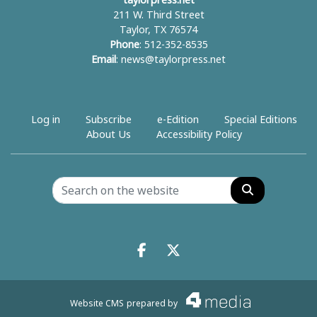
taylorpress.net
211 W. Third Street
Taylor, TX 76574
Phone
: 512-352-8535
Email
:
news@taylorpress.net
Log in
Subscribe
e-Edition
Special Editions
About Us
Accessibility Policy
Search
Facebook.com
X.com
Website CMS
prepared by