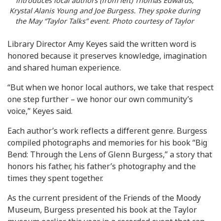
introduces local authors (from left) Thomas Edwards,
Krystal Alanis Young and Joe Burgess. They spoke during
the May “Taylor Talks” event. Photo courtesy of Taylor
Library Director Amy Keyes said the written word is
honored because it preserves knowledge, imagination
and shared human experience.
“But when we honor local authors, we take that respect
one step further – we honor our own community’s
voice,” Keyes said.
Each author’s work reflects a different genre. Burgess
compiled photographs and memories for his book “Big
Bend: Through the Lens of Glenn Burgess,” a story that
honors his father, his father’s photography and the
times they spent together.
As the current president of the Friends of the Moody
Museum, Burgess presented his book at the Taylor