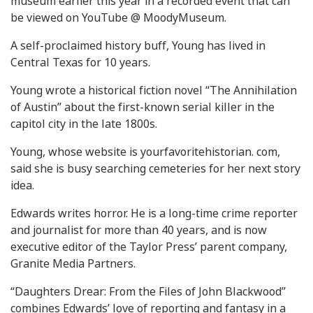
museum earlier this year in a recorded event that can
be viewed on YouTube @ MoodyMuseum.
A self-proclaimed history buff, Young has lived in
Central Texas for 10 years.
Young wrote a historical fiction novel “The Annihilation
of Austin” about the first-known serial killer in the
capitol city in the late 1800s.
Young, whose website is yourfavoritehistorian. com,
said she is busy searching cemeteries for her next story
idea.
Edwards writes horror. He is a long-time crime reporter
and journalist for more than 40 years, and is now
executive editor of the Taylor Press’ parent company,
Granite Media Partners.
“Daughters Drear: From the Files of John Blackwood”
combines Edwards’ love of reporting and fantasy in a