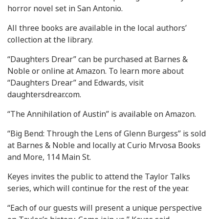
horror novel set in San Antonio.
All three books are available in the local authors’
collection at the library.
“Daughters Drear” can be purchased at Barnes &
Noble or online at Amazon. To learn more about
“Daughters Drear” and Edwards, visit
daughtersdrear.com.
“The Annihilation of Austin” is available on Amazon.
“Big Bend: Through the Lens of Glenn Burgess” is sold
at Barnes & Noble and locally at Curio Mrvosa Books
and More, 114 Main St.
Keyes invites the public to attend the Taylor Talks
series, which will continue for the rest of the year.
“Each of our guests will present a unique perspective