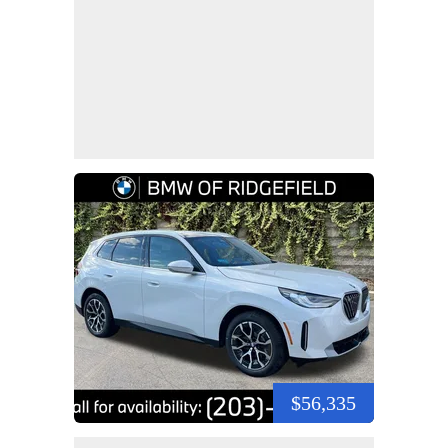
$56,335