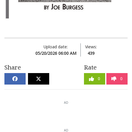
Upload date:
Views:
05/20/2026 06:00 AM
439
Share
Rate
0
0
AD
AD