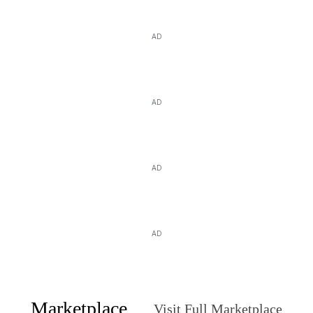
AD
AD
AD
AD
Marketplace
Visit Full Marketplace