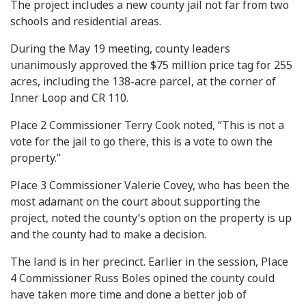
The project includes a new county jail not far from two
schools and residential areas.
During the May 19 meeting, county leaders
unanimously approved the $75 million price tag for 255
acres, including the 138-acre parcel, at the corner of
Inner Loop and CR 110.
Place 2 Commissioner Terry Cook noted, “This is not a
vote for the jail to go there, this is a vote to own the
property.”
Place 3 Commissioner Valerie Covey, who has been the
most adamant on the court about supporting the
project, noted the county’s option on the property is up
and the county had to make a decision.
The land is in her precinct. Earlier in the session, Place
4 Commissioner Russ Boles opined the county could
have taken more time and done a better job of