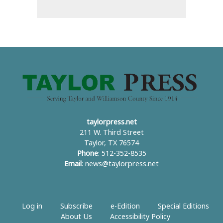
taylorpress.net
211 W. Third Street
Taylor, TX 76574
Phone
: 512-352-8535
Email
:
news@taylorpress.net
Log in
Subscribe
e-Edition
Special Editions
About Us
Accessibility Policy