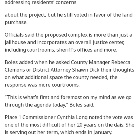
addressing residents’ concerns
about the project, but he still voted in favor of the land
purchase.
Officials said the proposed complex is more than just a
jailhouse and incorporates an overall justice center,
including courtrooms, sheriff’s offices and more.
Boles added when he asked County Manager Rebecca
Clemons or District Attorney Shawn Dick their thoughts
on what additional space the county needed, the
response was more courtrooms.
“This is what’s first and foremost on my mind as we go
through the agenda today,” Boles said.
Place 1 Commissioner Cynthia Long noted the vote was
one of the most difficult of her 20 years on the dais. She
is serving out her term, which ends in January.