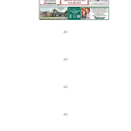
AD
AD
AD
AD