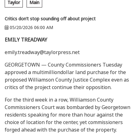
Taylor
Main
Critics don’t stop sounding off about project
05/20/2026 06:00 AM
EMILY TREADWAY
emily.treadway@taylorpress.net
GEORGETOWN — County Commissioners Tuesday
approved a multimilliondollar land purchase for the
proposed Williamson County Justice Complex even as
critics of the project continue their opposition.
For the third week in a row, Williamson County
Commissioners Court was bombarded by Georgetown
residents speaking for more than hour against the
choice of location for the center, yet commissioners
forged ahead with the purchase of the property.