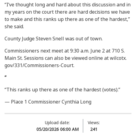
“I’ve thought long and hard about this discussion and in
my years on the court there are hard decisions we have
to make and this ranks up there as one of the hardest,”
she said.
County Judge Steven Snell was out of town.
Commissioners next meet at 9:30 a.m. June 2 at 710 S.
Main St. Sessions can also be viewed online at wilcotx.
gov/331/Commissioners-Court.
“
“This ranks up there as one of the hardest (votes).”
— Place 1 Commissioner Cynthia Long
Upload date:
Views:
05/20/2026 06:00 AM
241