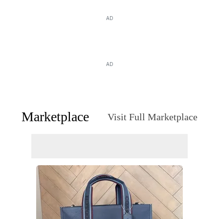
AD
AD
Marketplace
Visit Full Marketplace