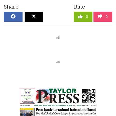
Share
Rate
0
0
AD
AD