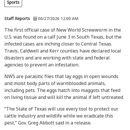
Sports
Staff Reports
06/27/2026 12:00 AM
The first official case of New World Screwworm in the
U.S. was found on a calf June 3 in South Texas, but the
infected cases are inching closer to Central Texas.
Travis, Caldwell and Kerr counties have declared local
disasters and are working with state and federal
agencies to prevent an infestation.
NWS are parasitic flies that lay eggs in open wounds
and moist body parts of warmblooded animals,
including pets. The eggs hatch into maggots that feed
on living tissue and will kill the animal if left untreated.
“The State of Texas will use every tool to protect our
cattle industry and wildlife while we eradicate this
pest,” Gov. Greg Abbott said in a release.