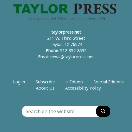
taylorpress.net
211 W. Third Street
Taylor, TX 76574
Phone
: 512-352-8535
Email
:
news@taylorpress.net
Log in
Subscribe
e-Edition
Special Editions
About Us
Accessibility Policy
Search