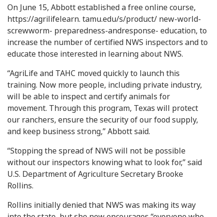
On June 15, Abbott established a free online course,
https://agrilifelearn. tamu.edu/s/product/ new-world-
screwworm- preparedness-andresponse- education, to
increase the number of certified NWS inspectors and to
educate those interested in learning about NWS.
“AgriLife and TAHC moved quickly to launch this
training. Now more people, including private industry,
will be able to inspect and certify animals for
movement. Through this program, Texas will protect
our ranchers, ensure the security of our food supply,
and keep business strong,” Abbott said.
“Stopping the spread of NWS will not be possible
without our inspectors knowing what to look for,” said
U.S. Department of Agriculture Secretary Brooke
Rollins.
Rollins initially denied that NWS was making its way
into the state, but she now encourages “everyone who