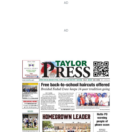
AD
AD