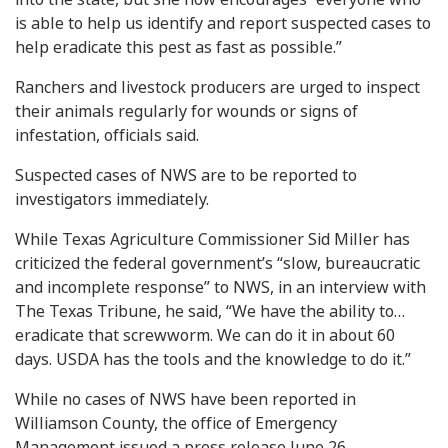
is able to help us identify and report suspected cases to
help eradicate this pest as fast as possible.”
Ranchers and livestock producers are urged to inspect
their animals regularly for wounds or signs of
infestation, officials said.
Suspected cases of NWS are to be reported to
investigators immediately.
While Texas Agriculture Commissioner Sid Miller has
criticized the federal government’s “slow, bureaucratic
and incomplete response” to NWS, in an interview with
The Texas Tribune, he said, “We have the ability to…
eradicate that screwworm. We can do it in about 60
days. USDA has the tools and the knowledge to do it.”
While no cases of NWS have been reported in
Williamson County, the office of Emergency
Management issued a press release June 26