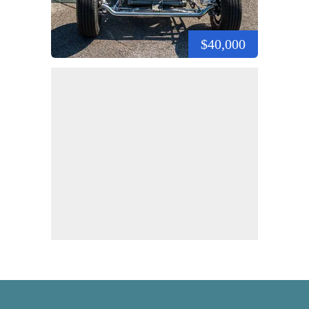
$40,000