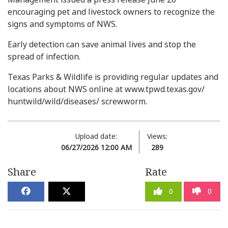
encouraging pet and livestock owners to recognize the
signs and symptoms of NWS.
Early detection can save animal lives and stop the
spread of infection.
Texas Parks & Wildlife is providing regular updates and
locations about NWS online at www.tpwd.texas.gov/
huntwild/wild/diseases/ screwworm.
Upload date:
Views:
06/27/2026 12:00 AM
289
Share
Rate
0
0