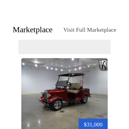
Marketplace
Visit Full Marketplace
$31,000