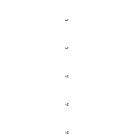
AD
AD
AD
AD
AD