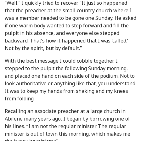
“Well,” I quickly tried to recover. “It just so happened
that the preacher at the small country church where I
was a member needed to be gone one Sunday. He asked
if one warm body wanted to step forward and fill the
pulpit in his absence, and everyone else stepped
backward. That’s how it happened that I was ‘called.’
Not by the spirit, but by default.”
With the best message I could cobble together, I
stepped to the pulpit the following Sunday morning,
and placed one hand on each side of the podium. Not to
look authoritative or anything like that, you understand.
It was to keep my hands from shaking and my knees
from folding.
Recalling an associate preacher at a large church in
Abilene many years ago, I began by borrowing one of
his lines. “I am not the regular minister. The regular
minister is out of town this morning, which makes me