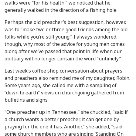
walks were “for his health,” we noticed that he
generally walked in the direction of a fishing hole.
Perhaps the old preacher’s best suggestion, however,
was to “make two or three good friends among the old
folks while you’re still young.” I always wondered,
though, why most of the advice for young men comes
along after we’ve passed that point in life when our
obituary will no longer contain the word “untimely.”
Last week’s coffee shop conversation about prayers
and preachers also reminded me of my daughter, Robin.
Some years ago, she called me with a sampling of
“down to earth” views on churchgoing gathered from
bulletins and signs.
“One preacher up in Tennessee,” she chuckled, “said if
a church wants a better preacher, it can get one by
praying for the one it has. Another,” she added, “said
some church members who are singing ‘Standing On