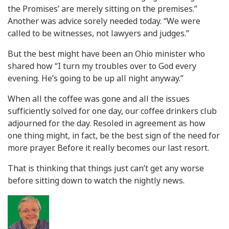
the Promises’ are merely sitting on the premises.”
Another was advice sorely needed today. “We were
called to be witnesses, not lawyers and judges.”
But the best might have been an Ohio minister who
shared how “I turn my troubles over to God every
evening. He’s going to be up all night anyway.”
When all the coffee was gone and all the issues
sufficiently solved for one day, our coffee drinkers club
adjourned for the day. Resoled in agreement as how
one thing might, in fact, be the best sign of the need for
more prayer. Before it really becomes our last resort.
That is thinking that things just can’t get any worse
before sitting down to watch the nightly news.