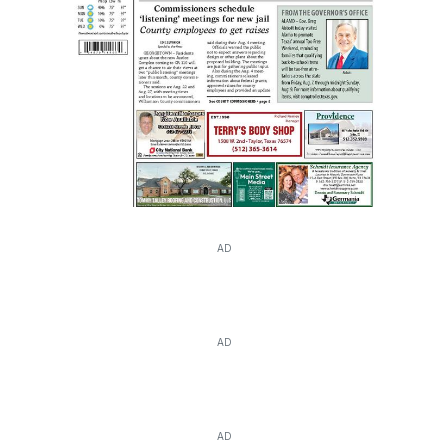
AD
AD
AD