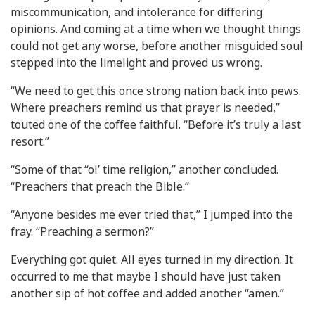
miscommunication, and intolerance for differing
opinions. And coming at a time when we thought things
could not get any worse, before another misguided soul
stepped into the limelight and proved us wrong.
“We need to get this once strong nation back into pews.
Where preachers remind us that prayer is needed,”
touted one of the coffee faithful. “Before it’s truly a last
resort.”
“Some of that “ol’ time religion,” another concluded.
“Preachers that preach the Bible.”
“Anyone besides me ever tried that,” I jumped into the
fray. “Preaching a sermon?”
Everything got quiet. All eyes turned in my direction. It
occurred to me that maybe I should have just taken
another sip of hot coffee and added another “amen.”