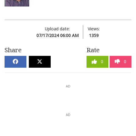
Upload date:
Views:
07/17/2024 06:00 AM
1359
Share
Rate
0
0
AD
AD