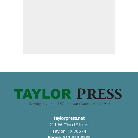
taylorpress.net
211 W. Third Street
Taylor, TX 76574
Phone
: 512-352-8535