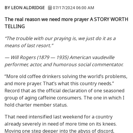
BY LEON ALDRIDGE
07/17/2024 06:00 AM
The real reason we need more prayer
A STORY WORTH
TELLING
“The trouble with our praying is, we just do it as a
means of last resort.”
— Will Rogers (1879 — 1935) American vaudeville
performer, actor, and humorous social commentator.
“More old coffee drinkers solving the world’s problems,
and more prayer. That’s what this country needs.”
Record that as the official declaration of one seasoned
group of aging caffeine consumers. The one in which I
hold charter member status.
That need intensified last weekend for a country
already severely in need of more time on its knees.
Moving one step deeper into the abyss of discord,