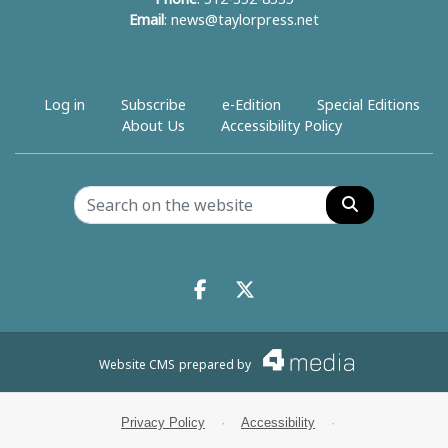
Email
:
news@taylorpress.net
Log in
Subscribe
e-Edition
Special Editions
About Us
Accessibility Policy
Search
Facebook.com
X.com
Website CMS
prepared by
Privacy Policy
·
Accessibility
·