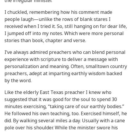
the irregular minister.”
I chuckled, remembering how his comment made
people laugh—unlike the rows of blank stares I
received when I tried it. So, still hanging on for dear life,
I jumped off into my notes. Which were more personal
stories than book, chapter and verse.
I’ve always admired preachers who can blend personal
experience with scripture to deliver a message with
personalization and meaning. Often, smalltown country
preachers, adept at imparting earthly wisdom backed
by the word.
Like the elderly East Texas preacher I knew who
suggested that it was good for the soul to spend 30
minutes exercising, “taking care of our earthly bodies.”
He followed his own teaching, too. Exercised himself, he
did. By walking several miles a day. Usually with a cane
pole over his shoulder. While the minister swore his