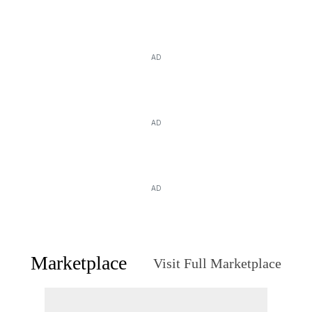
AD
AD
AD
Marketplace
Visit Full Marketplace