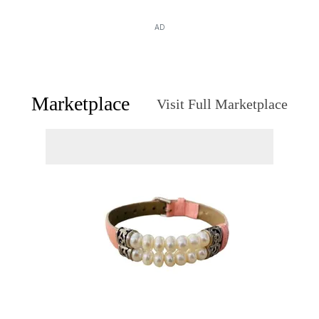
AD
Marketplace
Visit Full Marketplace