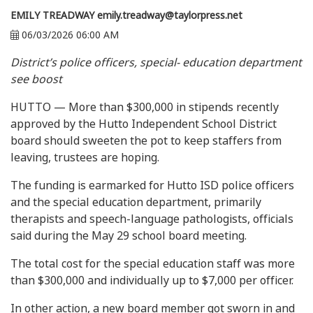
EMILY TREADWAY
emily.treadway@taylorpress.net
06/03/2026 06:00 AM
District’s police officers, special- education department
see boost
HUTTO — More than $300,000 in stipends recently
approved by the Hutto Independent School District
board should sweeten the pot to keep staffers from
leaving, trustees are hoping.
The funding is earmarked for Hutto ISD police officers
and the special education department, primarily
therapists and speech-language pathologists, officials
said during the May 29 school board meeting.
The total cost for the special education staff was more
than $300,000 and individually up to $7,000 per officer.
In other action, a new board member got sworn in and