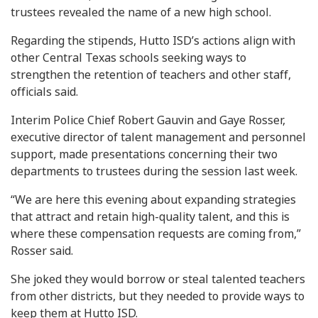
trustees revealed the name of a new high school.
Regarding the stipends, Hutto ISD’s actions align with
other Central Texas schools seeking ways to
strengthen the retention of teachers and other staff,
officials said.
Interim Police Chief Robert Gauvin and Gaye Rosser,
executive director of talent management and personnel
support, made presentations concerning their two
departments to trustees during the session last week.
“We are here this evening about expanding strategies
that attract and retain high-quality talent, and this is
where these compensation requests are coming from,”
Rosser said.
She joked they would borrow or steal talented teachers
from other districts, but they needed to provide ways to
keep them at Hutto ISD.