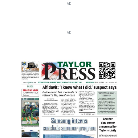
AD
AD