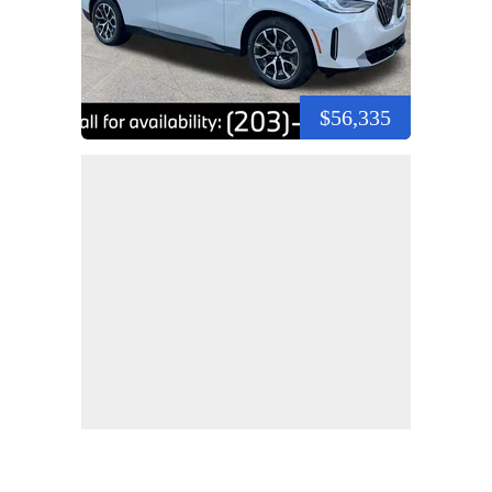
$56,335