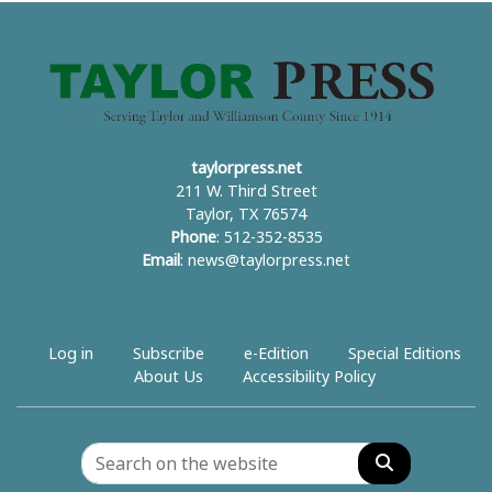
taylorpress.net
211 W. Third Street
Taylor, TX 76574
Phone
: 512-352-8535
Email
:
news@taylorpress.net
Log in
Subscribe
e-Edition
Special Editions
About Us
Accessibility Policy
Search