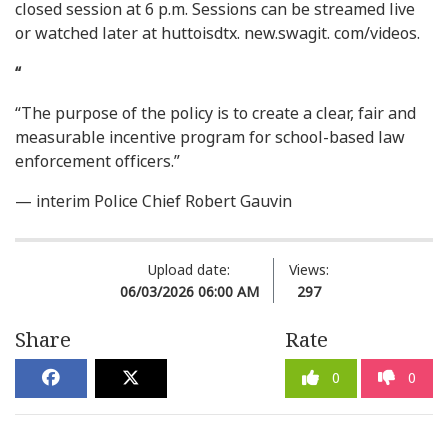
closed session at 6 p.m. Sessions can be streamed live
or watched later at huttoisdtx. new.swagit. com/videos.
“
“The purpose of the policy is to create a clear, fair and
measurable incentive program for school-based law
enforcement officers.”
— interim Police Chief Robert Gauvin
Upload date:
Views:
06/03/2026 06:00 AM
297
Share
Rate
0
0