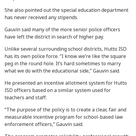
She also pointed out the special education department
has never received any stipends.
Gauvin said many of the more senior police officers
have left the district in search of higher pay.
Unlike several surrounding school districts, Hutto ISD
has its own police force. “I know we’re like the square
peg in the round hole. It’s hard sometimes to marry
what we do with the educational side,” Gauvin said.
He presented an incentive allotment system for Hutto
ISD officers based on a similar system used for
teachers and staff.
“The purpose of the policy is to create a clear, fair and
measurable incentive program for school-based law
enforcement officers,” Gauvin said.