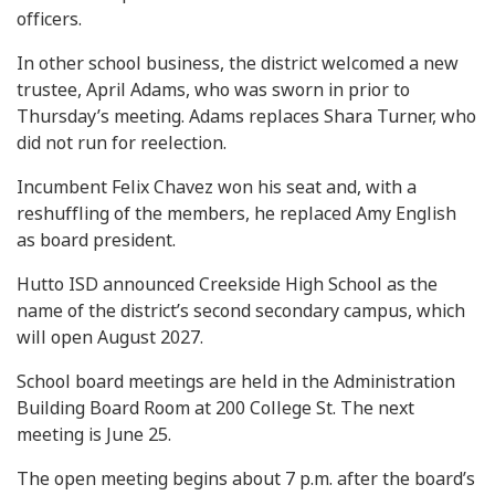
officers.
In other school business, the district welcomed a new
trustee, April Adams, who was sworn in prior to
Thursday’s meeting. Adams replaces Shara Turner, who
did not run for reelection.
Incumbent Felix Chavez won his seat and, with a
reshuffling of the members, he replaced Amy English
as board president.
Hutto ISD announced Creekside High School as the
name of the district’s second secondary campus, which
will open August 2027.
School board meetings are held in the Administration
Building Board Room at 200 College St. The next
meeting is June 25.
The open meeting begins about 7 p.m. after the board’s