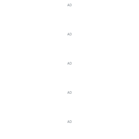
AD
AD
AD
AD
AD