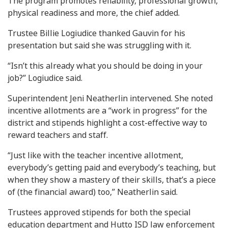
The program promotes reliability, professional growth,
physical readiness and more, the chief added.
Trustee Billie Logiudice thanked Gauvin for his
presentation but said she was struggling with it.
“Isn’t this already what you should be doing in your
job?” Logiudice said.
Superintendent Jeni Neatherlin intervened. She noted
incentive allotments are a “work in progress” for the
district and stipends highlight a cost-effective way to
reward teachers and staff.
“Just like with the teacher incentive allotment,
everybody’s getting paid and everybody’s teaching, but
when they show a mastery of their skills, that’s a piece
of (the financial award) too,” Neatherlin said.
Trustees approved stipends for both the special
education department and Hutto ISD law enforcement