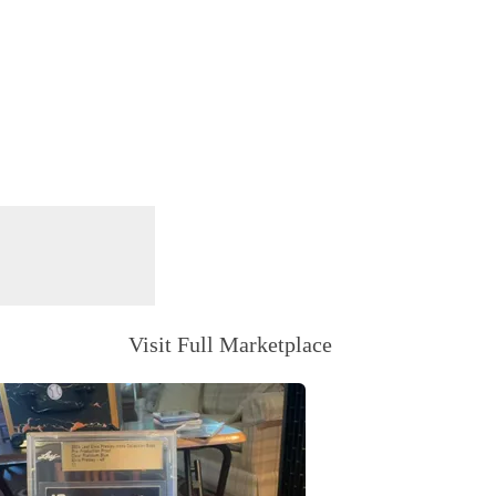
Visit Full Marketplace