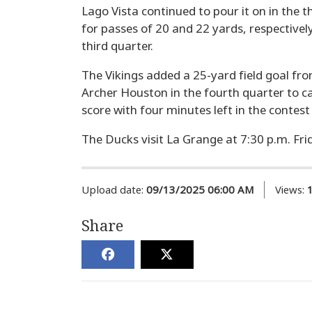
Lago Vista continued to pour it on in the
for passes of 20 and 22 yards, respectively
third quarter.
The Vikings added a 25-yard field goal 
Archer Houston in the fourth quarter to cap
score with four minutes left in the contest
The Ducks visit La Grange at 7:30 p.m. Frida
Upload date:
09/13/2025 06:00 AM
Views:
Share