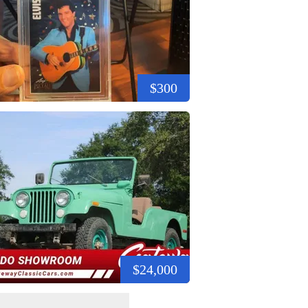
$300
$24,000