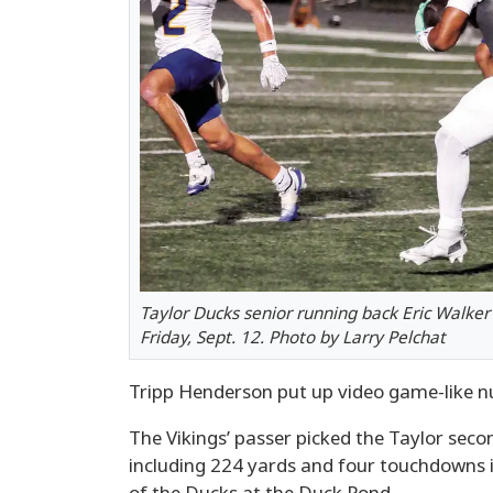
Taylor Ducks senior running back Eric Walker 
Friday, Sept. 12. Photo by Larry Pelchat
Tripp Henderson put up video game-like num
The Vikings’ passer picked the Taylor sec
including 224 yards and four touchdowns in