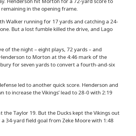
pay. Henderson hit Morton for a 72-yard score to
40 remaining in the opening frame.
th Walker running for 17 yards and catching a 24-
one. But a lost fumble killed the drive, and Lago
ve of the night – eight plays, 72 yards – and
 Henderson to Morton at the 4:46 mark of the
bury for seven yards to convert a fourth-and-six
defense led to another quick score. Henderson and
to increase the Vikings’ lead to 28-0 with 2:19
at the Taylor 19. But the Ducks kept the Vikings out
or a 34-yard field goal from Zeke Moore with 1:48