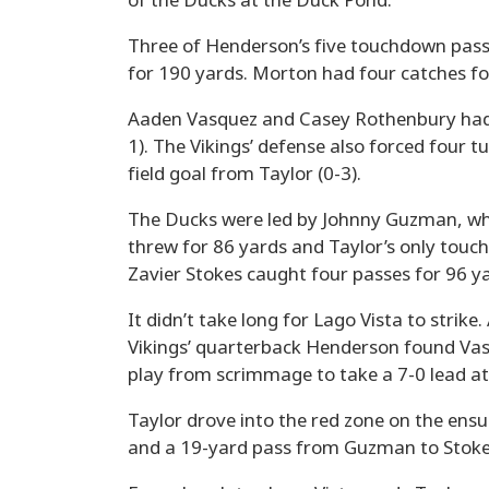
of the Ducks at the Duck Pond.
Three of Henderson’s five touchdown pas
for 190 yards. Morton had four catches for 
Aaden Vasquez and Casey Rothenbury had 
1). The Vikings’ defense also forced four 
field goal from Taylor (0-3).
The Ducks were led by Johnny Guzman, who
threw for 86 yards and Taylor’s only touc
Zavier Stokes caught four passes for 96 ya
It didn’t take long for Lago Vista to strike
Vikings’ quarterback Henderson found Vas
play from scrimmage to take a 7-0 lead at 
Taylor drove into the red zone on the ensu
and a 19-yard pass from Guzman to Stokes.