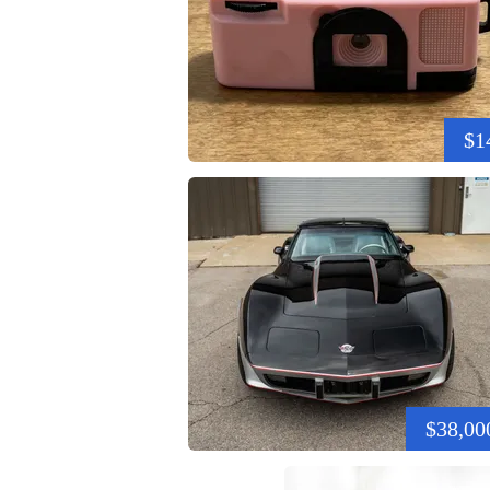
$1
$38,00