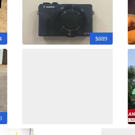
4
$889
0