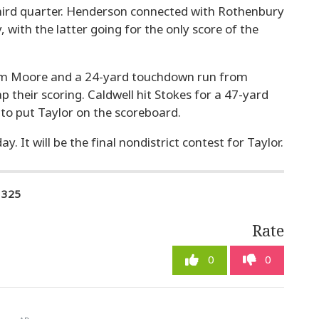
 third quarter. Henderson connected with Rothenbury
, with the latter going for the only score of the
from Moore and a 24-yard touchdown run from
 their scoring. Caldwell hit Stokes for a 47-yard
 to put Taylor on the scoreboard.
y. It will be the final nondistrict contest for Taylor.
1325
Rate
0
0