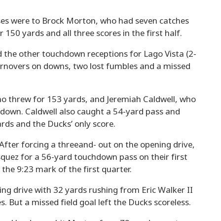
ses were to Brock Morton, who had seven catches
150 yards and all three scores in the first half.
the other touchdown receptions for Lago Vista (2-
turnovers on downs, two lost fumbles and a missed
 threw for 153 yards, and Jeremiah Caldwell, who
hdown. Caldwell also caught a 54-yard pass and
rds and the Ducks’ only score.
. After forcing a threeand- out on the opening drive,
quez for a 56-yard touchdown pass on their first
the 9:23 mark of the first quarter.
ing drive with 32 yards rushing from Eric Walker II
 But a missed field goal left the Ducks scoreless.