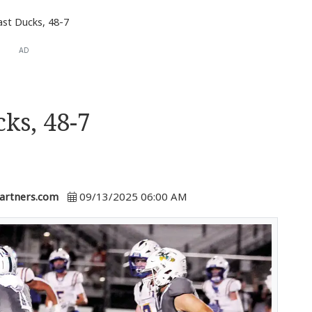
past Ducks, 48-7
AD
cks, 48-7
artners.com
09/13/2025 06:00 AM