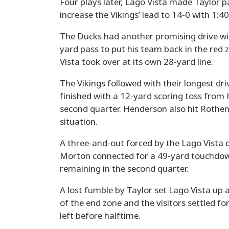
Four plays later, Lago Vista made Taylor 
increase the Vikings’ lead to 14-0 with 1:
The Ducks had another promising drive wi
yard pass to put his team back in the red z
Vista took over at its own 28-yard line.
The Vikings followed with their longest dri
finished with a 12-yard scoring toss from
second quarter. Henderson also hit Rothen
situation.
A three-and-out forced by the Lago Vista 
Morton connected for a 49-yard touchdown 
remaining in the second quarter.
A lost fumble by Taylor set Lago Vista up 
of the end zone and the visitors settled f
left before halftime.