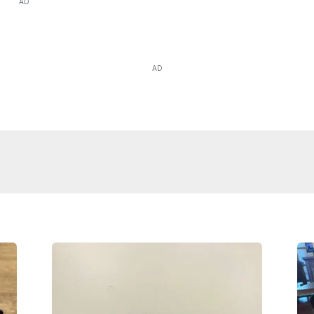
AD
AD