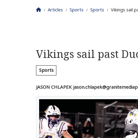
Homepage
Articles
Sports
Sports
Vikings sail 
Vikings sail past Du
Sports
JASON CHLAPEK
jason.chlapek@granitemediap