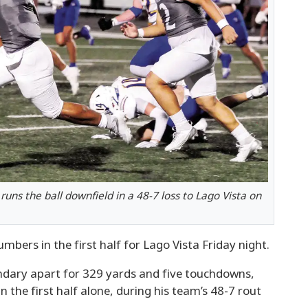
runs the ball downfield in a 48-7 loss to Lago Vista on
bers in the first half for Lago Vista Friday night.
ondary apart for 329 yards and five touchdowns,
 the first half alone, during his team’s 48-7 rout