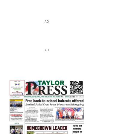
AD
AD