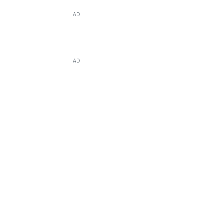
AD
AD