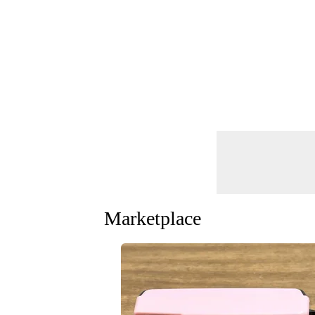
Marketplace