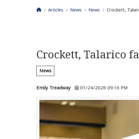
Homepage
Articles
News
News
Crockett, Talar
Crockett, Talarico f
News
Emily Treadway
01/24/2026 09:16 PM