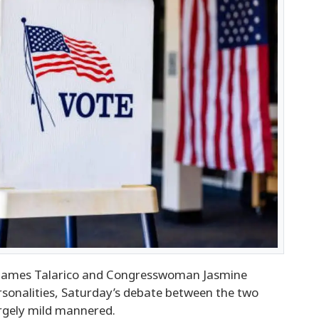
ames Talarico and Congresswoman Jasmine
ersonalities, Saturday’s debate between the two
argely mild mannered.