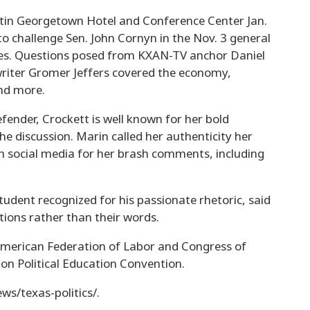
tin Georgetown Hotel and Conference Center Jan.
o challenge Sen. John Cornyn in the Nov. 3 general
ties. Questions posed from KXAN-TV anchor Daniel
writer Gromer Jeffers covered the economy,
nd more.
efender, Crockett is well known for her bold
he discussion. Marin called her authenticity her
 on social media for her brash comments, including
udent recognized for his passionate rhetoric, said
tions rather than their words.
American Federation of Labor and Congress of
on Political Education Convention.
ws/texas-politics/.