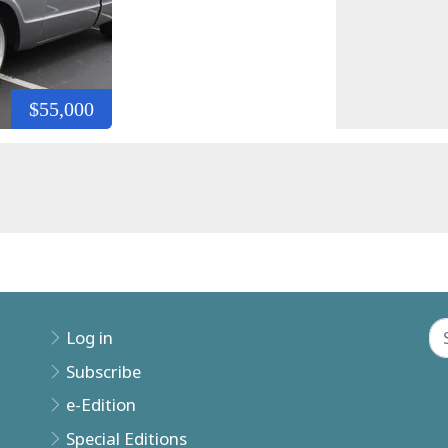
$55,000
Log in
Subscribe
e-Edition
Special Editions