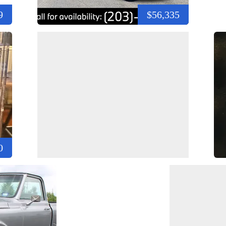
9
$56,335
0