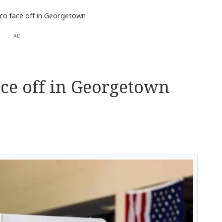
ico face off in Georgetown
AD
ace off in Georgetown