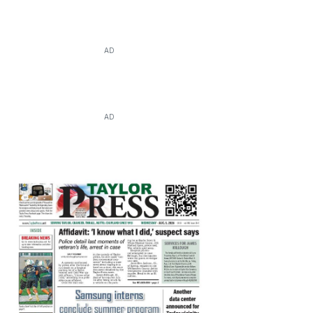
AD
AD