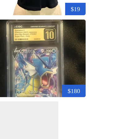
$19
$180