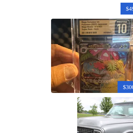
$4
$30