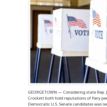
GEORGETOWN — Considering state Rep. J
Crockett both hold reputations of fiery p
Democratic U.S. Senate candidates was l