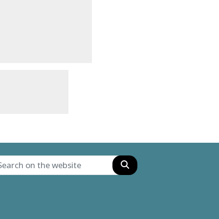
Search