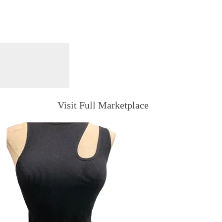
Visit Full Marketplace