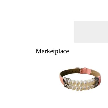
Marketplace