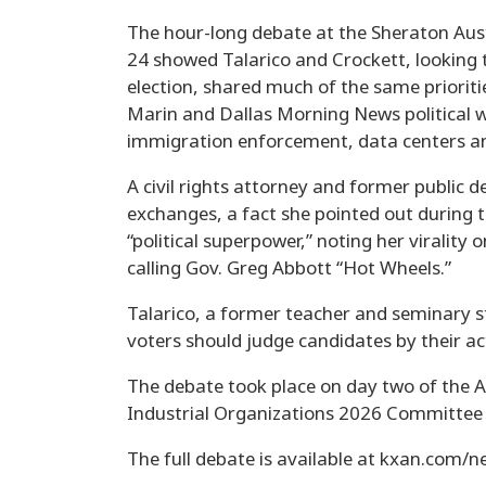
The hour-long debate at the Sheraton Aus
24 showed Talarico and Crockett, looking t
election, shared much of the same priori
Marin and Dallas Morning News political 
immigration enforcement, data centers a
A civil rights attorney and former public d
exchanges, a fact she pointed out during t
“political superpower,” noting her virality
calling Gov. Greg Abbott “Hot Wheels.”
Talarico, a former teacher and seminary st
voters should judge candidates by their ac
The debate took place on day two of the 
Industrial Organizations 2026 Committee 
The full debate is available at kxan.com/ne