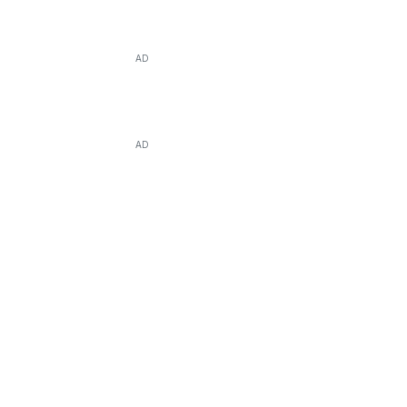
AD
AD