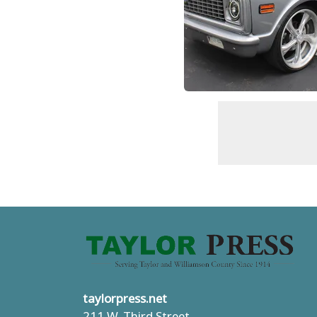
taylorpress.net
211 W. Third Street