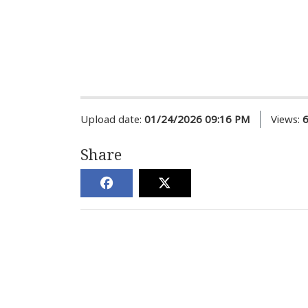
Upload date:
01/24/2026 09:16 PM
Views:
Share