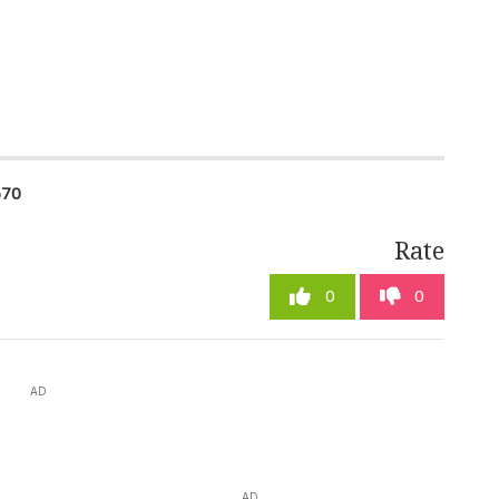
670
Rate
0
0
AD
AD