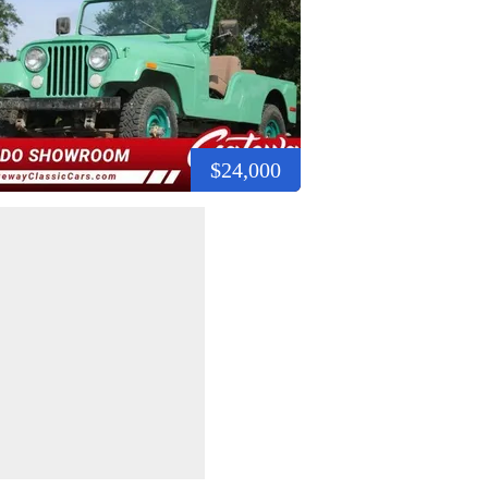
$24,000