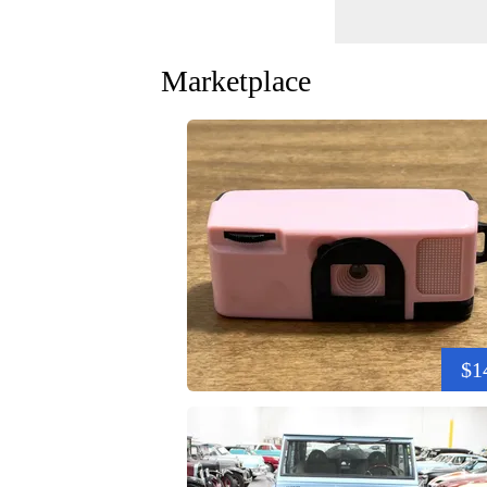
Marketplace
$1