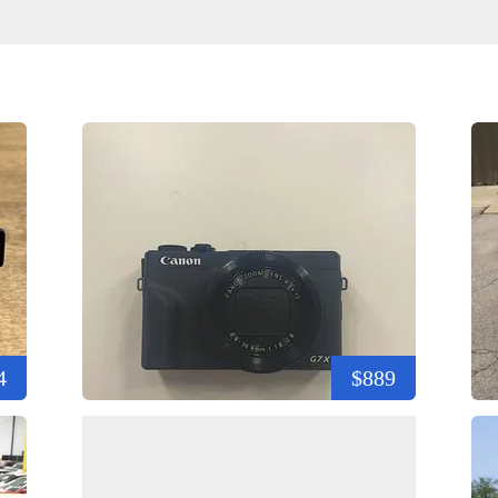
4
$889