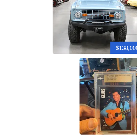
$138,00