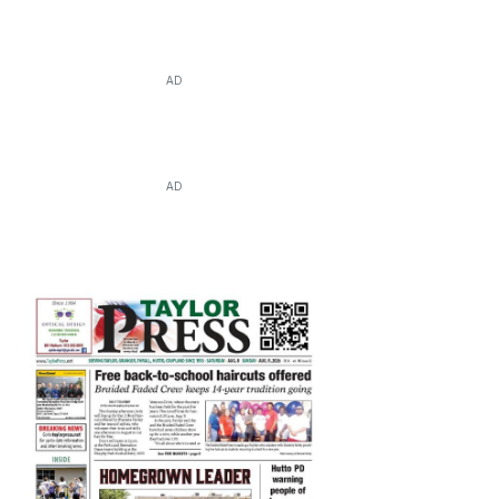
AD
AD