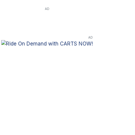
AD
AD