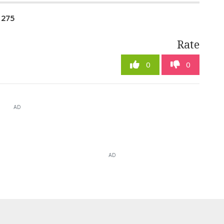
1275
Rate
0
0
AD
AD