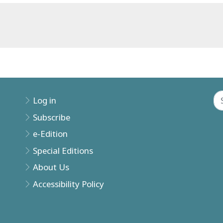
Log in
Subscribe
e-Edition
Special Editions
About Us
Accessibility Policy