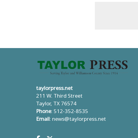
taylorpress.net
211 W. Third Street
Taylor, TX 76574
Phone
: 512-352-8535
Email
:
news@taylorpress.net