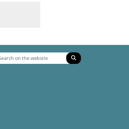
Search