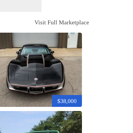
Visit Full Marketplace
$38,000