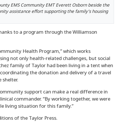
County EMS Community EMT Everett Osborn beside the
ity assistance effort supporting the family’s housing
 thanks to a program through the Williamson
Community Health Program,” which works
sing not only health-related challenges, but social
hez family of Taylor had been living in a tent when
 coordinating the donation and delivery of a travel
 shelter.
community support can make a real difference in
clinical commander. “By working together, we were
 living situation for this family.”
itions of the Taylor Press.