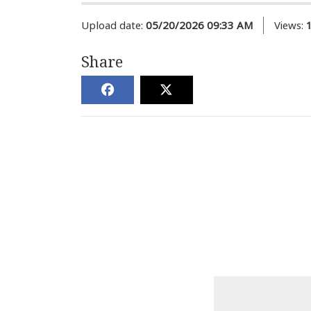
Upload date:
05/20/2026 09:33 AM
Views:
Share