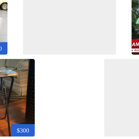
0
$300