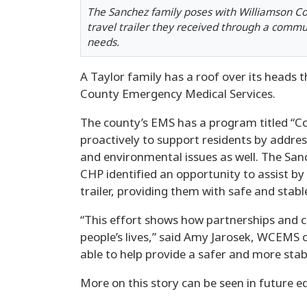
The Sanchez family poses with Williamson 
travel trailer they received through a commun
needs.
A Taylor family has a roof over its heads
County Emergency Medical Services.
The county’s EMS has a program titled “
proactively to support residents by addres
and environmental issues as well. The Sanc
CHP identified an opportunity to assist by
trailer, providing them with safe and stable
“This effort shows how partnerships and 
people’s lives,” said Amy Jarosek, WCEMS 
able to help provide a safer and more stable
More on this story can be seen in future ed