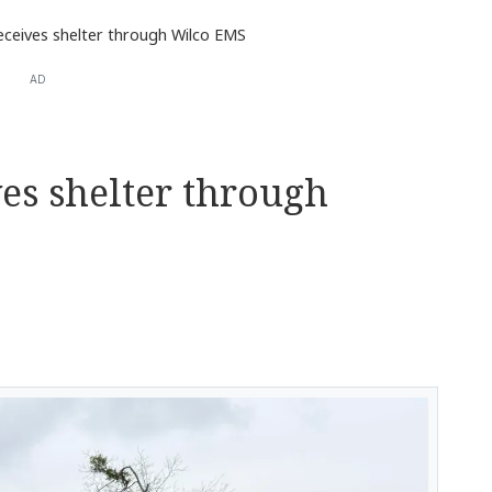
receives shelter through Wilco EMS
AD
ves shelter through