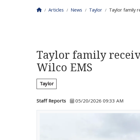
Homepage
Articles
News
Taylor
Taylor family 
Taylor family recei
Wilco EMS
Taylor
Staff Reports
05/20/2026 09:33 AM