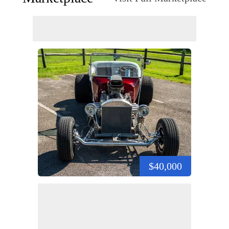
$40,000