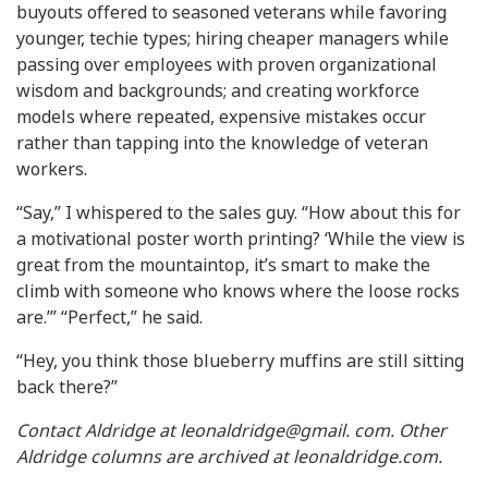
buyouts offered to seasoned veterans while favoring
younger, techie types; hiring cheaper managers while
passing over employees with proven organizational
wisdom and backgrounds; and creating workforce
models where repeated, expensive mistakes occur
rather than tapping into the knowledge of veteran
workers.
“Say,” I whispered to the sales guy. “How about this for
a motivational poster worth printing? ‘While the view is
great from the mountaintop, it’s smart to make the
climb with someone who knows where the loose rocks
are.’” “Perfect,” he said.
“Hey, you think those blueberry muffins are still sitting
back there?”
Contact Aldridge at leonaldridge@gmail. com. Other
Aldridge columns are archived at leonaldridge.com.