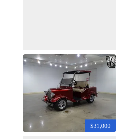
$31,000