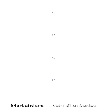
AD
AD
AD
AD
Marketplace
Visit Full Marketplace