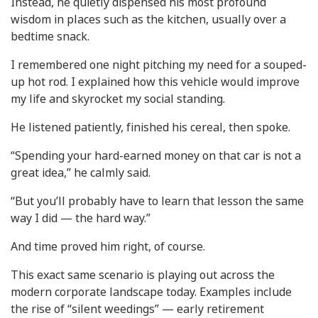
Instead, he quietly dispensed his most profound
wisdom in places such as the kitchen, usually over a
bedtime snack.
I remembered one night pitching my need for a souped-
up hot rod. I explained how this vehicle would improve
my life and skyrocket my social standing.
He listened patiently, finished his cereal, then spoke.
“Spending your hard-earned money on that car is not a
great idea,” he calmly said.
“But you’ll probably have to learn that lesson the same
way I did — the hard way.”
And time proved him right, of course.
This exact same scenario is playing out across the
modern corporate landscape today. Examples include
the rise of “silent weedings” — early retirement