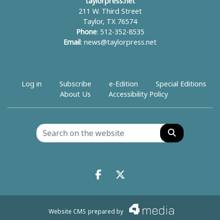
taylorpress.net
211 W. Third Street
Taylor, TX 76574
Phone
: 512-352-8535
Email
:
news@taylorpress.net
Log in
Subscribe
e-Edition
Special Editions
About Us
Accessibility Policy
Search
Facebook.com
X.com
Website CMS
prepared by