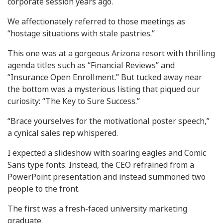
corporate session years ago.
We affectionately referred to those meetings as
“hostage situations with stale pastries.”
This one was at a gorgeous Arizona resort with thrilling
agenda titles such as “Financial Reviews” and
“Insurance Open Enrollment.” But tucked away near
the bottom was a mysterious listing that piqued our
curiosity: “The Key to Sure Success.”
“Brace yourselves for the motivational poster speech,”
a cynical sales rep whispered.
I expected a slideshow with soaring eagles and Comic
Sans type fonts. Instead, the CEO refrained from a
PowerPoint presentation and instead summoned two
people to the front.
The first was a fresh-faced university marketing
graduate.