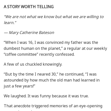
A STORY WORTH TELLING
“We are not what we know but what we are willing to
learn.”
— Mary Catherine Bateson
“When I was 16, I was convinced my father was the
dumbest human on the planet,” a regular at our weekly
“coffee committee” recently confessed.
A few of us chuckled knowingly.
“But by the time I neared 30,” he continued, “I was
astounded by how much the old man had learned in
just a few years!”
We laughed. It was funny because it was true.
That anecdote triggered memories of an eye-opening