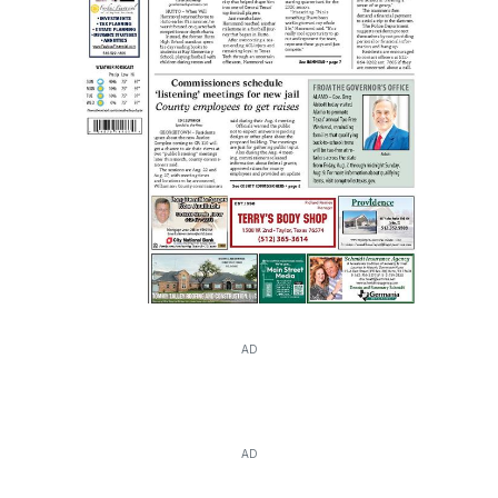
AD
AD