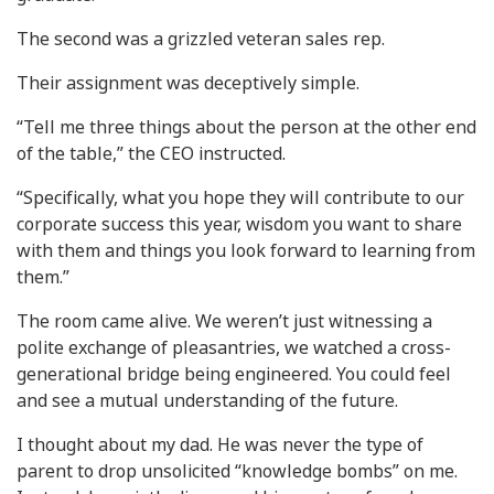
The second was a grizzled veteran sales rep.
Their assignment was deceptively simple.
“Tell me three things about the person at the other end
of the table,” the CEO instructed.
“Specifically, what you hope they will contribute to our
corporate success this year, wisdom you want to share
with them and things you look forward to learning from
them.”
The room came alive. We weren’t just witnessing a
polite exchange of pleasantries, we watched a cross-
generational bridge being engineered. You could feel
and see a mutual understanding of the future.
I thought about my dad. He was never the type of
parent to drop unsolicited “knowledge bombs” on me.