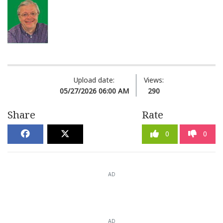
Upload date:
Views:
05/27/2026 06:00 AM
290
Share
Rate
0
0
AD
AD