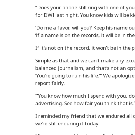
“Does your phone still ring with one of yo
for DWI last night. You know kids will be ki
‘Do me a favor, will you? Keep his name out
‘if a name is on the records, it will be in th
If it’s not on the record, it won’t be in the 
Simple as that and we can’t make any excep
balanced journalism, and that’s not an option
‘You’re going to ruin his life.’” We apologiz
report fairly.
“’You know how much I spend with you, don’
advertising. See how fair you think that is.’”
I reminded my friend that we endured all o
we’re still enduring it today.