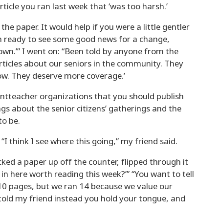
ticle you ran last week that ‘was too harsh.’
the paper. It would help if you were a little gentler
’m ready to see some good news for a change,
wn.’” I went on: “Been told by anyone from the
articles about our seniors in the community. They
now. They deserve more coverage.’
entteacher organizations that you should publish
ngs about the senior citizens’ gatherings and the
to be.
I think I see where this going,” my friend said.
cked a paper up off the counter, flipped through it
 in here worth reading this week?’” “You want to tell
10 pages, but we ran 14 because we value our
 I told my friend instead you hold your tongue, and