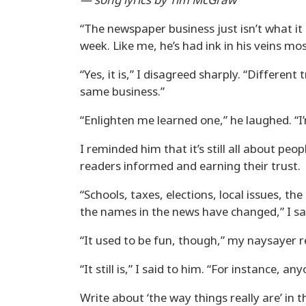
— song lyrics by Tim McGraw
“The newspaper business just isn’t what it 
week. Like me, he’s had ink in his veins most
“Yes, it is,” I disagreed sharply. “Different tr
same business.”
“Enlighten me learned one,” he laughed. “I’
I reminded him that it’s still all about p
readers informed and earning their trust.
“Schools, taxes, elections, local issues, th
the names in the news have changed,” I sa
“It used to be fun, though,” my naysayer r
“It still is,” I said to him. “For instance, 
Write about ‘the way things really are’ in 