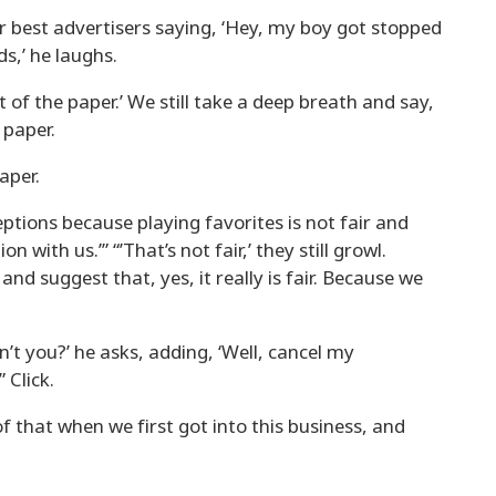
ur best advertisers saying, ‘Hey, my boy got stopped
ds,’ he laughs.
 of the paper.’ We still take a deep breath and say,
e paper.
paper.
tions because playing favorites is not fair and
 with us.’” “’That’s not fair,’ they still growl.
e and suggest that, yes, it really is fair. Because we
t you?’ he asks, adding, ‘Well, cancel my
 Click.
f that when we first got into this business, and