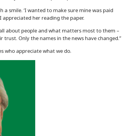
with a smile. ‘I wanted to make sure mine was paid
I appreciated her reading the paper.
till all about people and what matters most to them –
r trust. Only the names in the news have changed.”
es who appreciate what we do.