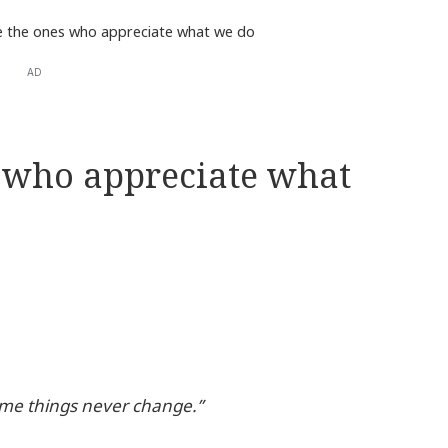
e the ones who appreciate what we do
AD
s who appreciate what
ome things never change.”