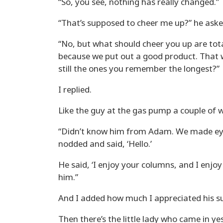
“So, you see, nothing has really changed.”
“That’s supposed to cheer me up?” he aske
“No, but what should cheer you up are total 
because we put out a good product. That w
still the ones you remember the longest?”
I replied.
Like the guy at the gas pump a couple of w
“Didn’t know him from Adam. We made eye
nodded and said, ‘Hello.’
He said, ‘I enjoy your columns, and I enjoy
him.”
And I added how much I appreciated his su
Then there’s the little lady who came in yes