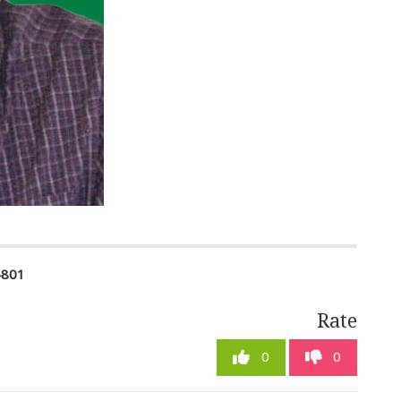
4801
Rate
0
0