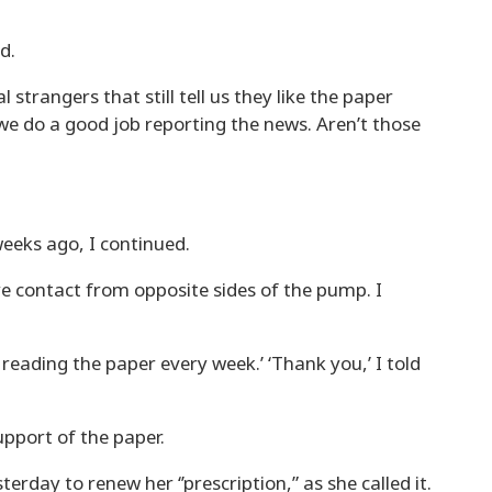
d.
strangers that still tell us they like the paper
e do a good job reporting the news. Aren’t those
eeks ago, I continued.
 contact from opposite sides of the pump. I
 reading the paper every week.’ ‘Thank you,’ I told
pport of the paper.
terday to renew her ‘’prescription,” as she called it.