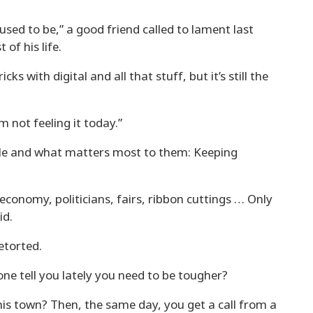
used to be,” a good friend called to lament last
 of his life.
icks with digital and all that stuff, but it’s still the
m not feeling it today.”
eople and what matters most to them: Keeping
e economy, politicians, fairs, ribbon cuttings … Only
id.
etorted.
anyone tell you lately you need to be tougher?
this town? Then, the same day, you get a call from a