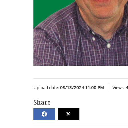
Upload date:
08/13/2024 11:00 PM
Views:
Share