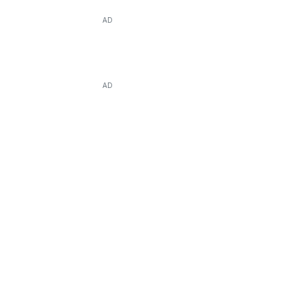
AD
AD