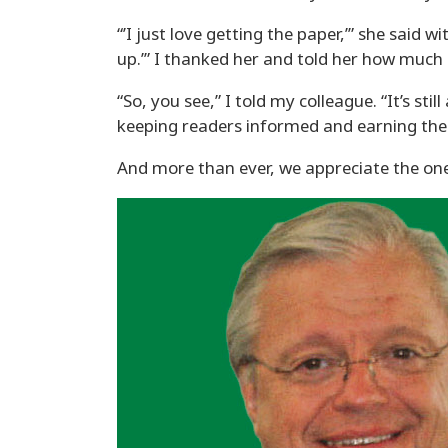
“’I just love getting the paper,’” she said 
up.’” I thanked her and told her how much 
“So, you see,” I told my colleague. “It’s s
keeping readers informed and earning thei
And more than ever, we appreciate the on