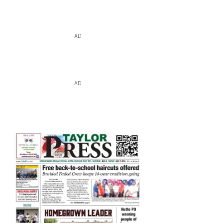
AD
AD