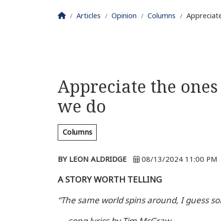
Homepage
Articles
Opinion
Columns
Appreciat
Appreciate the one
we do
Columns
BY LEON ALDRIDGE
08/13/2024 11:00 PM
A STORY WORTH TELLING
“The same world spins around, I guess s