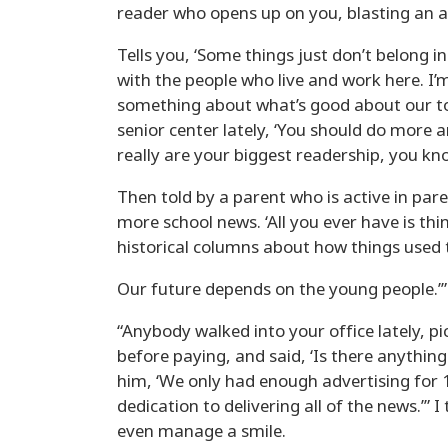
reader who opens up on you, blasting an ar
Tells you, ‘Some things just don’t belong in 
with the people who live and work here. I
something about what’s good about our to
senior center lately, ‘You should do more 
really are your biggest readership, you k
Then told by a parent who is active in par
more school news. ‘All you ever have is thi
historical columns about how things used 
Our future depends on the young people.’” “
“Anybody walked into your office lately, pi
before paying, and said, ‘Is there anything
him, ‘We only had enough advertising for 
dedication to delivering all of the news.’”
even manage a smile.