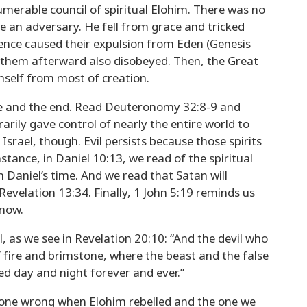
umerable council of spiritual Elohim. There was no
e an adversary. He fell from grace and tricked
ience caused their expulsion from Eden (Genesis
 them afterward also disobeyed. Then, the Great
mself from most of creation.
ence and the end. Read Deuteronomy 32:8-9 and
arily gave control of nearly the entire world to
rael, though. Evil persists because those spirits
nstance, in Daniel 10:13, we read of the spiritual
in Daniel’s time. And we read that Satan will
evelation 13:34. Finally, 1 John 5:19 reminds us
 now.
 as we see in Revelation 20:10: “And the devil who
 fire and brimstone, where the beast and the false
ed day and night forever and ever.”
 gone wrong when Elohim rebelled and the one we