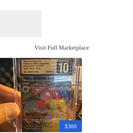
Visit Full Marketplace
$300