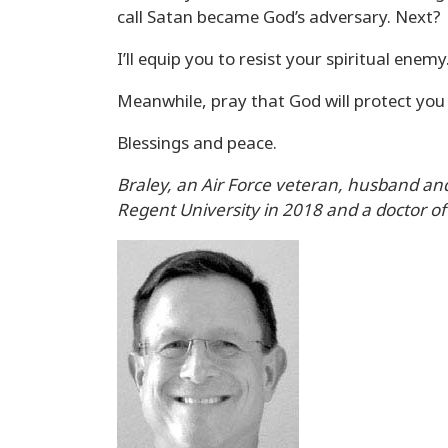
call Satan became God’s adversary. Next?
I’ll equip you to resist your spiritual enemy
Meanwhile, pray that God will protect you 
Blessings and peace.
Braley, an Air Force veteran, husband and
Regent University in 2018 and a doctor of