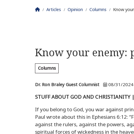
Homepage
Articles
Opinion
Columns
Know your
Know your enemy: p
Columns
Dr. Ron Braley Guest Columnist
08/31/2024
STUFF ABOUT GOD AND CHRISTIANITY | D
If you belong to God, you war against pri
Paul wrote about this in Ephesians 6:12: “F
against the rulers, against the powers, aga
spiritual forces of wickedness in the heaven