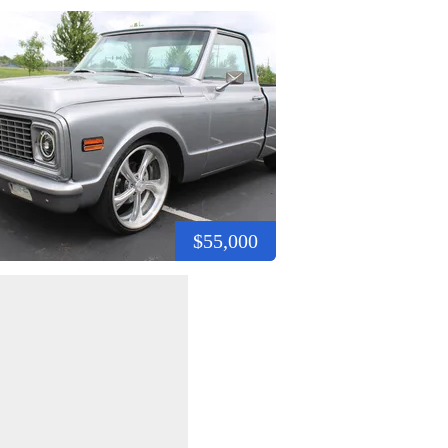
$55,000