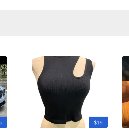
5
$19