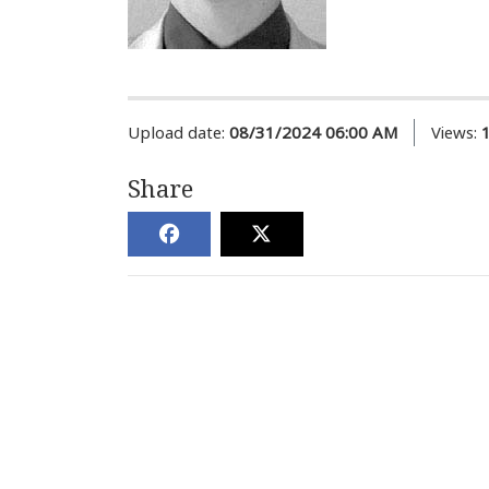
Upload date:
08/31/2024 06:00 AM
Views:
Share