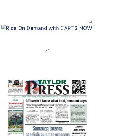
AD
AD