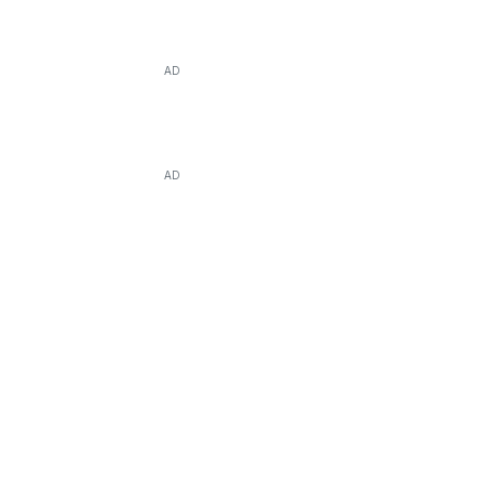
AD
AD