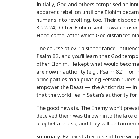
Initially, God and others comprised an inn
apparent rebellion until one Elohim becam
humans into revolting, too. Their disobed
3:22-24). Other Elohim sent to watch over
Flood came, after which God distanced hi
The course of evil: disinheritance, influ
Psalm 82, and you’ll learn that God tempor
other Elohim. He kept what would become Is
are now in authority (e.g., Psalm 82). For i
principalities manipulating Persian rulers 
empower the Beast — the Antichrist — in R
that the world lies in Satan’s authority for
The good news is, The Enemy won’t prevail,
deceived them was thrown into the lake of
prophet are also; and they will be torment
Summary. Evil exists because of free will