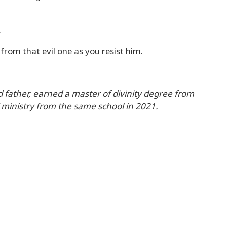
.
from that evil one as you resist him.
 father, earned a master of divinity degree from
 ministry from the same school in 2021.