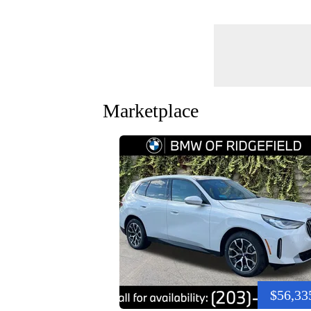
Marketplace
$56,33