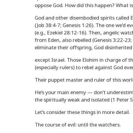
oppose God. How did this happen? What is 
God and other disembodied spirits called E
(Job 38:4-7; Genesis 1:26). The one we’d ev
(e.g., Ezekiel 28:12-16). Then, angelic wat
from Eden, also rebelled (Genesis 3:22-23;
eliminate their offspring, God disinherited 
except Israel. Those Elohim in charge of t
(especially rulers) to rebel against God ev
Their puppet master and ruler of this wor
He’s your main enemy — don’t underestimat
the spiritually weak and isolated (1 Peter 5
Let’s consider these things in more detail.
The course of evil: until the watchers.