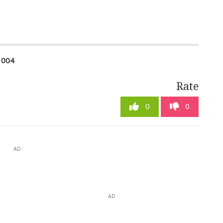
1004
Rate
0
0
AD
AD