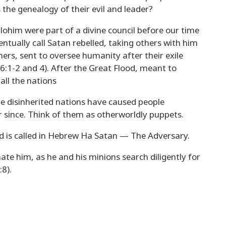
the genealogy of their evil and leader?
lohim were part of a divine council before our time
entually call Satan rebelled, taking others with him
chers, sent to oversee humanity after their exile
 6:1-2 and 4). After the Great Flood, meant to
all the nations
he disinherited nations have caused people
er since. Think of them as otherworldly puppets.
ld is called in Hebrew Ha Satan — The Adversary.
e him, as he and his minions search diligently for
:8).