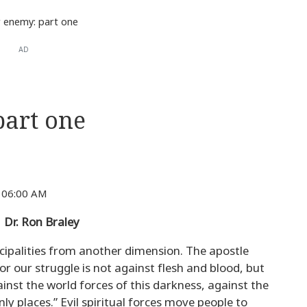
 enemy: part one
AD
art one
 06:00 AM
r. Ron Braley
ncipalities from another dimension. The apostle
or our struggle is not against flesh and blood, but
inst the world forces of this darkness, against the
ly places.” Evil spiritual forces move people to