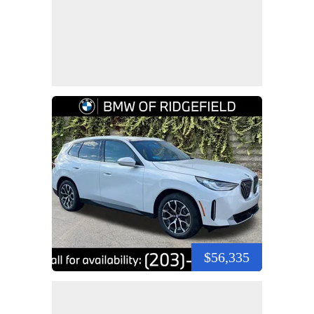
$56,335