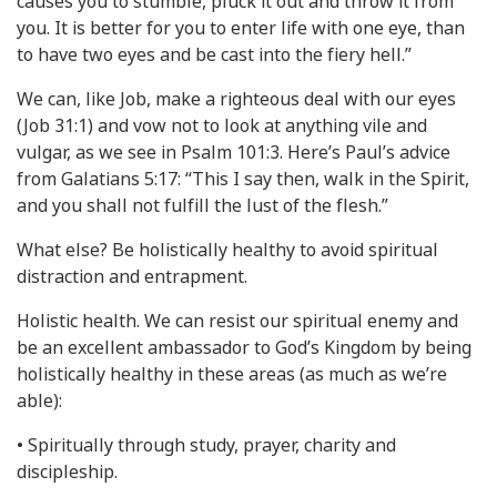
causes you to stumble, pluck it out and throw it from
you. It is better for you to enter life with one eye, than
to have two eyes and be cast into the fiery hell.”
We can, like Job, make a righteous deal with our eyes
(Job 31:1) and vow not to look at anything vile and
vulgar, as we see in Psalm 101:3. Here’s Paul’s advice
from Galatians 5:17: “This I say then, walk in the Spirit,
and you shall not fulfill the lust of the flesh.”
What else? Be holistically healthy to avoid spiritual
distraction and entrapment.
Holistic health. We can resist our spiritual enemy and
be an excellent ambassador to God’s Kingdom by being
holistically healthy in these areas (as much as we’re
able):
• Spiritually through study, prayer, charity and
discipleship.