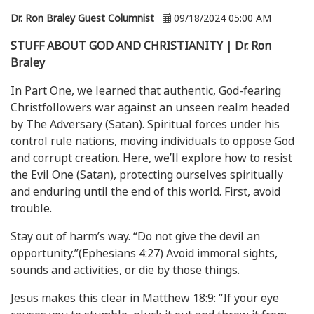
Dr. Ron Braley Guest Columnist
09/18/2024 05:00 AM
STUFF ABOUT GOD AND CHRISTIANITY | Dr. Ron
Braley
In Part One, we learned that authentic, God-fearing
Christfollowers war against an unseen realm headed
by The Adversary (Satan). Spiritual forces under his
control rule nations, moving individuals to oppose God
and corrupt creation. Here, we’ll explore how to resist
the Evil One (Satan), protecting ourselves spiritually
and enduring until the end of this world. First, avoid
trouble.
Stay out of harm’s way. “Do not give the devil an
opportunity.”(Ephesians 4:27) Avoid immoral sights,
sounds and activities, or die by those things.
Jesus makes this clear in Matthew 18:9: “If your eye