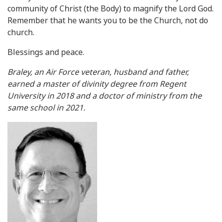
community of Christ (the Body) to magnify the Lord God.
Remember that he wants you to be the Church, not do
church.
Blessings and peace.
Braley, an Air Force veteran, husband and father,
earned a master of divinity degree from Regent
University in 2018 and a doctor of ministry from the
same school in 2021.