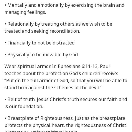
• Mentally and emotionally by exercising the brain and
managing feelings.
• Relationally by treating others as we wish to be
treated and seeking reconciliation.
• Financially to not be distracted.
• Physically to be movable by God.
Wear spiritual armor. In Ephesians 6:11-13, Paul
teaches about the protection God’s children receive:
“Put on the full armor of God, so that you will be able to
stand firm against the schemes of the devil.”
• Belt of truth. Jesus Christ’s truth secures our faith and
is our foundation.
• Breastplate of Righteousness. Just as the breastplate
protects the physical heart, the righteousness of Christ