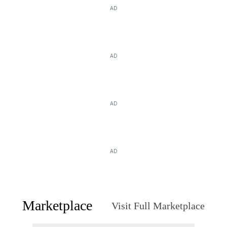
AD
AD
AD
AD
Marketplace
Visit Full Marketplace