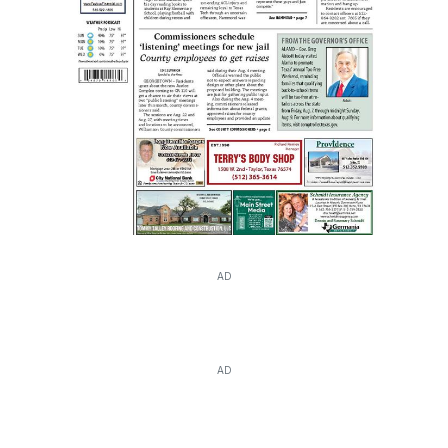
AD
AD