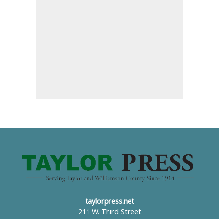
taylorpress.net
211 W. Third Street