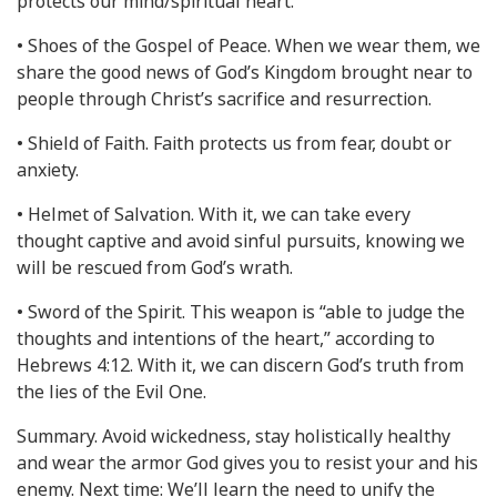
protects our mind/spiritual heart.
• Shoes of the Gospel of Peace. When we wear them, we
share the good news of God’s Kingdom brought near to
people through Christ’s sacrifice and resurrection.
• Shield of Faith. Faith protects us from fear, doubt or
anxiety.
• Helmet of Salvation. With it, we can take every
thought captive and avoid sinful pursuits, knowing we
will be rescued from God’s wrath.
• Sword of the Spirit. This weapon is “able to judge the
thoughts and intentions of the heart,” according to
Hebrews 4:12. With it, we can discern God’s truth from
the lies of the Evil One.
Summary. Avoid wickedness, stay holistically healthy
and wear the armor God gives you to resist your and his
enemy. Next time: We’ll learn the need to unify the