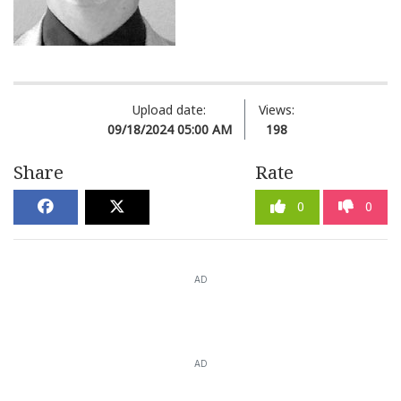
Upload date:
Views:
09/18/2024 05:00 AM
198
Share
Rate
0
0
AD
AD