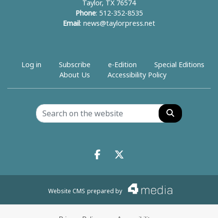
Taylor, TX 76574
Phone
: 512-352-8535
Email
:
news@taylorpress.net
Log in
Subscribe
e-Edition
Special Editions
About Us
Accessibility Policy
Search
Facebook.com
X.com
Website CMS
prepared by