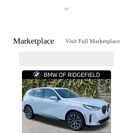
AD
Marketplace
Visit Full Marketplace