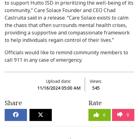
to support Hutto ISD in prioritizing the well-being of its
community,” Care Solace Founder and CEO Chad
Castruita said in a release. “Care Solace exists to calm
the chaos that often surrounds mental health crises,
providing a supportive and compassionate framework
to help individuals regain control of their lives.”
Officials would like to remind community members to
call 911 in any case of emergency.
Upload date:
Views:
11/16/2024 05:00 AM
545
Share
Rate
0
0