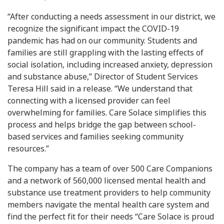
“After conducting a needs assessment in our district, we
recognize the significant impact the COVID-19
pandemic has had on our community. Students and
families are still grappling with the lasting effects of
social isolation, including increased anxiety, depression
and substance abuse,” Director of Student Services
Teresa Hill said in a release. “We understand that
connecting with a licensed provider can feel
overwhelming for families. Care Solace simplifies this
process and helps bridge the gap between school-
based services and families seeking community
resources.”
The company has a team of over 500 Care Companions
and a network of 560,000 licensed mental health and
substance use treatment providers to help community
members navigate the mental health care system and
find the perfect fit for their needs “Care Solace is proud