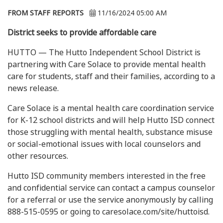
FROM STAFF REPORTS
11/16/2024 05:00 AM
District seeks to provide affordable care
HUTTO — The Hutto Independent School District is
partnering with Care Solace to provide mental health
care for students, staff and their families, according to a
news release.
Care Solace is a mental health care coordination service
for K-12 school districts and will help Hutto ISD connect
those struggling with mental health, substance misuse
or social-emotional issues with local counselors and
other resources.
Hutto ISD community members interested in the free
and confidential service can contact a campus counselor
for a referral or use the service anonymously by calling
888-515-0595 or going to caresolace.com/site/huttoisd.