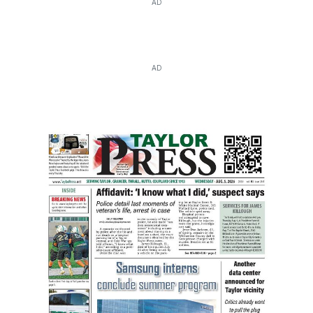
AD
AD