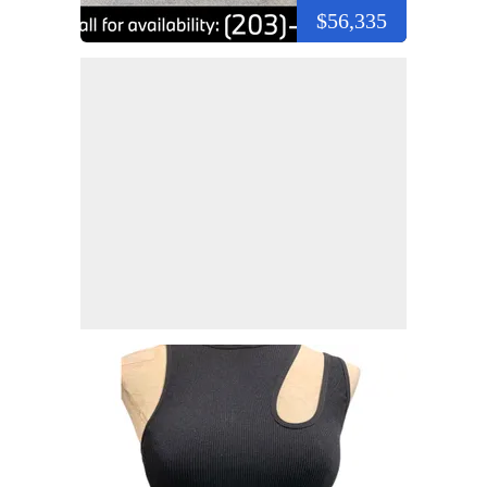
$56,335