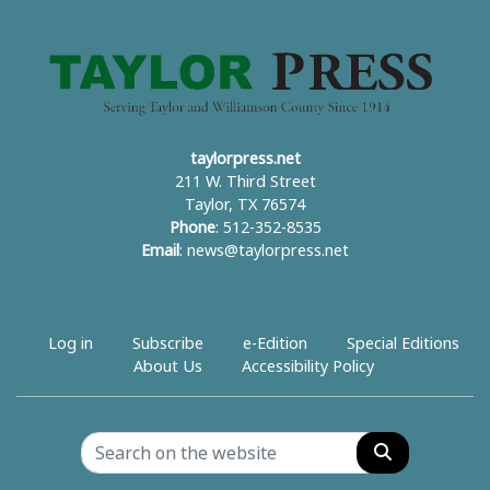
taylorpress.net
211 W. Third Street
Taylor, TX 76574
Phone
: 512-352-8535
Email
:
news@taylorpress.net
Log in
Subscribe
e-Edition
Special Editions
About Us
Accessibility Policy
Search