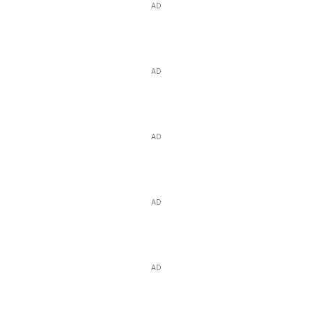
AD
AD
AD
AD
AD