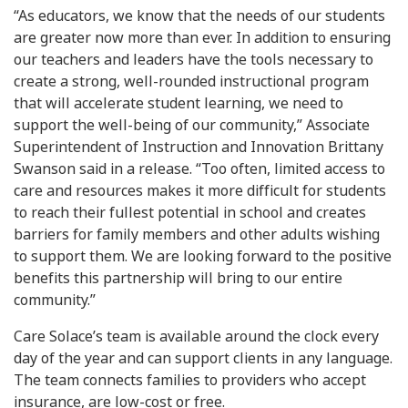
“As educators, we know that the needs of our students
are greater now more than ever. In addition to ensuring
our teachers and leaders have the tools necessary to
create a strong, well-rounded instructional program
that will accelerate student learning, we need to
support the well-being of our community,” Associate
Superintendent of Instruction and Innovation Brittany
Swanson said in a release. “Too often, limited access to
care and resources makes it more difficult for students
to reach their fullest potential in school and creates
barriers for family members and other adults wishing
to support them. We are looking forward to the positive
benefits this partnership will bring to our entire
community.”
Care Solace’s team is available around the clock every
day of the year and can support clients in any language.
The team connects families to providers who accept
insurance, are low-cost or free.