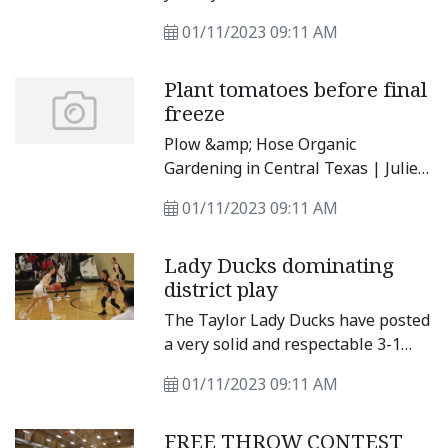
watching.” — Gerard Way, American
01/11/2023 09:11 AM
singer, songwriter, and comic book
writer.
Plant tomatoes before final
freeze
Plow &amp; Hose Organic
Gardening in Central Texas | Julie
Rydell Happy New Year! January
01/11/2023 09:11 AM
may seem l ike an odd t ime to be
thinking about homegrown
Lady Ducks dominating
tomatoes, but i f you want to t ry
district play
your hand at start ing your own
tomato plants f rom seed, now is
The Taylor Lady Ducks have posted
the time. To get ahead of the game
a very solid and respectable 3-1
and t ransplant your favor ite warm
record in district so far this season
season veggies as early as possible,
01/11/2023 09:11 AM
and with that comes players
tomato seeds need to be star ted
ranking in the top 10 of statistical
six weeks before the last average f
FREE THROW CONTEST
categories. The Lady Ducks had