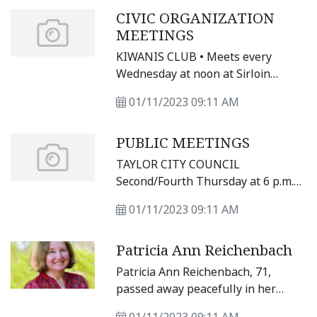
Main St. in Taylor. For updates, visit
CIVIC ORGANIZATION
https://www.
MEETINGS
facebook.com/heritagesquarefarmers
KIWANIS CLUB • Meets every
Wednesday at noon at Sirloin
Stockade, 3607 N. Main St.
01/11/2023 09:11 AM
PUBLIC MEETINGS
TAYLOR CITY COUNCIL
Second/Fourth Thursday at 6 p.m.
at City Hall, 400 Porter St.
01/11/2023 09:11 AM
Patricia Ann Reichenbach
Patricia Ann Reichenbach, 71,
passed away peacefully in her
sleep Thursday, Jan. 5, 2023,