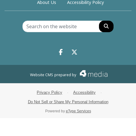
About Us
Accessibility Policy
Search
Facebook.com
X.com
Website CMS
prepared by
Privacy Policy
·
Accessibility
·
Do Not Sell or Share My Personal Information
Powered by
eType Services