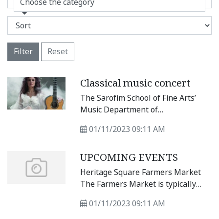
Choose the category
Filter
Reset
Classical music concert
The Sarofim School of Fine Arts’
Music Department of
Southwestern University is proud
01/11/2023 09:11 AM
to present a classical music concert
at 7:30 p.m. Tuesday, Feb. 14 at the
UPCOMING EVENTS
Alma Thomas Theater., E.
Rutersville Rd, in Georgetown with
Heritage Square Farmers Market
Brazilian guitarist Badi Assad as
The Farmers Market is typically
part of the Sarofim Music Series.
every Saturday from 10 a.m. to 2
01/11/2023 09:11 AM
p.m. at Heritage Square, 400 N.