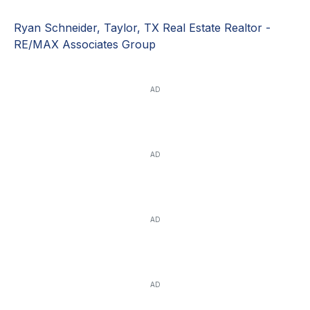
Ryan Schneider, Taylor, TX Real Estate Realtor -
RE/MAX Associates Group
AD
AD
AD
AD