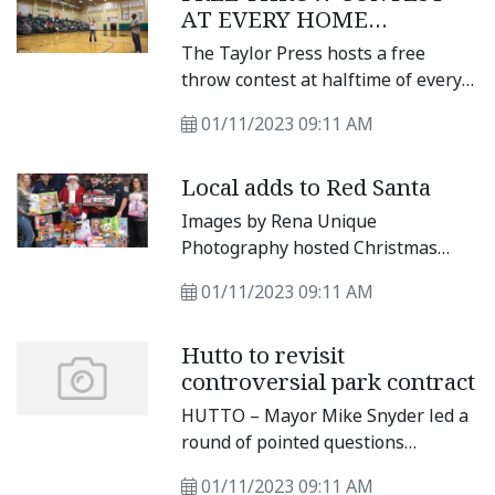
rost.
AT EVERY HOME
seven players in the top 10 as far
DISTRICT GAME
as points, assists, rebounds, steals
The Taylor Press hosts a free
and even blocks.
throw contest at halftime of every
home district game. Contestants
01/11/2023 09:11 AM
have to make two consecutive free
throws, and they can win prizes.
Local adds to Red Santa
Images by Rena Unique
Photography hosted Christmas
Mini Sessions/Red Santa Toy Drive
01/11/2023 09:11 AM
Nov. 26-27, and then again Dec.
Hutto to revisit
controversial park contract
HUTTO – Mayor Mike Snyder led a
round of pointed questions
regarding the renewal of a facility
01/11/2023 09:11 AM