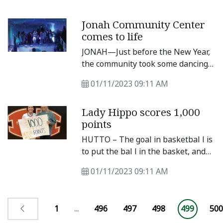
use agreement between the city
and the Hutto Youth Baseball and
Jonah Community Center
Softball Association for the 2023
comes to life
softball season. The contract was
discussed during the Dec. 15 city
JONAH—Just before the New Year,
council meeting and covers fees,
the community took some dancing
field usage, concession sales and
steps to bring its historic
general rules and regulations.
01/11/2023 09:11 AM
community center back to life. On
Thursday, Dec.
Lady Hippo scores 1,000
points
HUTTO – The goal in basketbal l is
to put the bal l in the basket, and
Lady Hippo basketbal l player
01/11/2023 09:11 AM
Alyssa Bat ton knows how to do
that. In a 56-35 loss to Glenn, Bat
ton had 23 points, which put her
1
...
496
497
498
499
500
over the 1,000point mark.