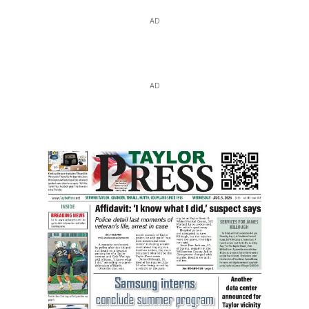
AD
AD