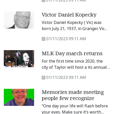
01/11/2023 09:11 AM
following a brief battle with
gallbladder cancer after being
Victor Daniel Kopecky
diagnosed in November 2022.
Victor Daniel Kopecky ( Vic) was
born July 21, 1937, in Granger. Vic
passed away peaceful ly at home
01/11/2023 09:11 AM
surrounded by fami ly Nov.
MLK Day march returns
For the first time since 2020, the
city of Taylor will host a its annual
Martin Luther King Jr. Day march
01/11/2023 09:11 AM
Monday, Jan. 16. The event begins
at 9 a.m. at the Dickey-Givens
Memories made meeting
Community Center and ends at
people few recognize
Heritage Square where a program
begins at 10 a.m. See Sunday’s
“One day your life will flash before
paper for more details.
your eyes. Make sure it’s worth