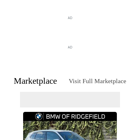
AD
AD
Marketplace
Visit Full Marketplace