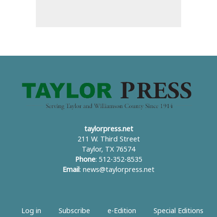
taylorpress.net
211 W. Third Street
Taylor, TX 76574
Phone
: 512-352-8535
Email
:
news@taylorpress.net
Log in
Subscribe
e-Edition
Special Editions