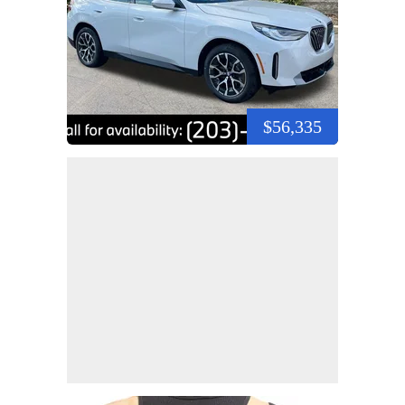
$56,335