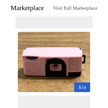
Marketplace
Visit Full Marketplace
$14