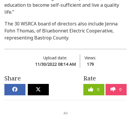
education to become self-sufficient and live a quality
life.”
The 30 WSRCA board of directors also include Jenna
Fohn Thomas, of Bluebonnet Electric Cooperative,
representing Bastrop County.
Upload date:
Views:
11/30/2022 08:14 AM
179
Share
Rate
0
0
AD