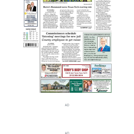
AD
AD