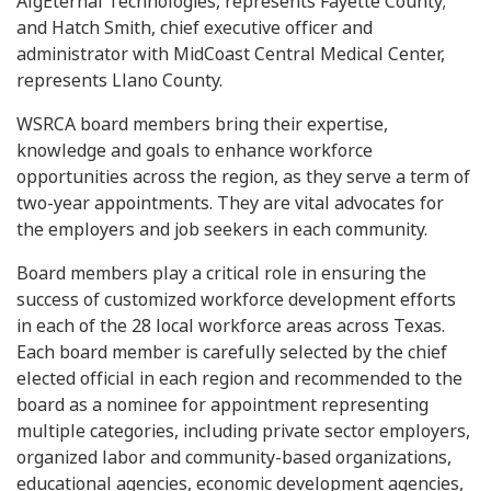
AlgEternal Technologies, represents Fayette County;
and Hatch Smith, chief executive officer and
administrator with MidCoast Central Medical Center,
represents Llano County.
WSRCA board members bring their expertise,
knowledge and goals to enhance workforce
opportunities across the region, as they serve a term of
two-year appointments. They are vital advocates for
the employers and job seekers in each community.
Board members play a critical role in ensuring the
success of customized workforce development efforts
in each of the 28 local workforce areas across Texas.
Each board member is carefully selected by the chief
elected official in each region and recommended to the
board as a nominee for appointment representing
multiple categories, including private sector employers,
organized labor and community-based organizations,
educational agencies, economic development agencies,