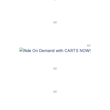
AD
AD
AD
AD