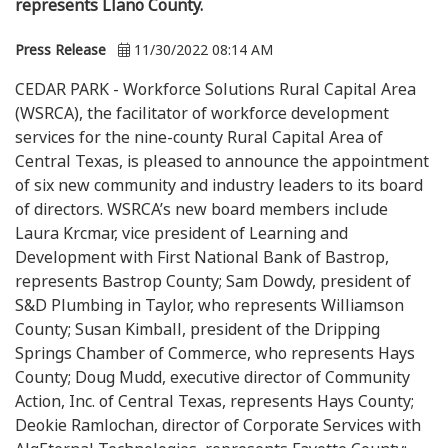
represents Llano County.
Press Release
11/30/2022 08:14 AM
CEDAR PARK - Workforce Solutions Rural Capital Area
(WSRCA), the facilitator of workforce development
services for the nine-county Rural Capital Area of
Central Texas, is pleased to announce the appointment
of six new community and industry leaders to its board
of directors. WSRCA’s new board members include
Laura Krcmar, vice president of Learning and
Development with First National Bank of Bastrop,
represents Bastrop County; Sam Dowdy, president of
S&D Plumbing in Taylor, who represents Williamson
County; Susan Kimball, president of the Dripping
Springs Chamber of Commerce, who represents Hays
County; Doug Mudd, executive director of Community
Action, Inc. of Central Texas, represents Hays County;
Deokie Ramlochan, director of Corporate Services with