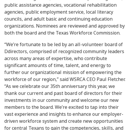
public assistance agencies, vocational rehabilitation
agencies, public employment service, local literacy
councils, and adult basic and continuing education
organizations. Nominees are reviewed and approved by
both the board and the Texas Workforce Commission.
“We’re fortunate to be led by an all-volunteer board of
Ddirectors, comprised of recognized community leaders
across many areas of expertise, who contribute
significant amounts of time, talent, and energy to
further our organizational mission of empowering the
workforce of our region,” said WSRCA CEO Paul Fletcher.
“As we celebrate our 35th anniversary this year, we
thank our current and past board of directors for their
investments in our community and welcome our new
members to the board. We’re excited to tap into their
vast experience and insights to enhance our employer-
driven workforce system and create new opportunities
for central Texans to gain the competencies, skills, and