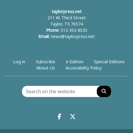
taylorpress.net
211 W. Third Street
Taylor, TX 76574
Phone
: 512-352-8535
Email
:
news@taylorpress.net
Log in
Subscribe
e-Edition
Special Editions
About Us
Accessibility Policy
Search
Facebook.com
X.com