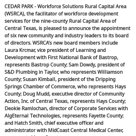
CEDAR PARK - Workforce Solutions Rural Capital Area
(WSRCA), the facilitator of workforce development
services for the nine-county Rural Capital Area of
Central Texas, is pleased to announce the appointment
of six new community and industry leaders to its board
of directors. WSRCA’s new board members include
Laura Krcmar, vice president of Learning and
Development with First National Bank of Bastrop,
represents Bastrop County; Sam Dowdy, president of
S&D Plumbing in Taylor, who represents Williamson
County; Susan Kimball, president of the Dripping
Springs Chamber of Commerce, who represents Hays
County; Doug Mudd, executive director of Community
Action, Inc. of Central Texas, represents Hays County;
Deokie Ramlochan, director of Corporate Services with
AlgEternal Technologies, represents Fayette County;
and Hatch Smith, chief executive officer and
administrator with MidCoast Central Medical Center,