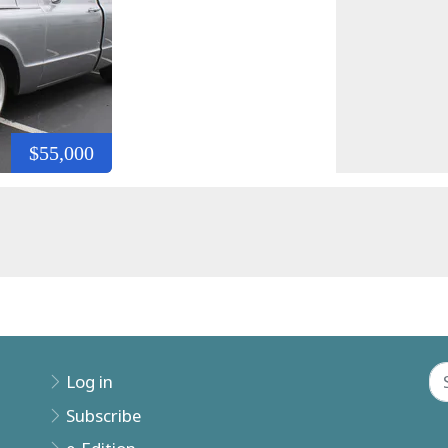
$55,000
Log in
Subscribe