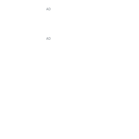
AD
AD