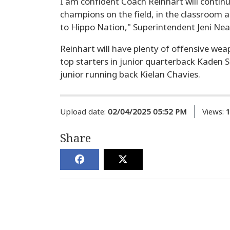
I am confident Coach Reinhart will continu
champions on the field, in the classroom 
to Hippo Nation," Superintendent Jeni Neat
Reinhart will have plenty of offensive weap
top starters in junior quarterback Kaden 
junior running back Kielan Chavies.
Upload date:
02/04/2025 05:52 PM
Views:
Share