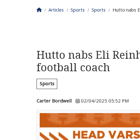
Homepage
Articles
Sports
Sports
Hutto nabs E
Hutto nabs Eli Rein
football coach
Sports
Carter Bordwell
02/04/2025 05:52 PM