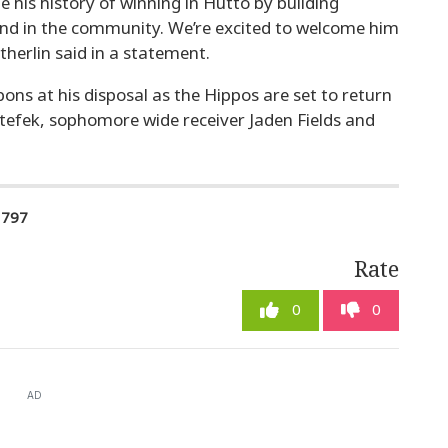
e his history of winning in Hutto by building
and in the community. We’re excited to welcome him
herlin said in a statement.
ons at his disposal as the Hippos are set to return
Stefek, sophomore wide receiver Jaden Fields and
1797
Rate
0
0
AD