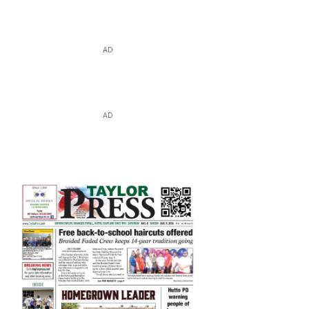
AD
AD