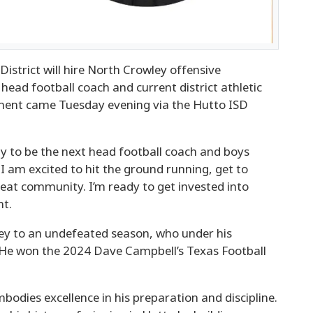
trict will hire North Crowley offensive
head football coach and current district athletic
ent came Tuesday evening via the Hutto ISD
ity to be the next head football coach and boys
 I am excited to hit the ground running, get to
reat community. I’m ready to get invested into
nt.
ley to an undefeated season, who under his
 He won the 2024 Dave Campbell’s Texas Football
bodies excellence in his preparation and discipline.