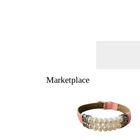
Marketplace