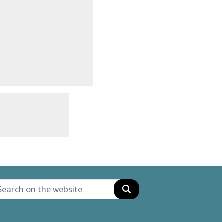
Search