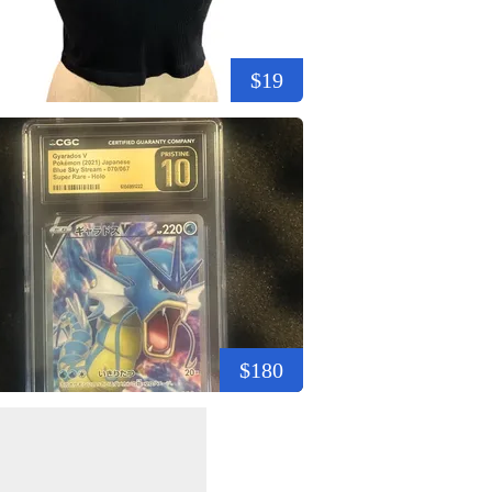
$19
$180