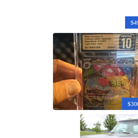
$4
$30