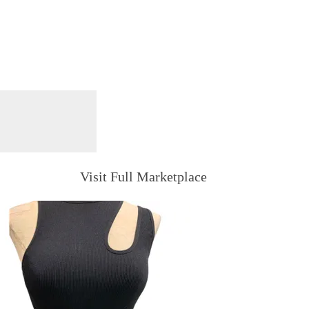
Visit Full Marketplace