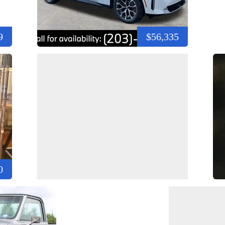
9
$56,335
0