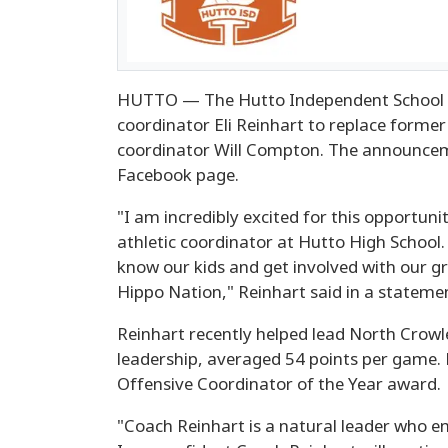
HUTTO — The Hutto Independent School Dis
coordinator Eli Reinhart to replace former 
coordinator Will Compton. The announcem
Facebook page.
"I am incredibly excited for this opportun
athletic coordinator at Hutto High School.
know our kids and get involved with our g
Hippo Nation," Reinhart said in a stateme
Reinhart recently helped lead North Crow
leadership, averaged 54 points per game.
Offensive Coordinator of the Year award.
"Coach Reinhart is a natural leader who em