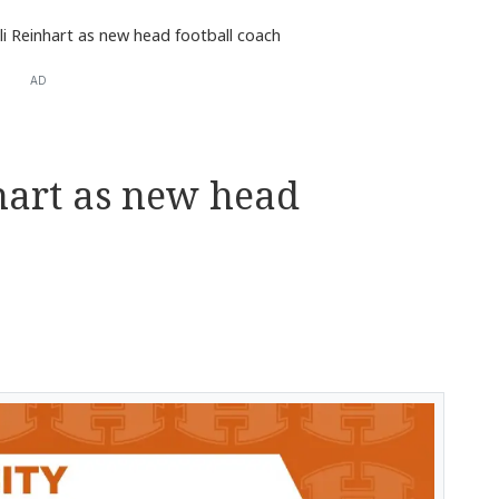
li Reinhart as new head football coach
AD
hart as new head