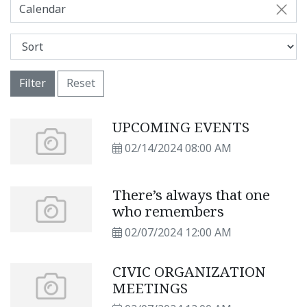
Calendar
Filter
Reset
UPCOMING EVENTS
02/14/2024 08:00 AM
There’s always that one
who remembers
02/07/2024 12:00 AM
CIVIC ORGANIZATION
MEETINGS