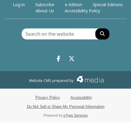
Log in
Subscribe
e-Edition
Special Editions
About Us
Accessibility Policy
Search
Facebook.com
X.com
Website CMS
prepared by
Privacy Policy
·
Accessibility
·
Do Not Sell or Share My Personal Information
Powered by
eType Services