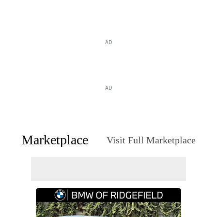
AD
AD
Marketplace
Visit Full Marketplace