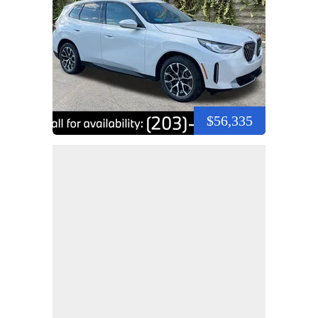
$56,335