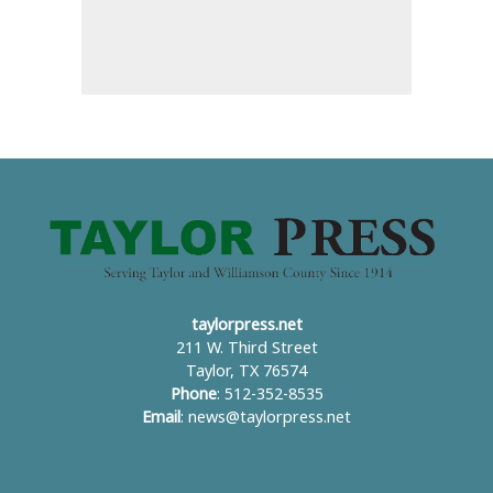
taylorpress.net
211 W. Third Street
Taylor, TX 76574
Phone
: 512-352-8535
Email
:
news@taylorpress.net