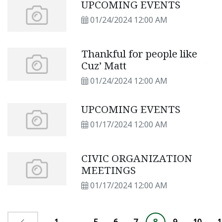
UPCOMING EVENTS
01/24/2024 12:00 AM
Thankful for people like
Cuz’ Matt
01/24/2024 12:00 AM
UPCOMING EVENTS
01/17/2024 12:00 AM
CIVIC ORGANIZATION
MEETINGS
01/17/2024 12:00 AM