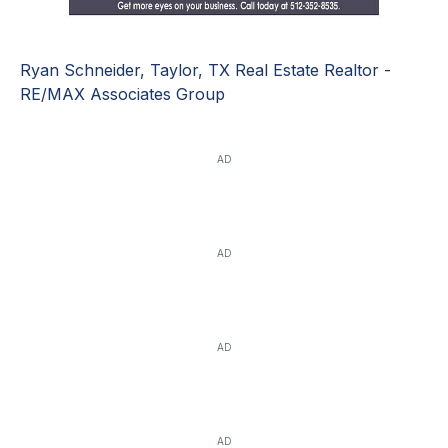
Ryan Schneider, Taylor, TX Real Estate Realtor -
RE/MAX Associates Group
AD
AD
AD
AD