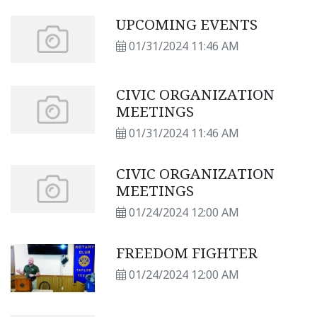
UPCOMING EVENTS
01/31/2024 11:46 AM
CIVIC ORGANIZATION
MEETINGS
01/31/2024 11:46 AM
CIVIC ORGANIZATION
MEETINGS
01/24/2024 12:00 AM
FREEDOM FIGHTER
01/24/2024 12:00 AM