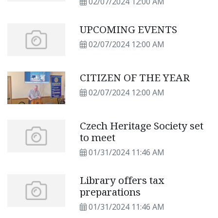
02/07/2024 12:00 AM
UPCOMING EVENTS
02/07/2024 12:00 AM
CITIZEN OF THE YEAR
02/07/2024 12:00 AM
Czech Heritage Society set
to meet
01/31/2024 11:46 AM
Library offers tax
preparations
01/31/2024 11:46 AM