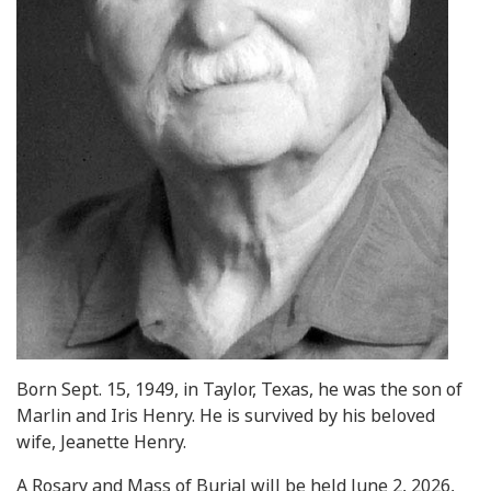
Born Sept. 15, 1949, in Taylor, Texas, he was the son of
Marlin and Iris Henry. He is survived by his beloved
wife, Jeanette Henry.
A Rosary and Mass of Burial will be held June 2, 2026,