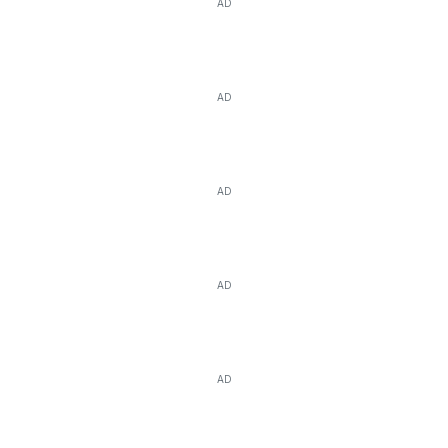
AD
AD
AD
AD
AD