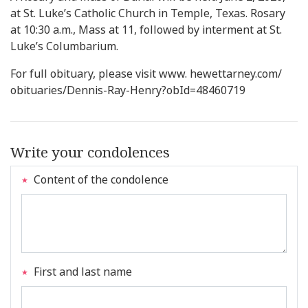
at St. Luke’s Catholic Church in Temple, Texas. Rosary
at 10:30 a.m., Mass at 11, followed by interment at St.
Luke’s Columbarium.
For full obituary, please visit www. hewettarney.com/
obituaries/Dennis-Ray-Henry?obId=48460719
Write your condolences
Content of the condolence
First and last name