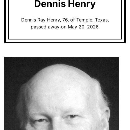
Dennis Henry
Dennis Ray Henry, 76, of Temple, Texas,
passed away on May 20, 2026.