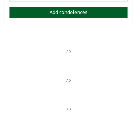
Add condolences
AD
AD
AD