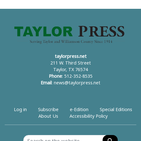
taylorpress.net
211 W. Third Street
Taylor, TX 76574
Phone
: 512-352-8535
Email
:
news@taylorpress.net
Log in
Subscribe
e-Edition
Special Editions
About Us
Accessibility Policy