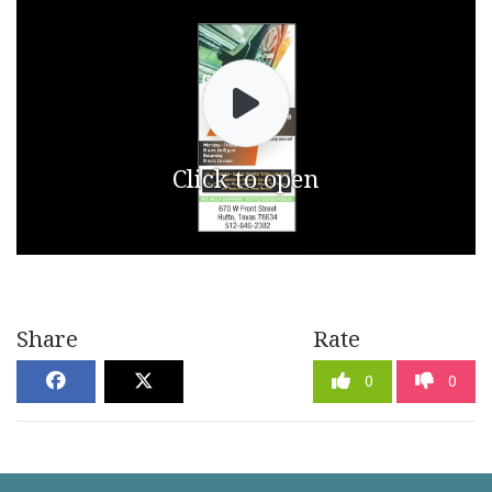
Click to open
Share
Rate
0
0