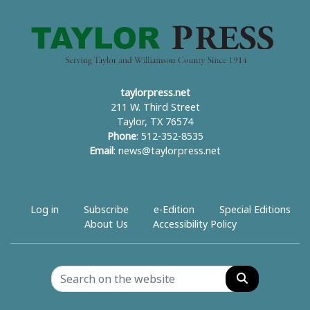
taylorpress.net
211 W. Third Street
Taylor, TX 76574
Phone
: 512-352-8535
Email
:
news@taylorpress.net
Log in
Subscribe
e-Edition
Special Editions
About Us
Accessibility Policy
Search