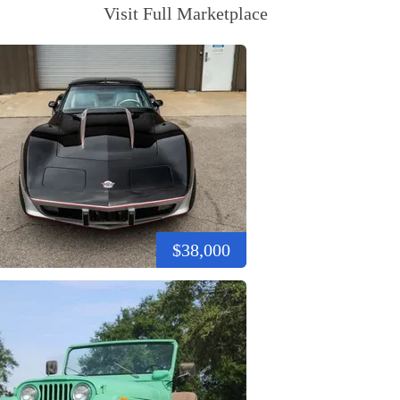
Visit Full Marketplace
$38,000