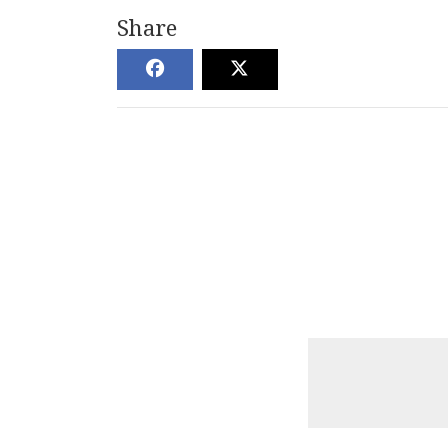
Share