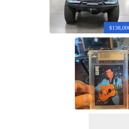
$138,00