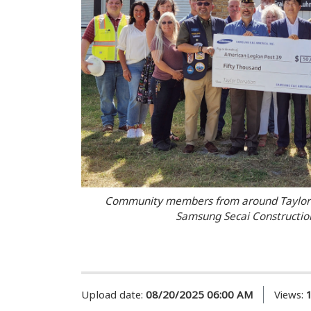
Community members from around Taylor c
Samsung Secai Construction
Upload date:
08/20/2025 06:00 AM
Views: