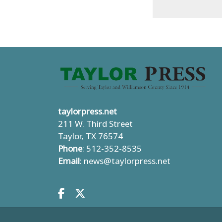
taylorpress.net
211 W. Third Street
Taylor, TX 76574
Phone
: 512-352-8535
Email
:
news@taylorpress.net
Facebook.com
X.com