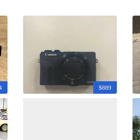
4
$889