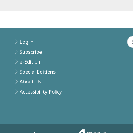
Log in
Subscribe
e-Edition
Special Editions
About Us
Accessibility Policy