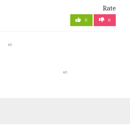
Rate
0
0
AD
AD