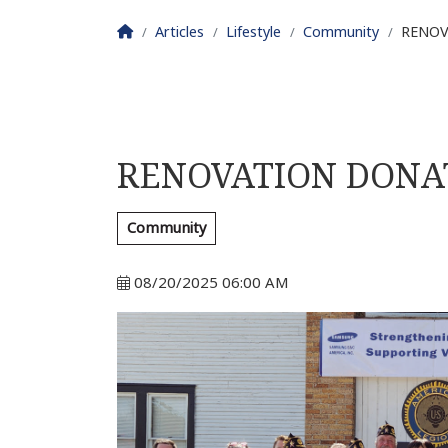
Homepage
Articles
Lifestyle
Community
RENOV
RENOVATION DONA
Community
08/20/2025 06:00 AM