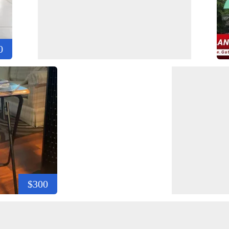
0
$300