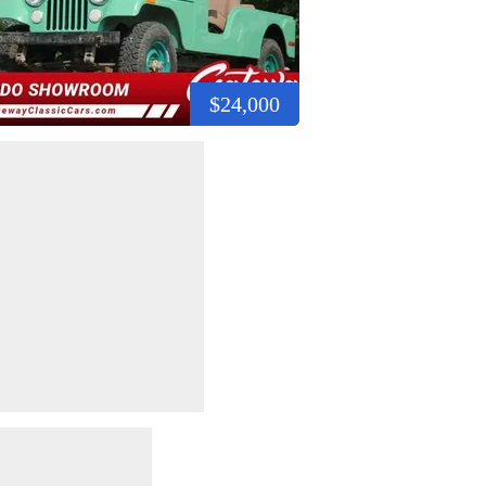
$24,000