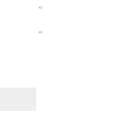
AD
AD