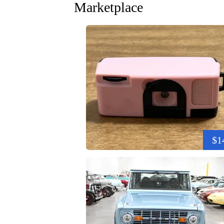
Marketplace
$1