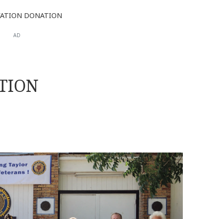
ATION DONATION
AD
TION