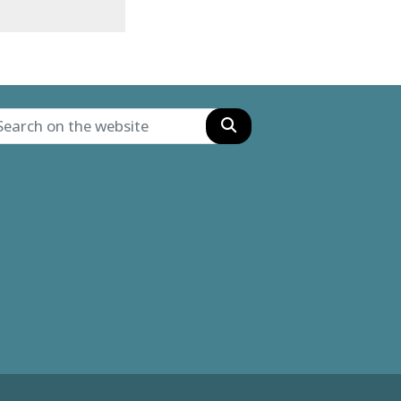
Search