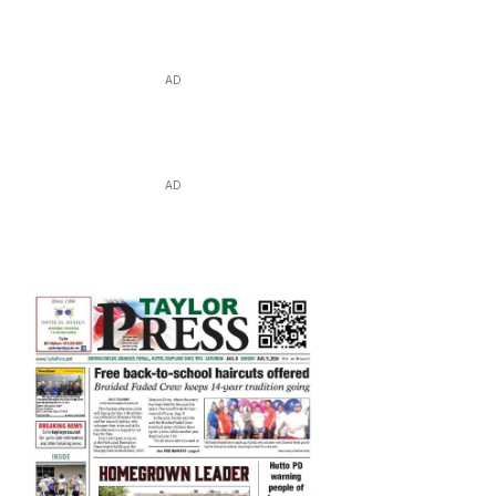
AD
AD