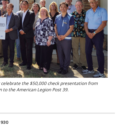
elebrate the $50,000 check presentation from
 to the American Legion Post 39.
1930