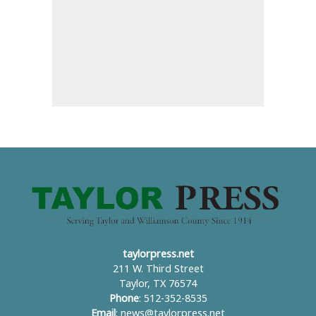
taylorpress.net
211 W. Third Street
Taylor, TX 76574
Phone
: 512-352-8535
Email
:
news@taylorpress.net