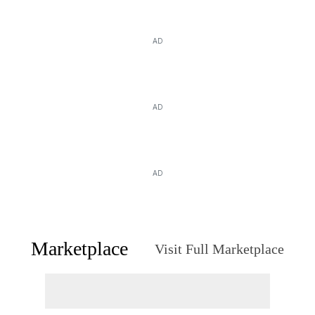
AD
AD
AD
Marketplace
Visit Full Marketplace