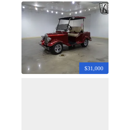
$31,000