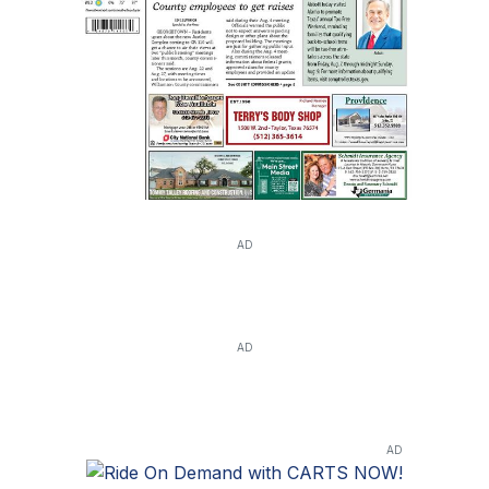
AD
AD
AD