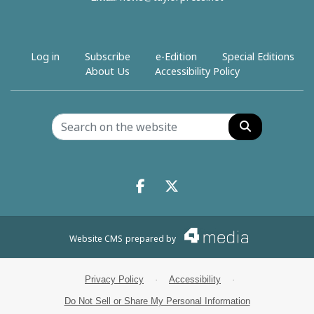
Log in
Subscribe
e-Edition
Special Editions
About Us
Accessibility Policy
Search
Facebook.com
X.com
Website CMS
prepared by
Privacy Policy
·
Accessibility
·
Do Not Sell or Share My Personal Information