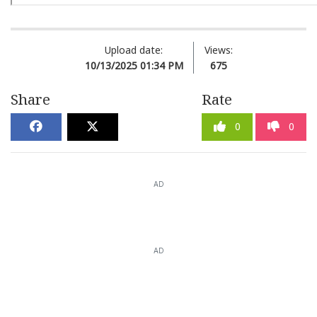
Upload date:
Views:
10/13/2025 01:34 PM
675
Share
Rate
0
0
AD
AD