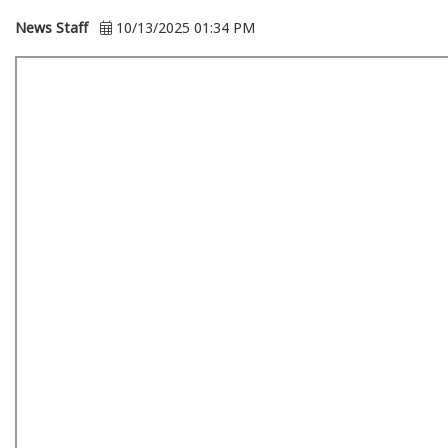
News Staff
10/13/2025 01:34 PM