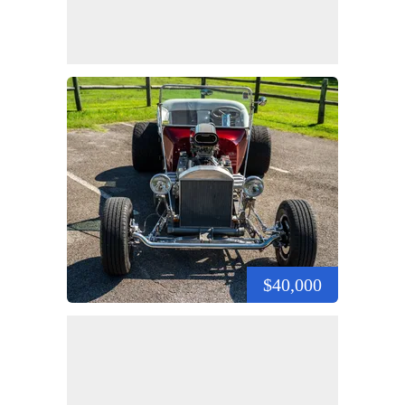
$40,000