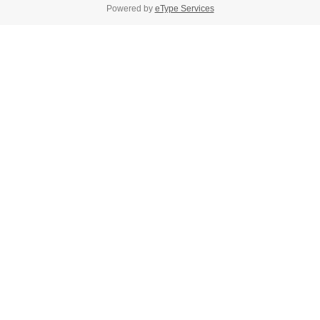
Powered by
eType Services