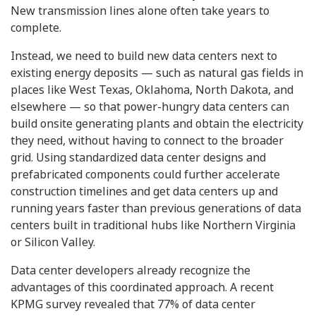
New transmission lines alone often take years to
complete.
Instead, we need to build new data centers next to
existing energy deposits — such as natural gas fields in
places like West Texas, Oklahoma, North Dakota, and
elsewhere — so that power-hungry data centers can
build onsite generating plants and obtain the electricity
they need, without having to connect to the broader
grid. Using standardized data center designs and
prefabricated components could further accelerate
construction timelines and get data centers up and
running years faster than previous generations of data
centers built in traditional hubs like Northern Virginia
or Silicon Valley.
Data center developers already recognize the
advantages of this coordinated approach. A recent
KPMG survey revealed that 77% of data center