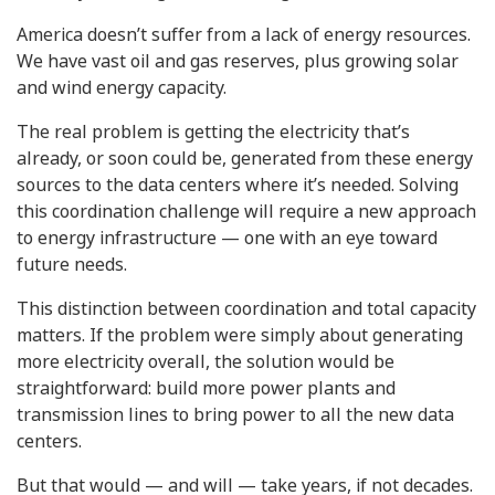
America doesn’t suffer from a lack of energy resources.
We have vast oil and gas reserves, plus growing solar
and wind energy capacity.
The real problem is getting the electricity that’s
already, or soon could be, generated from these energy
sources to the data centers where it’s needed. Solving
this coordination challenge will require a new approach
to energy infrastructure — one with an eye toward
future needs.
This distinction between coordination and total capacity
matters. If the problem were simply about generating
more electricity overall, the solution would be
straightforward: build more power plants and
transmission lines to bring power to all the new data
centers.
But that would — and will — take years, if not decades.