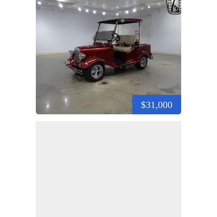
$31,000