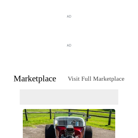
AD
AD
Marketplace
Visit Full Marketplace