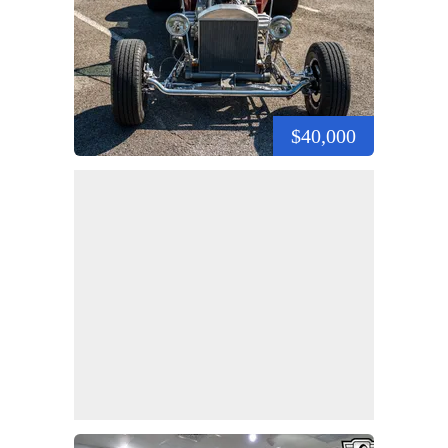
$40,000