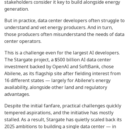
stakeholders consider it key to build alongside energy
generation.
But in practice, data center developers often struggle to
understand and vet energy producers. And in turn,
those producers often misunderstand the needs of data
center operators.
This is a challenge even for the largest AI developers.
The Stargate project, a $500 billion AI data center
investment backed by OpenAI and SoftBank, chose
Abilene, as its flagship site after fielding interest from
16 different states — largely for Abilene’s energy
availability, alongside other land and regulatory
advantages.
Despite the initial fanfare, practical challenges quickly
tempered aspirations, and the initiative has mostly
stalled. As a result, Stargate has quietly scaled back its
2025 ambitions to building a single data center — in