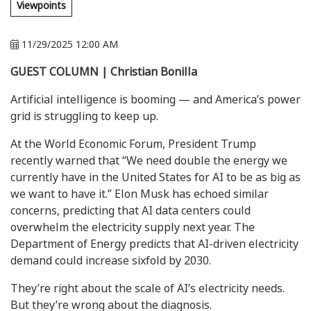
Viewpoints
11/29/2025 12:00 AM
GUEST COLUMN | Christian Bonilla
Artificial intelligence is booming — and America’s power
grid is struggling to keep up.
At the World Economic Forum, President Trump
recently warned that “We need double the energy we
currently have in the United States for AI to be as big as
we want to have it.” Elon Musk has echoed similar
concerns, predicting that AI data centers could
overwhelm the electricity supply next year. The
Department of Energy predicts that AI-driven electricity
demand could increase sixfold by 2030.
They’re right about the scale of AI’s electricity needs.
But they’re wrong about the diagnosis.