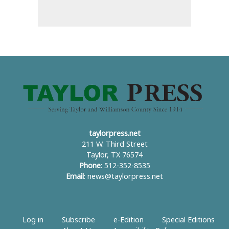
taylorpress.net
211 W. Third Street
Taylor, TX 76574
Phone
: 512-352-8535
Email
:
news@taylorpress.net
Log in
Subscribe
e-Edition
Special Editions