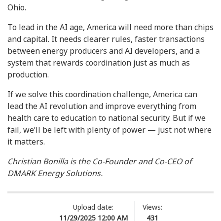
Ohio.
To lead in the AI age, America will need more than chips
and capital. It needs clearer rules, faster transactions
between energy producers and AI developers, and a
system that rewards coordination just as much as
production.
If we solve this coordination challenge, America can
lead the AI revolution and improve everything from
health care to education to national security. But if we
fail, we’ll be left with plenty of power — just not where
it matters.
Christian Bonilla is the Co-Founder and Co-CEO of
DMARK Energy Solutions.
Upload date:
Views:
11/29/2025 12:00 AM
431