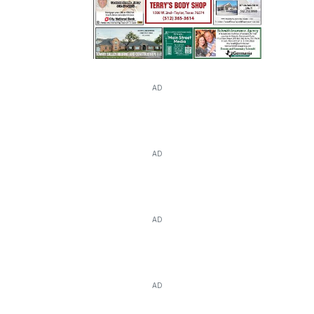
AD
AD
AD
AD