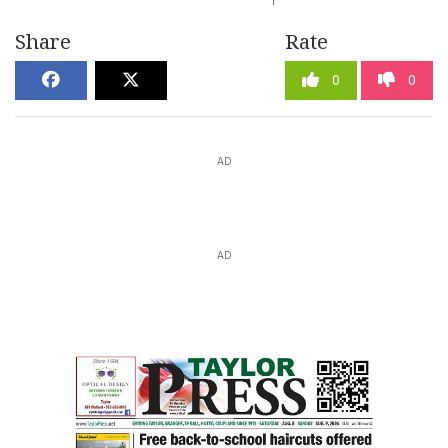
Share
Rate
0
0
AD
AD