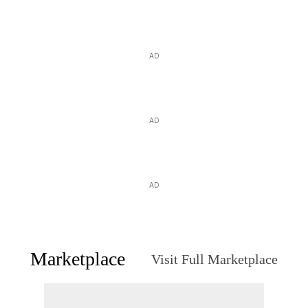
AD
AD
AD
Marketplace
Visit Full Marketplace