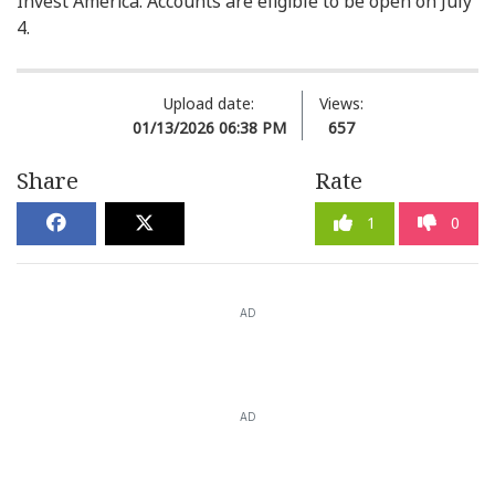
Invest America. Accounts are eligible to be open on July
4.
Upload date:
Views:
01/13/2026 06:38 PM
657
Share
Rate
1
0
AD
AD