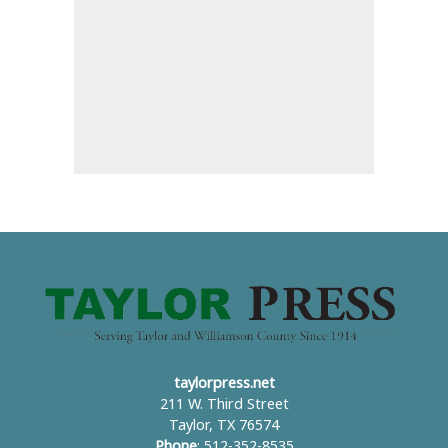
taylorpress.net
211 W. Third Street
Taylor, TX 76574
Phone
: 512-352-8535