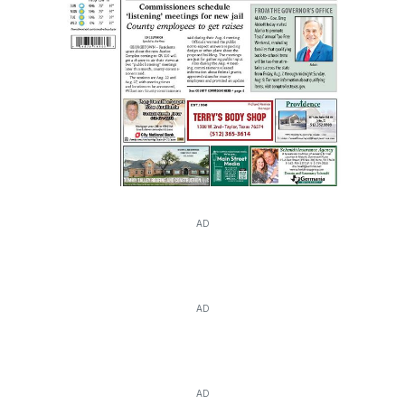
AD
AD
AD