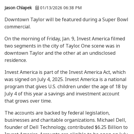
Jason Chlapek
01/13/2026 06:38 PM
Downtown Taylor will be featured during a Super Bowl
commercial.
On the morning of Friday, Jan. 9, Invest America filmed
two segments in the city of Taylor. One scene was in
downtown Taylor and the other at an undisclosed
residence.
Invest America is part of the Invest America Act, which
was signed on July 4, 2025. Invest America is a national
program that gives U.S. children under the age of 18 by
July 4 of this year a savings and investment account
that grows over time.
The accounts are backed by federal legislation,
businesses and charitable organizations. Michael Dell,
founder of Dell Technology, contributed $6.25 Billion to