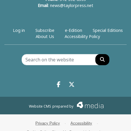
Email
:
news@taylorpress.net
Log in
Subscribe
e-Edition
Special Editions
About Us
Accessibility Policy
Search
Facebook.com
X.com
Website CMS
prepared by
Privacy Policy
·
Accessibility
·