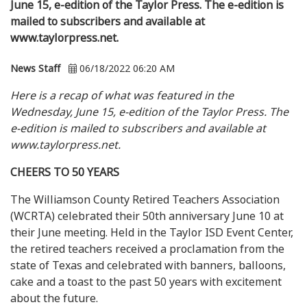
June 15, e-edition of the Taylor Press. The e-edition is
mailed to subscribers and available at
www.taylorpress.net.
News Staff
06/18/2022 06:20 AM
Here is a recap of what was featured in the
Wednesday, June 15, e-edition of the Taylor Press. The
e-edition is mailed to subscribers and available at
www.taylorpress.net.
CHEERS TO 50 YEARS
The Williamson County Retired Teachers Association
(WCRTA) celebrated their 50th anniversary June 10 at
their June meeting. Held in the Taylor ISD Event Center,
the retired teachers received a proclamation from the
state of Texas and celebrated with banners, balloons,
cake and a toast to the past 50 years with excitement
about the future.