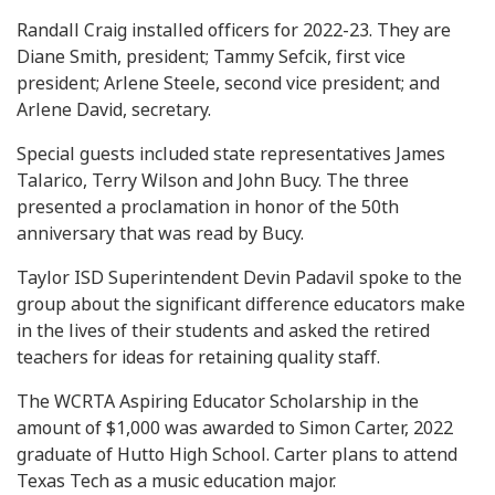
Randall Craig installed officers for 2022-23. They are
Diane Smith, president; Tammy Sefcik, first vice
president; Arlene Steele, second vice president; and
Arlene David, secretary.
Special guests included state representatives James
Talarico, Terry Wilson and John Bucy. The three
presented a proclamation in honor of the 50th
anniversary that was read by Bucy.
Taylor ISD Superintendent Devin Padavil spoke to the
group about the significant difference educators make
in the lives of their students and asked the retired
teachers for ideas for retaining quality staff.
The WCRTA Aspiring Educator Scholarship in the
amount of $1,000 was awarded to Simon Carter, 2022
graduate of Hutto High School. Carter plans to attend
Texas Tech as a music education major.