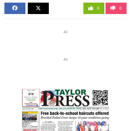
0
0
AD
AD