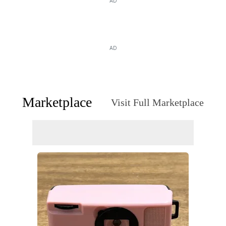
AD
AD
Marketplace
Visit Full Marketplace