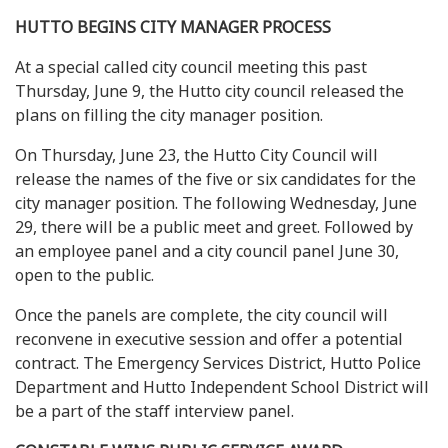
HUTTO BEGINS CITY MANAGER PROCESS
At a special called city council meeting this past
Thursday, June 9, the Hutto city council released the
plans on filling the city manager position.
On Thursday, June 23, the Hutto City Council will
release the names of the five or six candidates for the
city manager position. The following Wednesday, June
29, there will be a public meet and greet. Followed by
an employee panel and a city council panel June 30,
open to the public.
Once the panels are complete, the city council will
reconvene in executive session and offer a potential
contract. The Emergency Services District, Hutto Police
Department and Hutto Independent School District will
be a part of the staff interview panel.