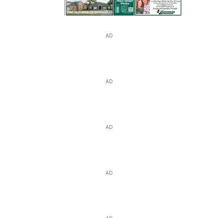
AD
AD
AD
AD