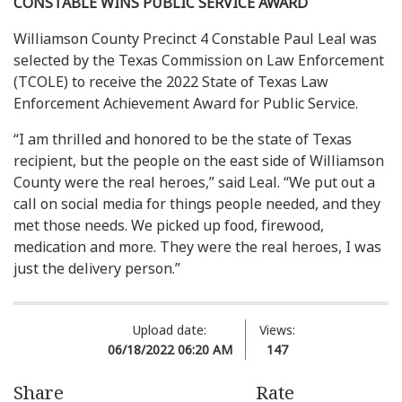
CONSTABLE WINS PUBLIC SERVICE AWARD
Williamson County Precinct 4 Constable Paul Leal was
selected by the Texas Commission on Law Enforcement
(TCOLE) to receive the 2022 State of Texas Law
Enforcement Achievement Award for Public Service.
“I am thrilled and honored to be the state of Texas
recipient, but the people on the east side of Williamson
County were the real heroes,” said Leal. “We put out a
call on social media for things people needed, and they
met those needs. We picked up food, firewood,
medication and more. They were the real heroes, I was
just the delivery person.”
Upload date:
Views:
06/18/2022 06:20 AM
147
Share
Rate