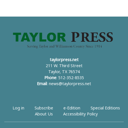
taylorpress.net
211 W. Third Street
Taylor, TX 76574
Phone
: 512-352-8535
Email
:
news@taylorpress.net
Log in
Subscribe
e-Edition
Special Editions
About Us
Accessibility Policy