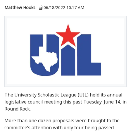
Matthew Hooks
06/18/2022 10:17 AM
The University Scholastic League (UIL) held its annual
legislative council meeting this past Tuesday, June 14, in
Round Rock.
More than one dozen proposals were brought to the
committee’s attention with only four being passed.