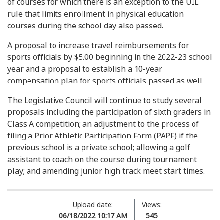
of courses for which there is an exception to the UIL
rule that limits enrollment in physical education
courses during the school day also passed.
A proposal to increase travel reimbursements for
sports officials by $5.00 beginning in the 2022-23 school
year and a proposal to establish a 10-year
compensation plan for sports officials passed as well.
The Legislative Council will continue to study several
proposals including the participation of sixth graders in
Class A competition; an adjustment to the process of
filing a Prior Athletic Participation Form (PAPF) if the
previous school is a private school; allowing a golf
assistant to coach on the course during tournament
play; and amending junior high track meet start times.
Upload date:
Views:
06/18/2022 10:17 AM
545