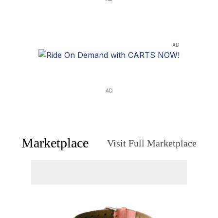
AD
AD
Marketplace
Visit Full Marketplace