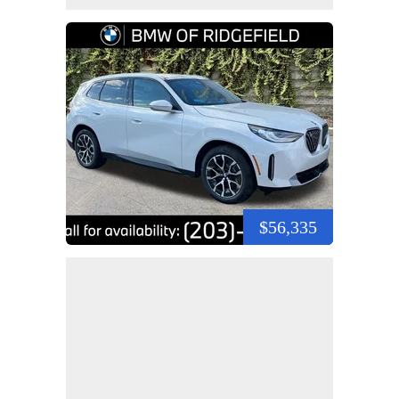
$56,335