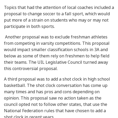
Topics that had the attention of local coaches included a
proposal to change soccer to a fall sport, which would
put more of a strain on students who may or may not
participate in both sports.
Another proposal was to exclude freshman athletes
from competing in varsity competitions. This proposal
would impact smaller classification schools in 3A and
below as some of them rely on freshmen to help field
their teams. The UIL Legislative Council turned away
this controversial proposal.
A third proposal was to add a shot clock in high school
basketball. The shot clock conversation has come up
many times and has pros and cons depending on
opinion. This proposal saw no action taken as the
council opted not to follow other states, that use the
National Federation rules that have chosen to add a
shot clock in recent years.