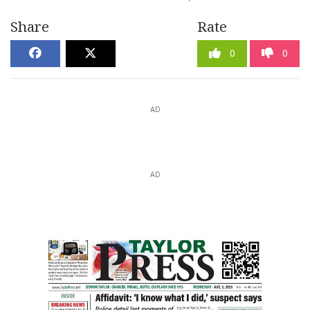
Share
Rate
0
0
AD
AD