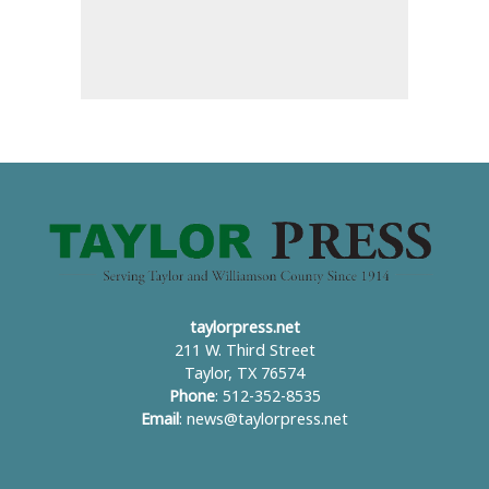
taylorpress.net
211 W. Third Street
Taylor, TX 76574
Phone
: 512-352-8535
Email
:
news@taylorpress.net