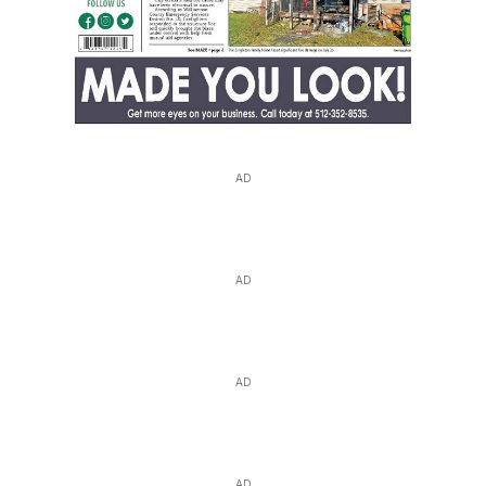
AD
AD
AD
AD