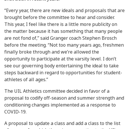
“Every year, there are new ideals and proposals that are
brought before the committee to hear and consider.
This year, I feel like there is a little more publicity on
the matter because it has something that many people
are not fond of,” said Granger coach Stephen Brosch
before the meeting. “Not too many years ago, freshmen
finally broke through and we’re allowed the
opportunity to participate at the varsity level. I don’t
see our governing body entertaining the ideal to take
steps backward in regard to opportunities for student-
athletes of all ages.”
The UIL Athletics committee decided in favor of a
proposal to codify off-season and summer strength and
conditioning changes implemented as a response to
COVID-19.
A proposal to update a class and add a class to the list