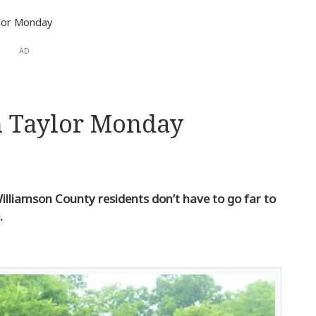
ylor Monday
AD
n Taylor Monday
illiamson County residents don’t have to go far to
.