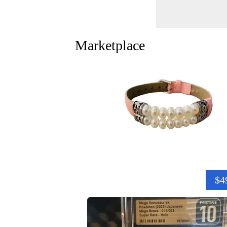
Marketplace
$4