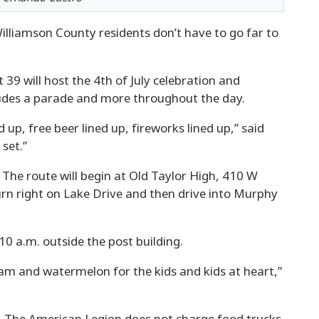
illiamson County residents don’t have to go far to
9 will host the 4th of July celebration and
cludes a parade and more throughout the day.
 up, free beer lined up, fireworks lined up,” said
set.”
. The route will begin at Old Taylor High, 410 W
urn right on Lake Drive and then drive into Murphy
10 a.m. outside the post building.
eam and watermelon for the kids and kids at heart,”