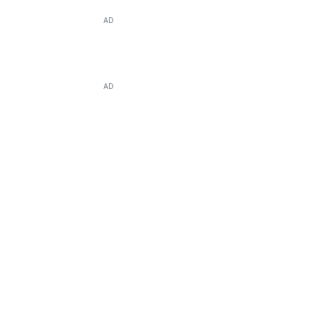
AD
AD