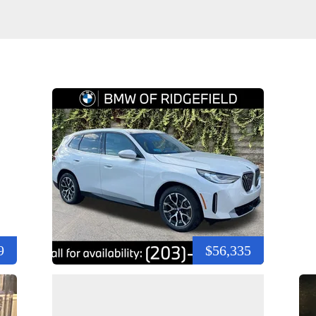
9
$56,335