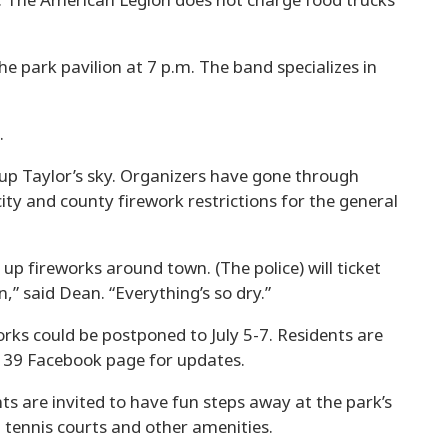
st. The American Legion does not charge food trucks
e park pavilion at 7 p.m. The band specializes in
.
t up Taylor’s sky. Organizers have gone through
city and county firework restrictions for the general
 up fireworks around town. (The police) will ticket
,” said Dean. “Everything’s so dry.”
works could be postponed to July 5-7. Residents are
 39 Facebook page for updates.
ents are invited to have fun steps away at the park’s
 tennis courts and other amenities.