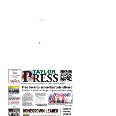
AD
AD