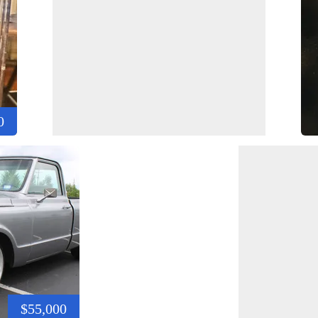
0
$55,000