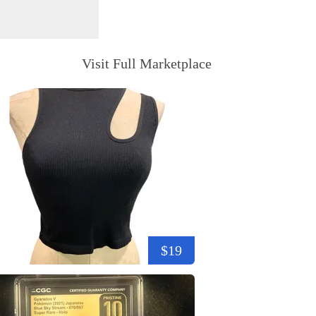
Visit Full Marketplace
$19