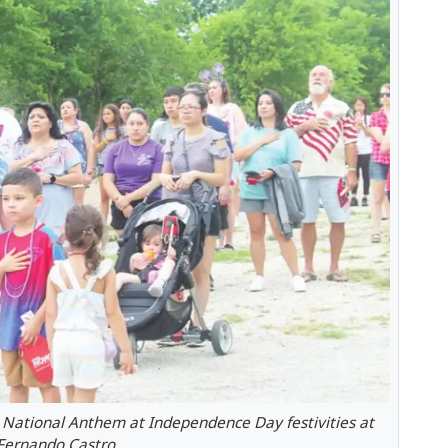
e National Anthem at Independence Day festivities at
 Fernando Castro