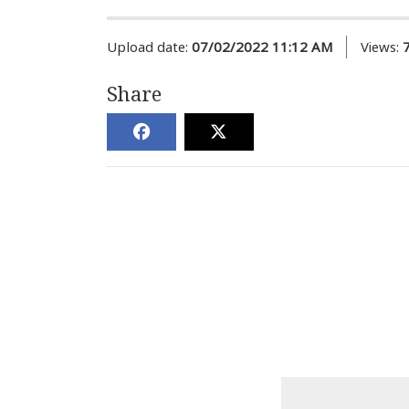
Upload date:
07/02/2022 11:12 AM
Views:
Share