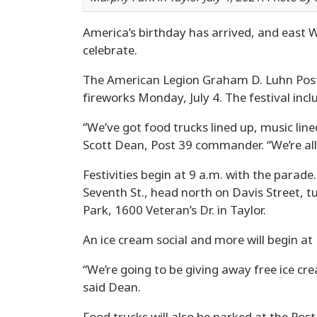
America’s birthday has arrived, and east W
celebrate.
The American Legion Graham D. Luhn Post 3
fireworks Monday, July 4. The festival in
“We’ve got food trucks lined up, music lined
Scott Dean, Post 39 commander. “We’re all 
Festivities begin at 9 a.m. with the parade
Seventh St., head north on Davis Street, t
Park, 1600 Veteran’s Dr. in Taylor.
An ice cream social and more will begin at 
“We’re going to be giving away free ice cr
said Dean.