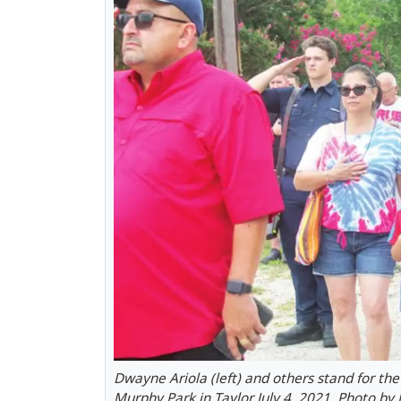
Dwayne Ariola (left) and others stand for th
Murphy Park in Taylor July 4, 2021. Photo by