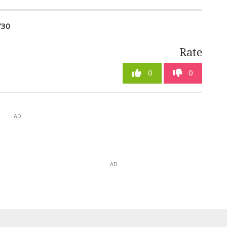
730
Rate
0
0
AD
AD