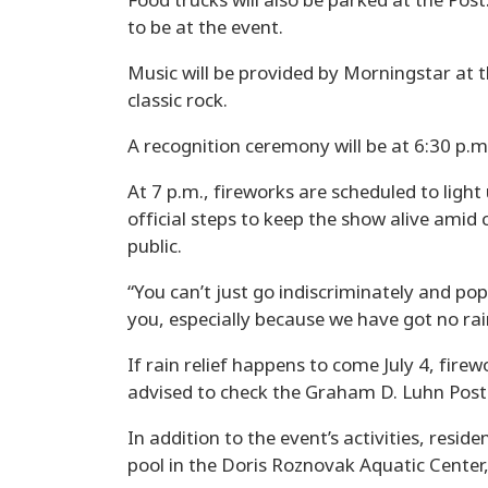
Food trucks will also be parked at the Po
to be at the event.
Music will be provided by Morningstar at th
classic rock.
A recognition ceremony will be at 6:30 p.m
At 7 p.m., fireworks are scheduled to ligh
official steps to keep the show alive amid 
public.
“You can’t just go indiscriminately and pop
you, especially because we have got no rain
If rain relief happens to come July 4, fire
advised to check the Graham D. Luhn Post
In addition to the event’s activities, resid
pool in the Doris Roznovak Aquatic Center,