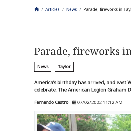
Homepage
Articles
News
Parade, fireworks in Ta
Parade, fireworks i
News
Taylor
America’s birthday has arrived, and east W
celebrate. The American Legion Graham D
Fernando Castro
07/02/2022 11:12 AM