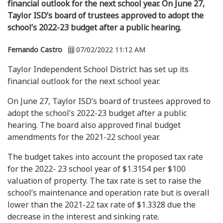
financial outlook for the next school year. On June 27,
Taylor ISD’s board of trustees approved to adopt the
school’s 2022-23 budget after a public hearing.
Fernando Castro
07/02/2022 11:12 AM
Taylor Independent School District has set up its
financial outlook for the next school year.
On June 27, Taylor ISD’s board of trustees approved to
adopt the school’s 2022-23 budget after a public
hearing. The board also approved final budget
amendments for the 2021-22 school year.
The budget takes into account the proposed tax rate
for the 2022- 23 school year of $1.3154 per $100
valuation of property. The tax rate is set to raise the
school’s maintenance and operation rate but is overall
lower than the 2021-22 tax rate of $1.3328 due the
decrease in the interest and sinking rate.