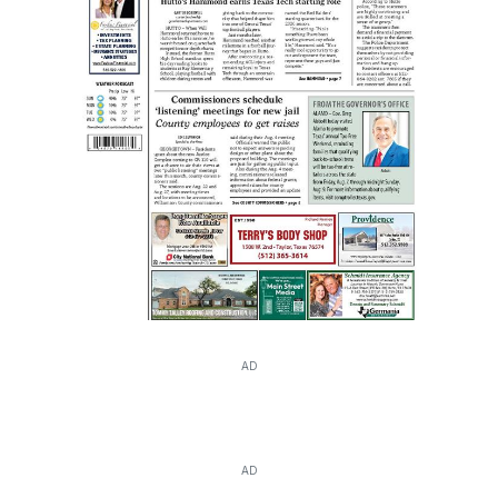
AD
AD