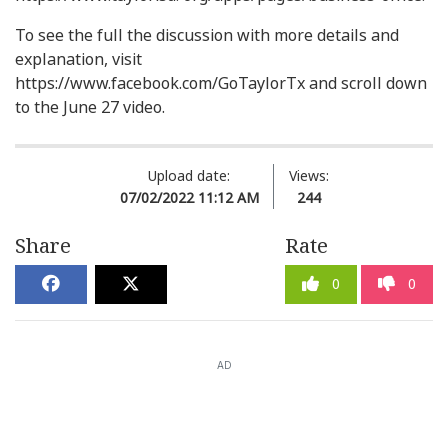
To see the full the discussion with more details and
explanation, visit
https://www.facebook.com/GoTaylorTx and scroll down
to the June 27 video.
Upload date:
Views:
07/02/2022 11:12 AM
244
Share
Rate
0
0
AD