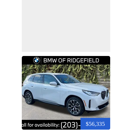
$56,335