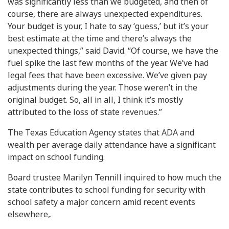
was significantly less than we budgeted, and then of
course, there are always unexpected expenditures.
Your budget is your, I hate to say ‘guess,’ but it’s your
best estimate at the time and there’s always the
unexpected things,” said David. “Of course, we have the
fuel spike the last few months of the year. We’ve had
legal fees that have been excessive. We’ve given pay
adjustments during the year. Those weren’t in the
original budget. So, all in all, I think it’s mostly
attributed to the loss of state revenues.”
The Texas Education Agency states that ADA and
wealth per average daily attendance have a significant
impact on school funding.
Board trustee Marilyn Tennill inquired to how much the
state contributes to school funding for security with
school safety a major concern amid recent events
elsewhere,.