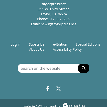
taylorpress.net
211 W. Third Street
Taylor, TX 76574
Phone
: 512-352-8535
Email
:
news@taylorpress.net
Log in
Subscribe
e-Edition
Special Editions
About Us
Accessibility Policy
Search
Facebook.com
X.com
Website CMS
prepared by