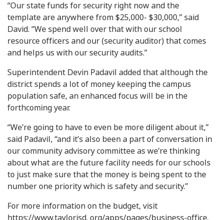
“Our state funds for security right now and the
template are anywhere from $25,000- $30,000,” said
David. “We spend well over that with our school
resource officers and our (security auditor) that comes
and helps us with our security audits.”
Superintendent Devin Padavil added that although the
district spends a lot of money keeping the campus
population safe, an enhanced focus will be in the
forthcoming year.
“We’re going to have to even be more diligent about it,”
said Padavil, “and it’s also been a part of conversation in
our community advisory committee as we’re thinking
about what are the future facility needs for our schools
to just make sure that the money is being spent to the
number one priority which is safety and security.”
For more information on the budget, visit
https://www.taylorisd. org/apps/pages/business-office.