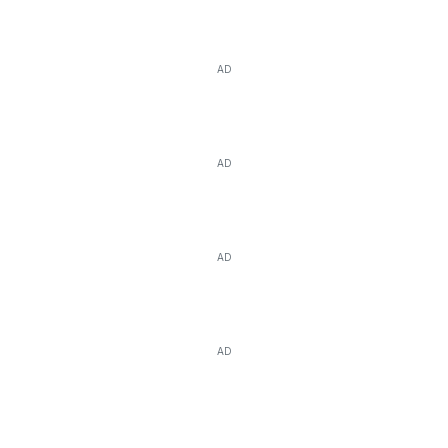
AD
AD
AD
AD