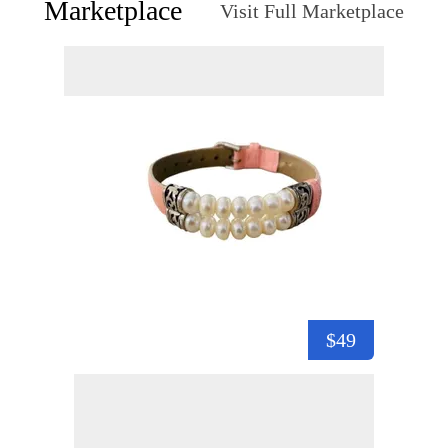
Marketplace
Visit Full Marketplace
$49