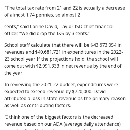
“The total tax rate from 21 and 22 is actually a decrease
of almost 1.74 pennies, so almost 2
cents,” said Lorine David, Taylor ISD chief financial
officer. “We did drop the I&S by 3 cents.”
School staff calculate that there will be $43,673,054 in
revenues and $40,681,721 in expenditures in the 2022-
23 school year. If the projections hold, the school will
come out with $2,991,333 in net revenue by the end of
the year.
In reviewing the 2021-22 budget, expenditures were
expected to exceed revenue by $720,000. David
attributed a loss in state revenue as the primary reason
as well as contributing factors.
“I think one of the biggest factors is the decreased
revenue based on our ADA (average daily attendance)