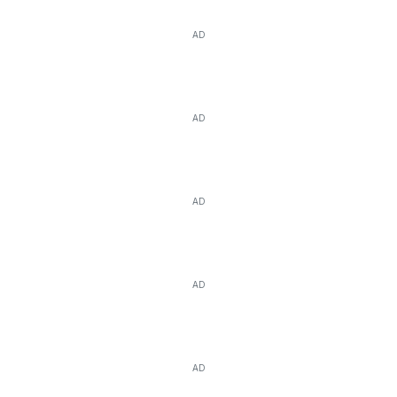
AD
AD
AD
AD
AD