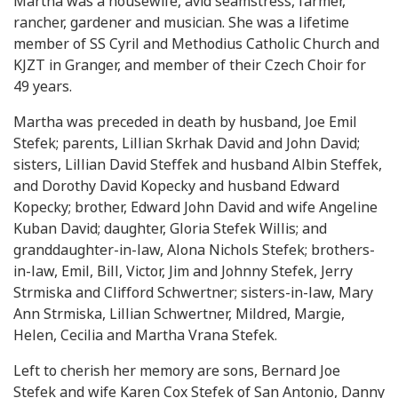
Martha was a housewife, avid seamstress, farmer,
rancher, gardener and musician. She was a lifetime
member of SS Cyril and Methodius Catholic Church and
KJZT in Granger, and member of their Czech Choir for
49 years.
Martha was preceded in death by husband, Joe Emil
Stefek; parents, Lillian Skrhak David and John David;
sisters, Lillian David Steffek and husband Albin Steffek,
and Dorothy David Kopecky and husband Edward
Kopecky; brother, Edward John David and wife Angeline
Kuban David; daughter, Gloria Stefek Willis; and
granddaughter-in-law, Alona Nichols Stefek; brothers-
in-law, Emil, Bill, Victor, Jim and Johnny Stefek, Jerry
Strmiska and Clifford Schwertner; sisters-in-law, Mary
Ann Strmiska, Lillian Schwertner, Mildred, Margie,
Helen, Cecilia and Martha Vrana Stefek.
Left to cherish her memory are sons, Bernard Joe
Stefek and wife Karen Cox Stefek of San Antonio, Danny