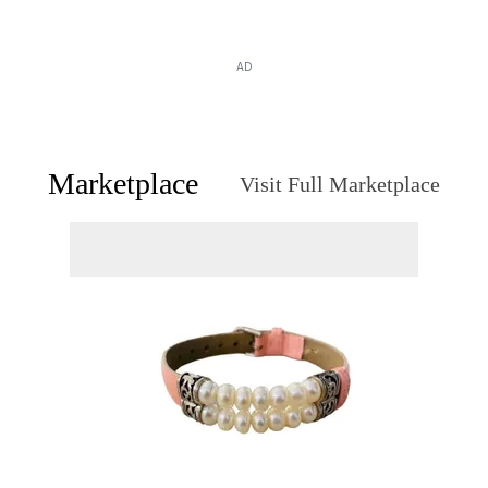
AD
Marketplace
Visit Full Marketplace