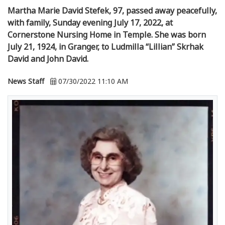
Martha Marie David Stefek, 97, passed away peacefully,
with family, Sunday evening July 17, 2022, at
Cornerstone Nursing Home in Temple. She was born
July 21, 1924, in Granger, to Ludmilla “Lillian” Skrhak
David and John David.
News Staff
07/30/2022 11:10 AM