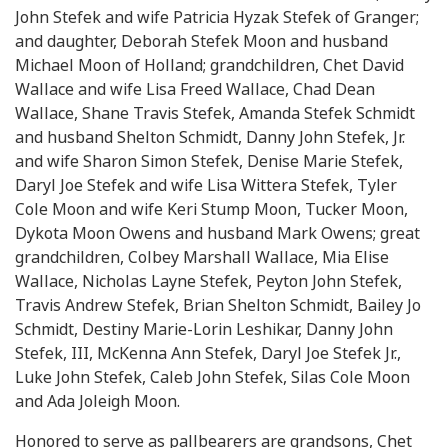
John Stefek and wife Patricia Hyzak Stefek of Granger;
and daughter, Deborah Stefek Moon and husband
Michael Moon of Holland; grandchildren, Chet David
Wallace and wife Lisa Freed Wallace, Chad Dean
Wallace, Shane Travis Stefek, Amanda Stefek Schmidt
and husband Shelton Schmidt, Danny John Stefek, Jr.
and wife Sharon Simon Stefek, Denise Marie Stefek,
Daryl Joe Stefek and wife Lisa Wittera Stefek, Tyler
Cole Moon and wife Keri Stump Moon, Tucker Moon,
Dykota Moon Owens and husband Mark Owens; great
grandchildren, Colbey Marshall Wallace, Mia Elise
Wallace, Nicholas Layne Stefek, Peyton John Stefek,
Travis Andrew Stefek, Brian Shelton Schmidt, Bailey Jo
Schmidt, Destiny Marie-Lorin Leshikar, Danny John
Stefek, III, McKenna Ann Stefek, Daryl Joe Stefek Jr.,
Luke John Stefek, Caleb John Stefek, Silas Cole Moon
and Ada Joleigh Moon.
Honored to serve as pallbearers are grandsons, Chet