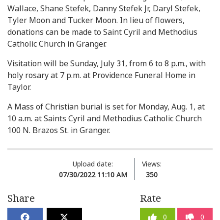
Wallace, Shane Stefek, Danny Stefek Jr, Daryl Stefek,
Tyler Moon and Tucker Moon. In lieu of flowers,
donations can be made to Saint Cyril and Methodius
Catholic Church in Granger.
Visitation will be Sunday, July 31, from 6 to 8 p.m., with
holy rosary at 7 p.m. at Providence Funeral Home in
Taylor.
A Mass of Christian burial is set for Monday, Aug. 1, at
10 a.m. at Saints Cyril and Methodius Catholic Church
100 N. Brazos St. in Granger.
Upload date:
Views:
07/30/2022 11:10 AM
350
Share
Rate
0
0