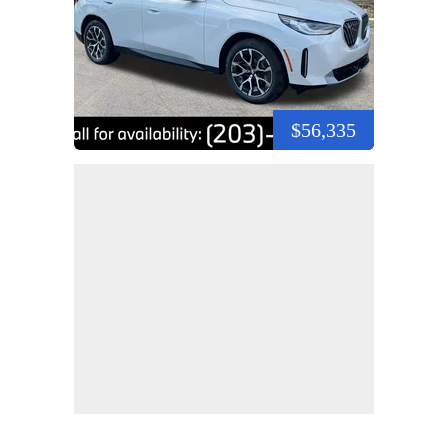
$56,335