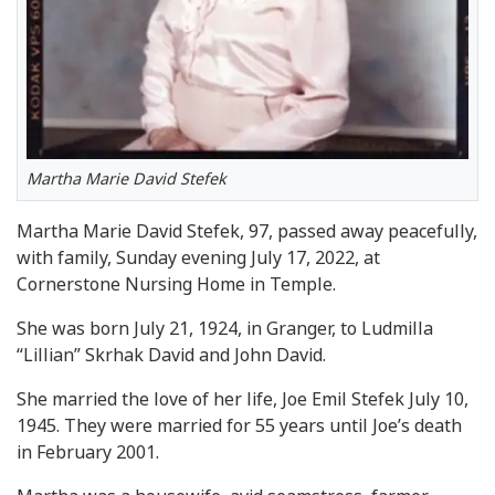
Martha Marie David Stefek
Martha Marie David Stefek, 97, passed away peacefully,
with family, Sunday evening July 17, 2022, at
Cornerstone Nursing Home in Temple.
She was born July 21, 1924, in Granger, to Ludmilla
“Lillian” Skrhak David and John David.
She married the love of her life, Joe Emil Stefek July 10,
1945. They were married for 55 years until Joe’s death
in February 2001.