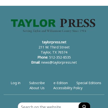
taylorpress.net
211 W. Third Street
Taylor, TX 76574
Phone
: 512-352-8535
Email
:
news@taylorpress.net
Log in
Subscribe
e-Edition
Special Editions
About Us
Accessibility Policy