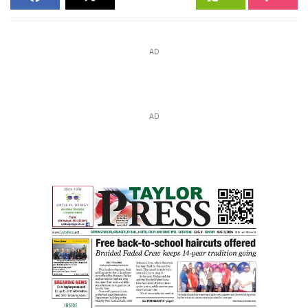
AD
AD