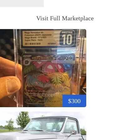
Visit Full Marketplace
$300