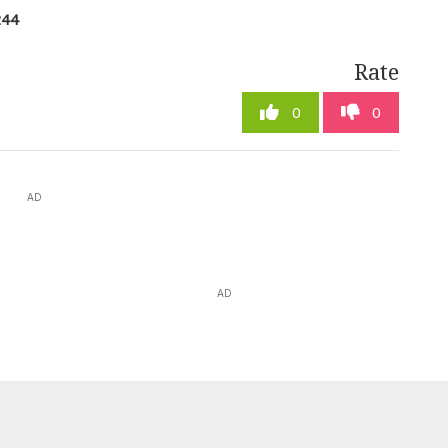
244
Rate
0
0
AD
AD