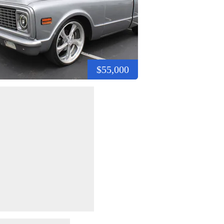
$55,000