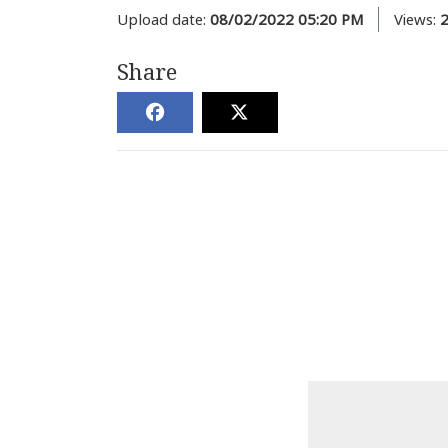
Upload date:
08/02/2022 05:20 PM
Views:
Share