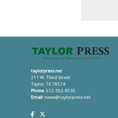
taylorpress.net
211 W. Third Street
Taylor, TX 76574
Phone
: 512-352-8535
Email
:
news@taylorpress.net
Facebook.com
X.com