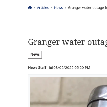
Homepage
Articles
News
Granger water outage f
Granger water outag
News
News Staff
08/02/2022 05:20 PM