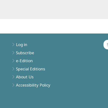
Log in
Subscribe
e-Edition
Special Editions
About Us
Accessibility Policy