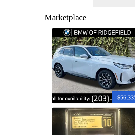
Marketplace
$56,33