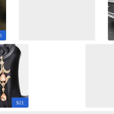
0
$21