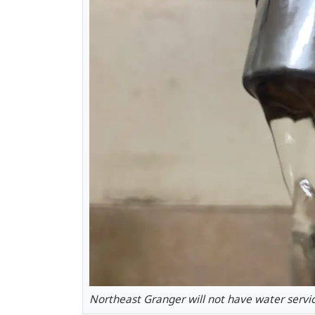
Northeast Granger will not have water servic