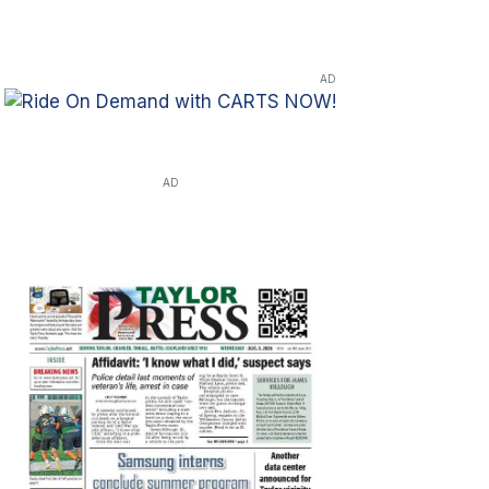
AD
AD