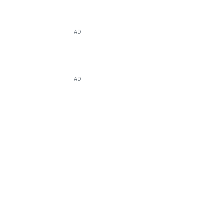
AD
AD