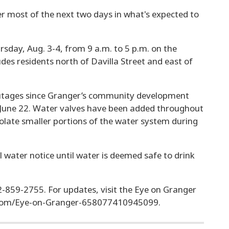
r most of the next two days in what's expected to
.
sday, Aug. 3-4, from 9 a.m. to 5 p.m. on the
ludes residents north of Davilla Street and east of
outages since Granger’s community development
f June 22. Water valves have been added throughout
isolate smaller portions of the water system during
oil water notice until water is deemed safe to drink
12-859-2755. For updates, visit the Eye on Granger
.com/Eye-on-Granger-658077410945099.