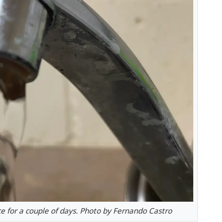
e for a couple of days. Photo by Fernando Castro