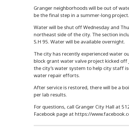
Granger neighborhoods will be out of wate
be the final step in a summer-long project
Water will be shut off Wednesday and Thur
northeast side of the city. The section inc
S.H 95. Water will be available overnight.
The city has recently experienced water 
block grant water valve project kicked of
the city’s water system to help city staff 
water repair efforts.
After service is restored, there will be a b
per lab results.
For questions, call Granger City Hall at 5
Facebook page at https://www.facebook