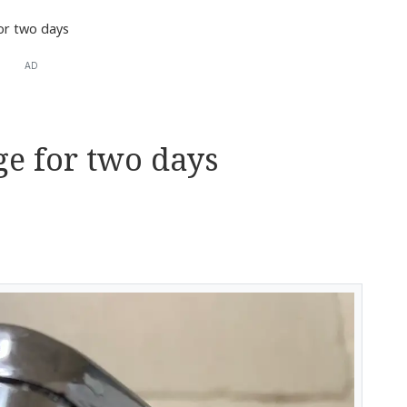
or two days
AD
e for two days