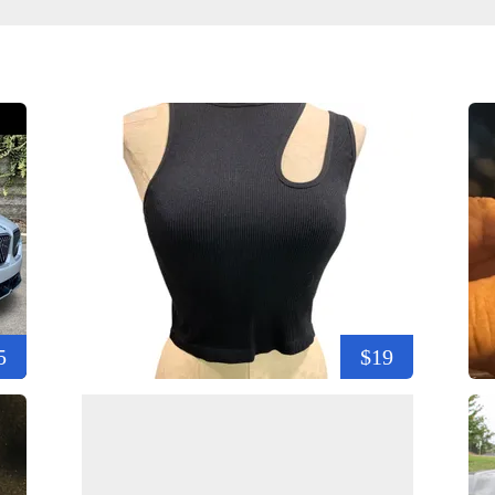
5
$19