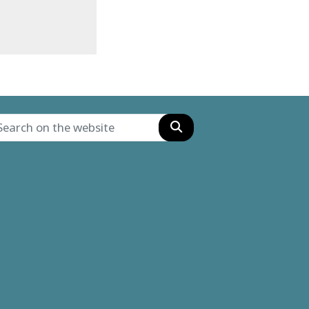
Search