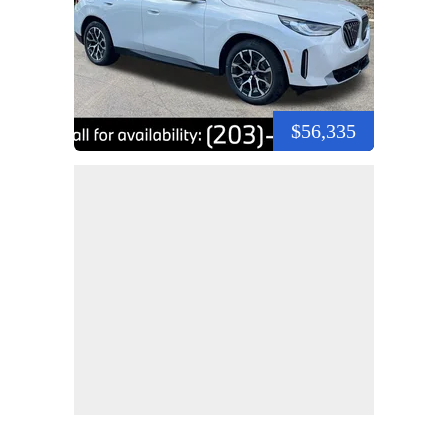
$56,335