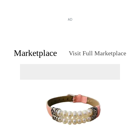
AD
Marketplace
Visit Full Marketplace