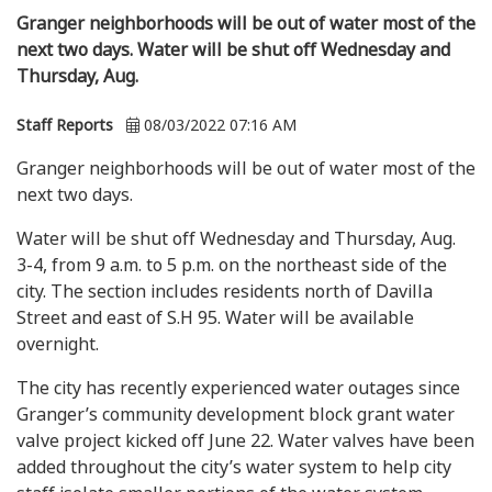
Granger neighborhoods will be out of water most of the
next two days. Water will be shut off Wednesday and
Thursday, Aug.
Staff Reports
08/03/2022 07:16 AM
Granger neighborhoods will be out of water most of the
next two days.
Water will be shut off Wednesday and Thursday, Aug.
3-4, from 9 a.m. to 5 p.m. on the northeast side of the
city. The section includes residents north of Davilla
Street and east of S.H 95. Water will be available
overnight.
The city has recently experienced water outages since
Granger’s community development block grant water
valve project kicked off June 22. Water valves have been
added throughout the city’s water system to help city