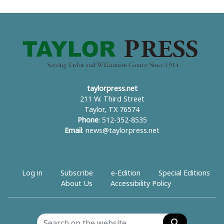
taylorpress.net
211 W. Third Street
Taylor, TX 76574
Phone
: 512-352-8535
Email
:
news@taylorpress.net
Log in
Subscribe
e-Edition
Special Editions
About Us
Accessibility Policy