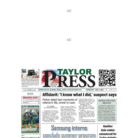
AD
AD