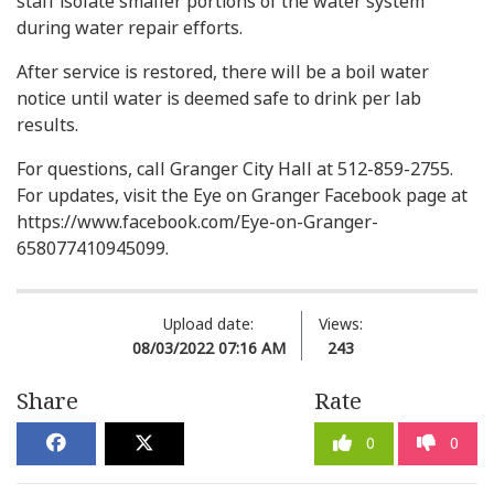
staff isolate smaller portions of the water system
during water repair efforts.
After service is restored, there will be a boil water
notice until water is deemed safe to drink per lab
results.
For questions, call Granger City Hall at 512-859-2755.
For updates, visit the Eye on Granger Facebook page at
https://www.facebook.com/Eye-on-Granger-
658077410945099.
Upload date:
Views:
08/03/2022 07:16 AM
243
Share
Rate
0
0