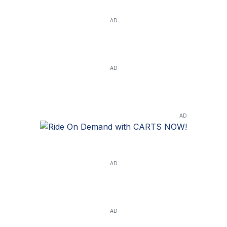
AD
AD
AD
AD
AD