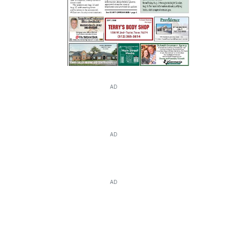
AD
AD
AD