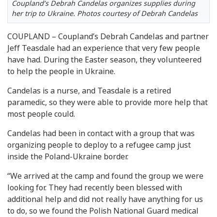
Coupland’s Debrah Candelas organizes supplies during
her trip to Ukraine. Photos courtesy of Debrah Candelas
COUPLAND – Coupland’s Debrah Candelas and partner
Jeff Teasdale had an experience that very few people
have had. During the Easter season, they volunteered
to help the people in Ukraine.
Candelas is a nurse, and Teasdale is a retired
paramedic, so they were able to provide more help that
most people could.
Candelas had been in contact with a group that was
organizing people to deploy to a refugee camp just
inside the Poland-Ukraine border.
“We arrived at the camp and found the group we were
looking for. They had recently been blessed with
additional help and did not really have anything for us
to do, so we found the Polish National Guard medical