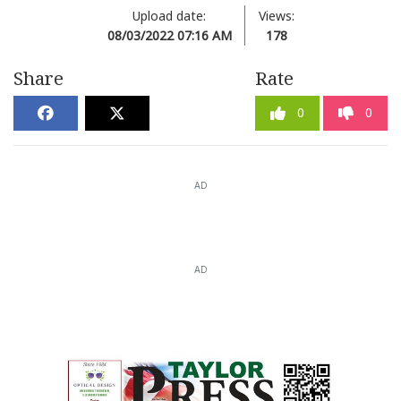
Upload date:
Views:
08/03/2022 07:16 AM
178
Share
Rate
0
0
AD
AD