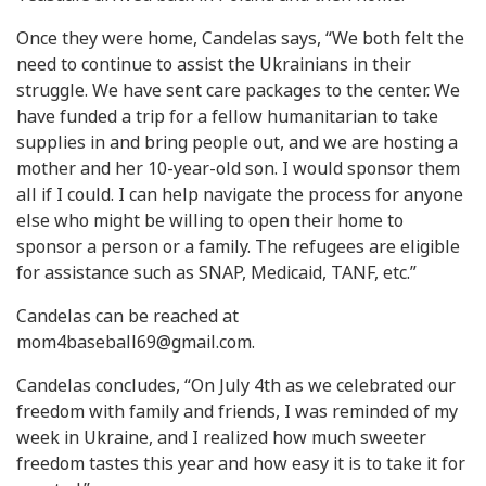
Once they were home, Candelas says, “We both felt the
need to continue to assist the Ukrainians in their
struggle. We have sent care packages to the center. We
have funded a trip for a fellow humanitarian to take
supplies in and bring people out, and we are hosting a
mother and her 10-year-old son. I would sponsor them
all if I could. I can help navigate the process for anyone
else who might be willing to open their home to
sponsor a person or a family. The refugees are eligible
for assistance such as SNAP, Medicaid, TANF, etc.”
Candelas can be reached at
mom4baseball69@gmail.com
.
Candelas concludes, “On July 4th as we celebrated our
freedom with family and friends, I was reminded of my
week in Ukraine, and I realized how much sweeter
freedom tastes this year and how easy it is to take it for