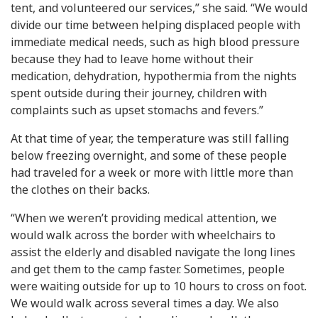
tent, and volunteered our services,” she said. “We would
divide our time between helping displaced people with
immediate medical needs, such as high blood pressure
because they had to leave home without their
medication, dehydration, hypothermia from the nights
spent outside during their journey, children with
complaints such as upset stomachs and fevers.”
At that time of year, the temperature was still falling
below freezing overnight, and some of these people
had traveled for a week or more with little more than
the clothes on their backs.
“When we weren’t providing medical attention, we
would walk across the border with wheelchairs to
assist the elderly and disabled navigate the long lines
and get them to the camp faster. Sometimes, people
were waiting outside for up to 10 hours to cross on foot.
We would walk across several times a day. We also