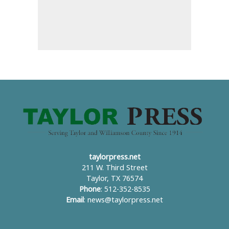
taylorpress.net
211 W. Third Street
Taylor, TX 76574
Phone
: 512-352-8535
Email
:
news@taylorpress.net