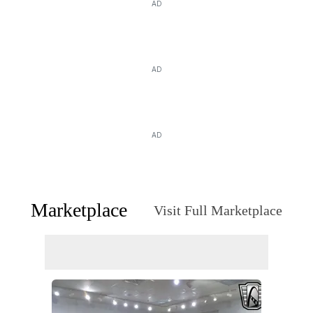
AD
AD
AD
Marketplace
Visit Full Marketplace