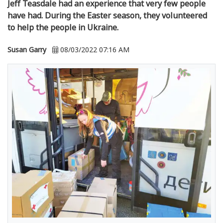
Jeff Teasdale had an experience that very few people
have had. During the Easter season, they volunteered
to help the people in Ukraine.
Susan Garry
08/03/2022 07:16 AM