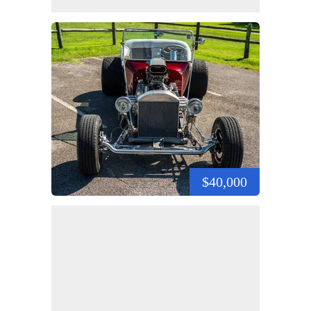
$40,000