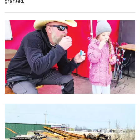
granted.”