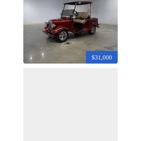
$31,000