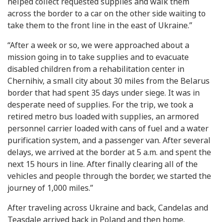
helped collect requested supplies and walk them
across the border to a car on the other side waiting to
take them to the front line in the east of Ukraine.”
“After a week or so, we were approached about a
mission going in to take supplies and to evacuate
disabled children from a rehabilitation center in
Chernihiv, a small city about 30 miles from the Belarus
border that had spent 35 days under siege. It was in
desperate need of supplies. For the trip, we took a
retired metro bus loaded with supplies, an armored
personnel carrier loaded with cans of fuel and a water
purification system, and a passenger van. After several
delays, we arrived at the border at 5 a.m. and spent the
next 15 hours in line. After finally clearing all of the
vehicles and people through the border, we started the
journey of 1,000 miles.”
After traveling across Ukraine and back, Candelas and
Teasdale arrived back in Poland and then home.