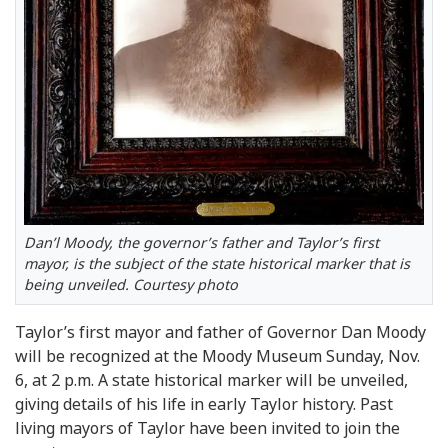
Dan’l Moody, the governor’s father and Taylor’s first
mayor, is the subject of the state historical marker that is
being unveiled. Courtesy photo
Taylor’s first mayor and father of Governor Dan Moody
will be recognized at the Moody Museum Sunday, Nov.
6, at 2 p.m. A state historical marker will be unveiled,
giving details of his life in early Taylor history. Past
living mayors of Taylor have been invited to join the