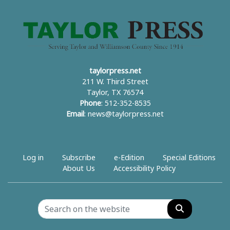
taylorpress.net
211 W. Third Street
Taylor, TX 76574
Phone
: 512-352-8535
Email
:
news@taylorpress.net
Log in
Subscribe
e-Edition
Special Editions
About Us
Accessibility Policy
Search