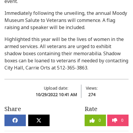
event.
Immediately following the unveiling, the annual Moody
Museum Salute to Veterans will commence. A flag
raising and speaker will be included.
Highlighted this year will be the lives of women in the
armed services. All veterans are urged to exhibit
shadow boxes containing their memorabilia. Shadow
boxes can be loaned to veterans if needed by contacting
City Hall, Carrie Orts at 512-365-3863.
Upload date:
Views:
10/29/2022 10:41 AM
274
Share
Rate
0
0