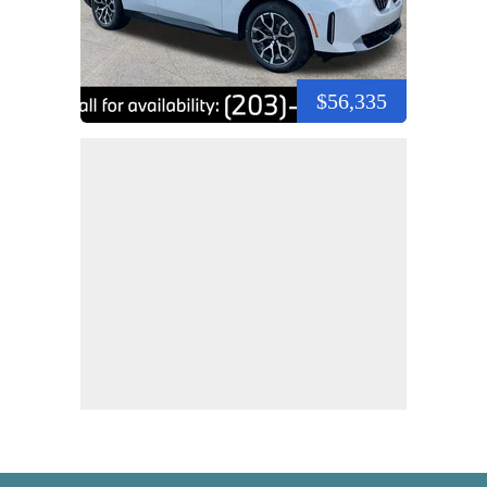
$56,335