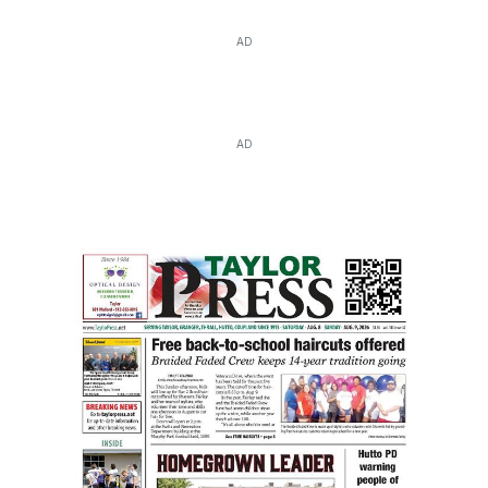
AD
AD