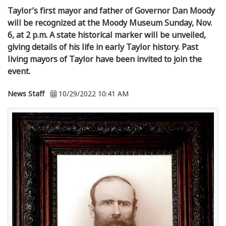
Taylor’s first mayor and father of Governor Dan Moody
will be recognized at the Moody Museum Sunday, Nov.
6, at 2 p.m. A state historical marker will be unveiled,
giving details of his life in early Taylor history. Past
living mayors of Taylor have been invited to join the
event.
News Staff
10/29/2022 10:41 AM