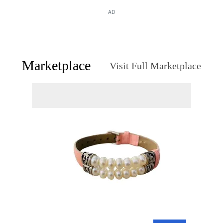
AD
Marketplace
Visit Full Marketplace