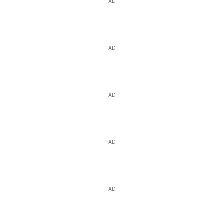
AD
AD
AD
AD
AD