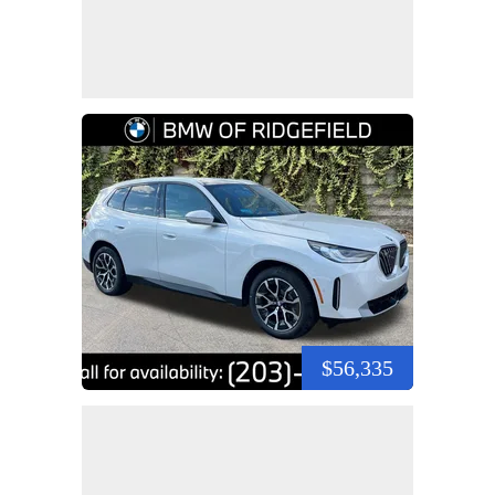
$56,335