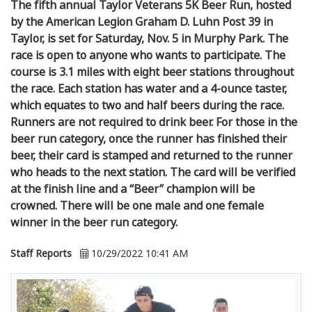
The fifth annual Taylor Veterans 5K Beer Run, hosted
by the American Legion Graham D. Luhn Post 39 in
Taylor, is set for Saturday, Nov. 5 in Murphy Park. The
race is open to anyone who wants to participate. The
course is 3.1 miles with eight beer stations throughout
the race. Each station has water and a 4-ounce taster,
which equates to two and half beers during the race.
Runners are not required to drink beer. For those in the
beer run category, once the runner has finished their
beer, their card is stamped and returned to the runner
who heads to the next station. The card will be verified
at the finish line and a “Beer” champion will be
crowned. There will be one male and one female
winner in the beer run category.
Staff Reports
10/29/2022 10:41 AM