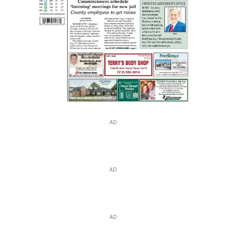
AD
AD
AD