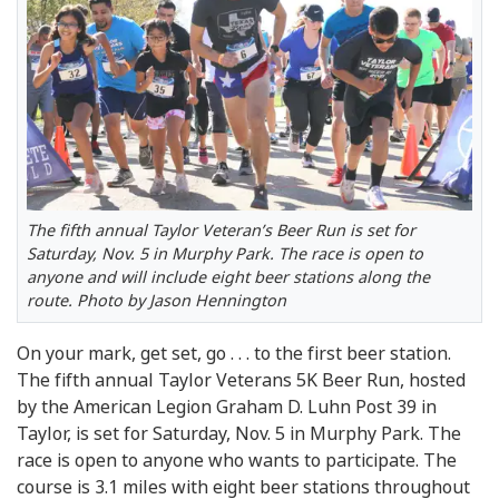
The fifth annual Taylor Veteran’s Beer Run is set for
Saturday, Nov. 5 in Murphy Park. The race is open to
anyone and will include eight beer stations along the
route. Photo by Jason Hennington
On your mark, get set, go . . . to the first beer station.
The fifth annual Taylor Veterans 5K Beer Run, hosted
by the American Legion Graham D. Luhn Post 39 in
Taylor, is set for Saturday, Nov. 5 in Murphy Park. The
race is open to anyone who wants to participate. The
course is 3.1 miles with eight beer stations throughout