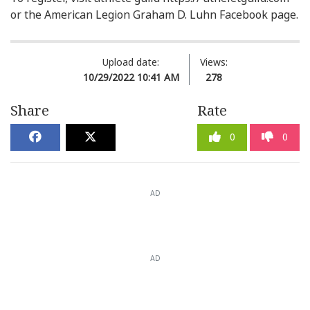
or the American Legion Graham D. Luhn Facebook page.
Upload date:
Views:
10/29/2022 10:41 AM
278
Share
Rate
0
0
AD
AD