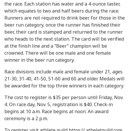
the race. Each station has water and a 4-ounce taster,
which equates to two and half beers during the race.
Runners are not required to drink beer. For those in the
beer run category, once the runner has finished their
beer, their card is stamped and returned to the runner
who heads to the next station. The card will be verified
at the finish line and a “Beer” champion will be
crowned. There will be one male and one female
winner in the beer run category.
Race divisions include male and female under 21, ages
21-30, 31-40, 41-50, 51-60 and 60 and older. Medals will
be awarded for the top three winners in each category.
The cost to register is $35 per person until Friday, Nov.
4. On race day, Nov. 5, registration is $40. Check-in
begins at 10 a.m. Race begins at noon. An award
ceremony is a 2 p.m.
To register, visit athlete guild https:// atheletguild.com