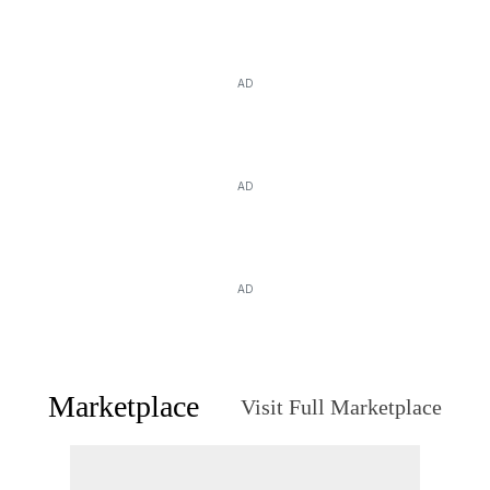
AD
AD
AD
Marketplace
Visit Full Marketplace