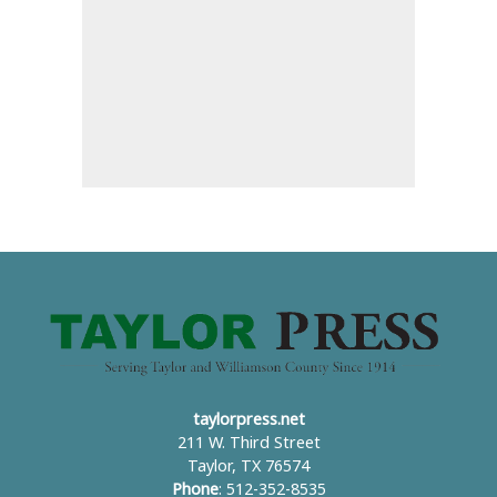
taylorpress.net
211 W. Third Street
Taylor, TX 76574
Phone
: 512-352-8535