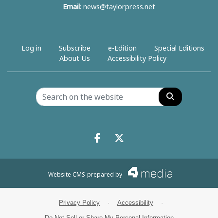
Email
:
news@taylorpress.net
Log in
Subscribe
e-Edition
Special Editions
About Us
Accessibility Policy
Search
Facebook.com
X.com
Website CMS
prepared by
Privacy Policy
·
Accessibility
·
Do Not Sell or Share My Personal Information