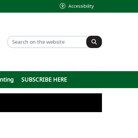
Accessibility
inting
SUBSCRIBE HERE
ty
ght
 sought by former sheriff
h
ty on Baylor Scott & White parking lot
n
 ballot, will push local ordinance inste
out online data center debate