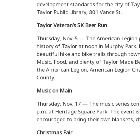
development standards for the city of T
Taylor Public Library, 801 Vance St.
Taylor Veteran’s 5K Beer Run
Thursday, Nov. 5 — The American Legion pr
history of Taylor at noon in Murphy Park.
beautiful hike and bike trails through tow
Music, Food, and plenty of Taylor Made Be
the American Legion, American Legion Char
County.
Music on Main
Thursday, Nov. 17 — The music series con
p.m. at Heritage Square Park. The event is
encouraged to bring their own blankets, ch
Christmas Fair