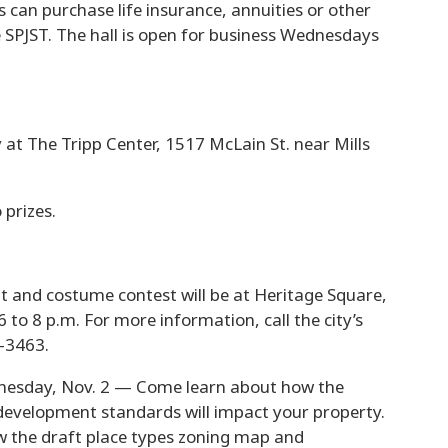
s can purchase life insurance, annuities or other
SPJST. The hall is open for business Wednesdays
at The Tripp Center, 1517 McLain St. near Mills
 prizes.
t and costume contest will be at Heritage Square,
 to 8 p.m. For more information, call the city’s
-3463.
esday, Nov. 2 — Come learn about how the
development standards will impact your property.
w the draft place types zoning map and