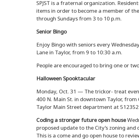
SPJST is a fraternal organization. Resident
items in order to become a member of the 
through Sundays from 3 to 10 p.m.
Senior Bingo
Enjoy Bingo with seniors every Wednesday 
Lane in Taylor, from 9 to 10:30 a.m.
People are encouraged to bring one or two
Halloween Spooktacular
Monday, Oct. 31 — The trickor- treat even
400 N. Main St. in downtown Taylor, from 6
Taylor Main Street department at 512352
Coding a stronger future open house
Wedn
proposed update to the City’s zoning and 
This is a come and go open house to revie