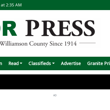
6 at 2:35 AM
n
Read
Classifieds
Advertise
Granite Pr
AD
: 'I know what I did', suspect says
data center announced for Taylor vicini
 recovering after shooting
splaces Coupland family, donations sou
repares to fight $35 million settlement
 Larson promoted to head baseball coac
an arrested in vehicle-pedestrian fatali
 Alley mural defaced, under investigatio
res Weaver as wrestling, O-line coach
ays hands tied putting data-center law on
te still off the table
e virus found in 3 Taylor mosquito traps
fficial apologizes for 'untimely' post ab
commits to Oklahoma