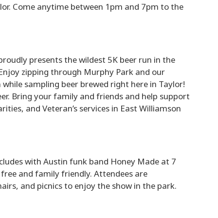
aylor. Come anytime between 1pm and 7pm to the
oudly presents the wildest 5K beer run in the
 Enjoy zipping through Murphy Park and our
n while sampling beer brewed right here in Taylor!
er. Bring your family and friends and help support
ities, and Veteran’s services in East Williamson
cludes with Austin funk band Honey Made at 7
 free and family friendly. Attendees are
airs, and picnics to enjoy the show in the park.