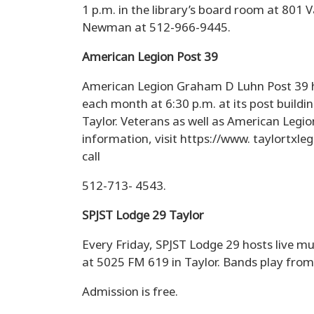
1 p.m. in the library’s board room at 801 V
Newman at 512-966-9445.
American Legion Post 39
American Legion Graham D Luhn Post 39 h
each month at 6:30 p.m. at its post build
Taylor. Veterans as well as American Legi
information, visit https://www. taylortxl
call
512-713- 4543.
SPJST Lodge 29 Taylor
Every Friday, SPJST Lodge 29 hosts live mu
at 5025 FM 619 in Taylor. Bands play from
Admission is free.