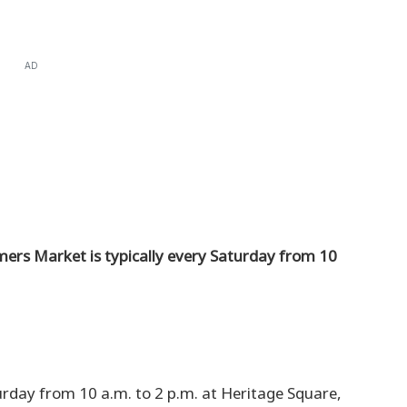
AD
rs Market is typically every Saturday from 10
urday from 10 a.m. to 2 p.m. at Heritage Square,