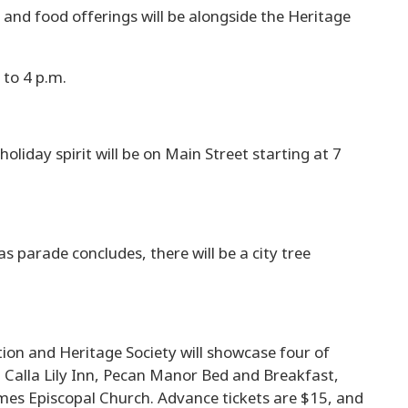
 and food offerings will be alongside the Heritage
 to 4 p.m.
oliday spirit will be on Main Street starting at 7
s parade concludes, there will be a city tree
on and Heritage Society will showcase four of
ng Calla Lily Inn, Pecan Manor Bed and Breakfast,
mes Episcopal Church. Advance tickets are $15, and