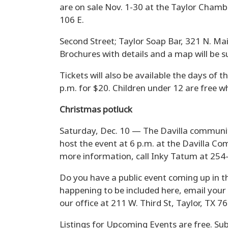
are on sale Nov. 1-30 at the Taylor Chamb
106 E.
Second Street; Taylor Soap Bar, 321 N. Mai
Brochures with details and a map will be s
Tickets will also be available the days of t
p.m. for $20. Children under 12 are free w
Christmas potluck
Saturday, Dec. 10 — The Davilla community
host the event at 6 p.m. at the Davilla C
more information, call Inky Tatum at 254
Do you have a public event coming up in t
happening to be included here, email your
our office at 211 W. Third St, Taylor, TX 7
Listings for Upcoming Events are free. Sub