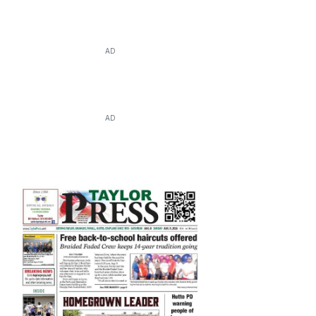
AD
AD