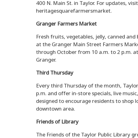
400 N. Main St. in Taylor. For updates, vi
heritagesquarefarmersmarket.
Granger Farmers Market
Fresh fruits, vegetables, jelly, canned and
at the Granger Main Street Farmers Market
through October from 10 a.m. to 2 p.m. at 
Granger.
Third Thursday
Every third Thursday of the month, Taylor
p.m. and offer in-store specials, live music
designed to encourage residents to shop l
downtown area.
Friends of Library
The Friends of the Taylor Public Library 