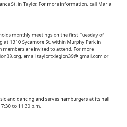
ance St. in Taylor. For more information, call Maria
olds monthly meetings on the first Tuesday of
ing at 1310 Sycamore St. within Murphy Park in
on members are invited to attend. For more
egion39.org, email taylortxlegion39@ gmail.com or
sic and dancing and serves hamburgers at its hall
 7:30 to 11:30 p.m.