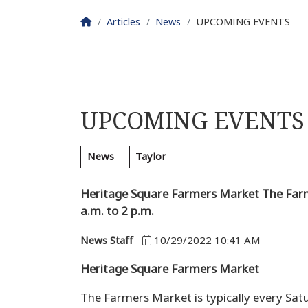
Homepage
Articles
News
UPCOMING EVENTS
UPCOMING EVENTS
News
Taylor
Heritage Square Farmers Market The Farme
a.m. to 2 p.m.
News Staff
10/29/2022 10:41 AM
Heritage Square Farmers Market
The Farmers Market is typically every Sat