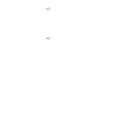
AD
AD