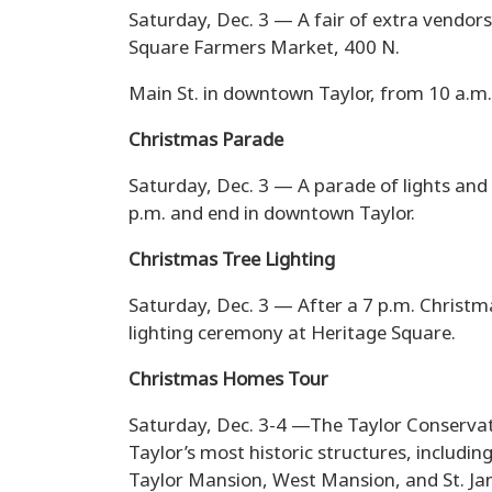
Saturday, Dec. 3 — A fair of extra vendors
Square Farmers Market, 400 N.
Main St. in downtown Taylor, from 10 a.m.
Christmas Parade
Saturday, Dec. 3 — A parade of lights and h
p.m. and end in downtown Taylor.
Christmas Tree Lighting
Saturday, Dec. 3 — After a 7 p.m. Christma
lighting ceremony at Heritage Square.
Christmas Homes Tour
Saturday, Dec. 3-4 —The Taylor Conservati
Taylor’s most historic structures, includi
Taylor Mansion, West Mansion, and St. Ja