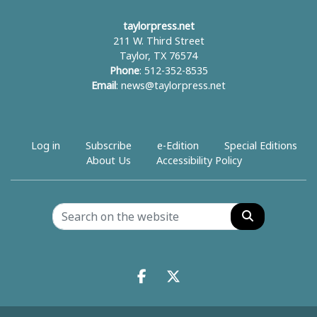
taylorpress.net
211 W. Third Street
Taylor, TX 76574
Phone
: 512-352-8535
Email
:
news@taylorpress.net
Log in
Subscribe
e-Edition
Special Editions
About Us
Accessibility Policy
Search
Facebook.com
X.com