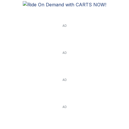
AD
AD
AD
AD