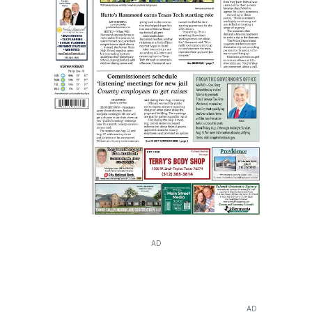
AD
AD