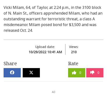
Vicki Milam, 64, of Taylor, at 2:24 p.m., in the 3100 block
of N. Main St., officers apprehended Milam, who had an
outstanding warrant for terroristic threat, a class A
misdemeanor. Milam posed bond for $3,500 and was
released Oct. 24.
Upload date:
Views:
10/29/2022 10:41 AM
210
Share
Rate
0
0
AD