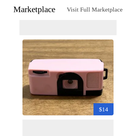
Marketplace
Visit Full Marketplace
$14