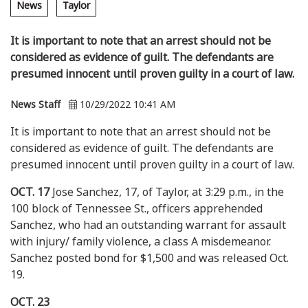
News
Taylor
It is important to note that an arrest should not be
considered as evidence of guilt. The defendants are
presumed innocent until proven guilty in a court of law.
News Staff
10/29/2022 10:41 AM
It is important to note that an arrest should not be
considered as evidence of guilt. The defendants are
presumed innocent until proven guilty in a court of law.
OCT. 17
Jose Sanchez, 17, of Taylor, at 3:29 p.m., in the
100 block of Tennessee St., officers apprehended
Sanchez, who had an outstanding warrant for assault
with injury/ family violence, a class A misdemeanor.
Sanchez posted bond for $1,500 and was released Oct.
19.
OCT. 23