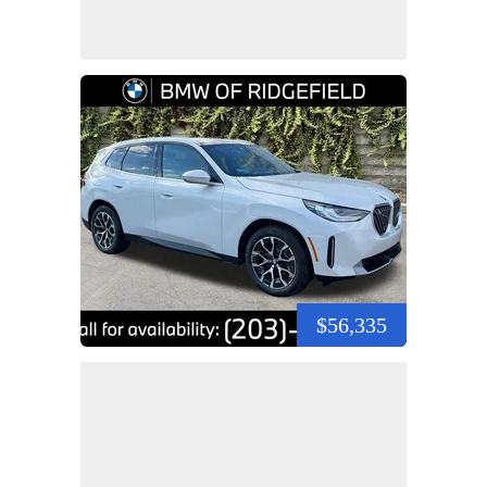
$56,335