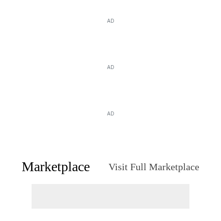
AD
AD
AD
Marketplace
Visit Full Marketplace