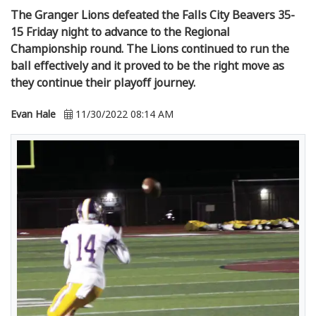
The Granger Lions defeated the Falls City Beavers 35-
15 Friday night to advance to the Regional
Championship round. The Lions continued to run the
ball effectively and it proved to be the right move as
they continue their playoff journey.
Evan Hale
11/30/2022 08:14 AM