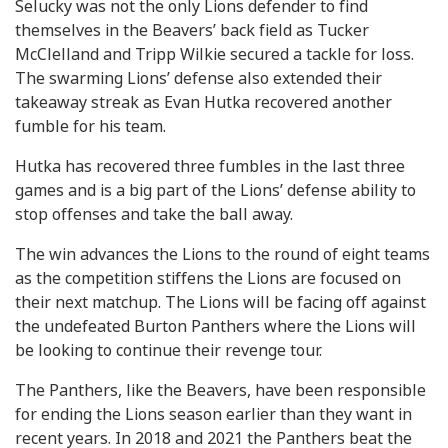
Selucky was not the only Lions defender to find
themselves in the Beavers’ back field as Tucker
McClelland and Tripp Wilkie secured a tackle for loss.
The swarming Lions’ defense also extended their
takeaway streak as Evan Hutka recovered another
fumble for his team.
Hutka has recovered three fumbles in the last three
games and is a big part of the Lions’ defense ability to
stop offenses and take the ball away.
The win advances the Lions to the round of eight teams
as the competition stiffens the Lions are focused on
their next matchup. The Lions will be facing off against
the undefeated Burton Panthers where the Lions will
be looking to continue their revenge tour.
The Panthers, like the Beavers, have been responsible
for ending the Lions season earlier than they want in
recent years. In 2018 and 2021 the Panthers beat the