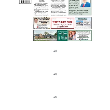
AD
AD
AD