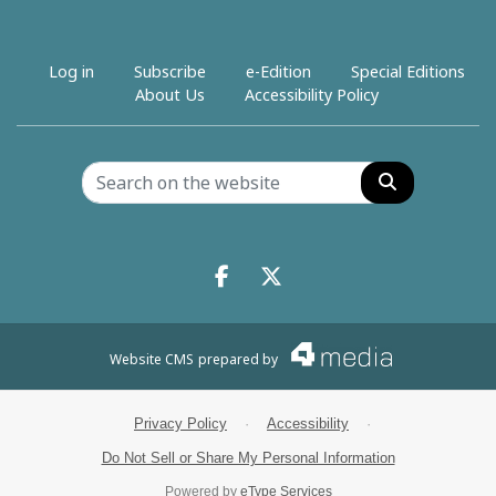
Log in
Subscribe
e-Edition
Special Editions
About Us
Accessibility Policy
Search
Facebook.com
X.com
Website CMS
prepared by
Privacy Policy
·
Accessibility
·
Do Not Sell or Share My Personal Information
Powered by
eType Services