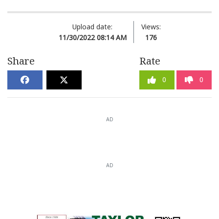
Upload date:
Views:
11/30/2022 08:14 AM
176
Share
Rate
0
0
AD
AD