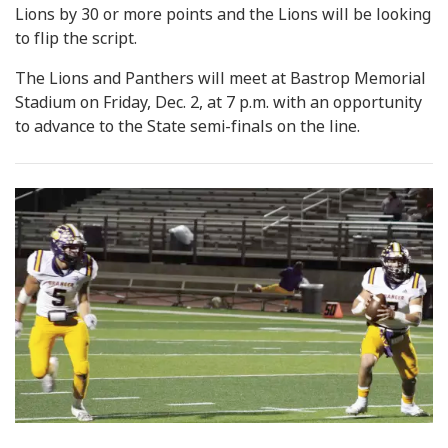
Lions by 30 or more points and the Lions will be looking
to flip the script.
The Lions and Panthers will meet at Bastrop Memorial
Stadium on Friday, Dec. 2, at 7 p.m. with an opportunity
to advance to the State semi-finals on the line.