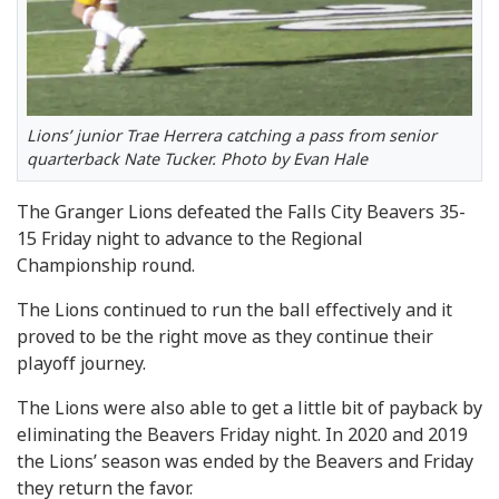
Lions’ junior Trae Herrera catching a pass from senior
quarterback Nate Tucker. Photo by Evan Hale
The Granger Lions defeated the Falls City Beavers 35-
15 Friday night to advance to the Regional
Championship round.
The Lions continued to run the ball effectively and it
proved to be the right move as they continue their
playoff journey.
The Lions were also able to get a little bit of payback by
eliminating the Beavers Friday night. In 2020 and 2019
the Lions’ season was ended by the Beavers and Friday
they return the favor.