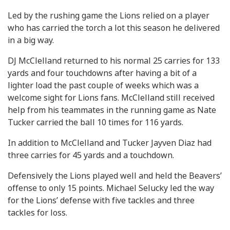
Led by the rushing game the Lions relied on a player
who has carried the torch a lot this season he delivered
in a big way.
DJ McClelland returned to his normal 25 carries for 133
yards and four touchdowns after having a bit of a
lighter load the past couple of weeks which was a
welcome sight for Lions fans. McClelland still received
help from his teammates in the running game as Nate
Tucker carried the ball 10 times for 116 yards.
In addition to McClelland and Tucker Jayven Diaz had
three carries for 45 yards and a touchdown.
Defensively the Lions played well and held the Beavers’
offense to only 15 points. Michael Selucky led the way
for the Lions’ defense with five tackles and three
tackles for loss.