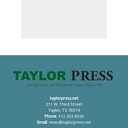
taylorpress.net
211 W. Third Street
Taylor, TX 76574
Phone
: 512-352-8535
Email
:
news@taylorpress.net