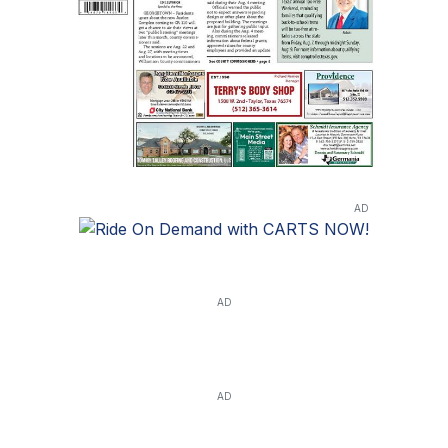
AD
AD
AD