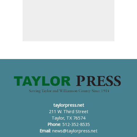
taylorpress.net
211 W. Third Street
Taylor, TX 76574
Phone
: 512-352-8535
Email
:
news@taylorpress.net