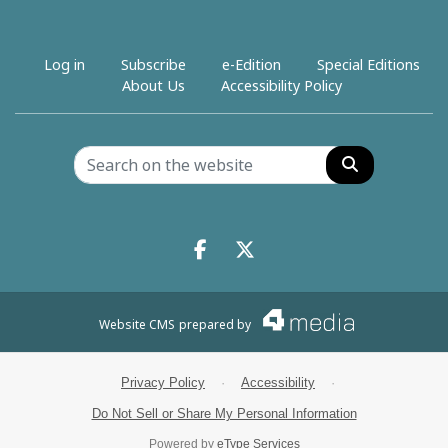
Log in
Subscribe
e-Edition
Special Editions
About Us
Accessibility Policy
Search
Facebook.com
X.com
Website CMS
prepared by
Privacy Policy
·
Accessibility
·
Do Not Sell or Share My Personal Information
Powered by
eType Services