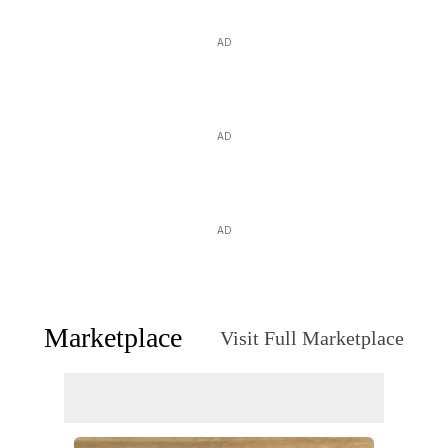
AD
AD
AD
Marketplace
Visit Full Marketplace