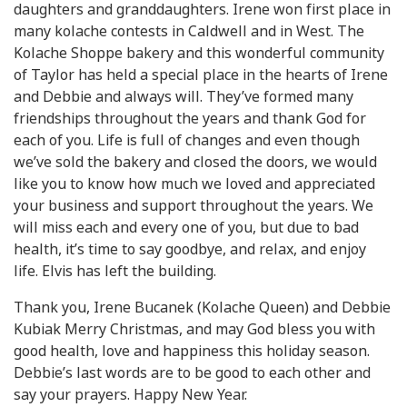
daughters and granddaughters. Irene won first place in
many kolache contests in Caldwell and in West. The
Kolache Shoppe bakery and this wonderful community
of Taylor has held a special place in the hearts of Irene
and Debbie and always will. They’ve formed many
friendships throughout the years and thank God for
each of you. Life is full of changes and even though
we’ve sold the bakery and closed the doors, we would
like you to know how much we loved and appreciated
your business and support throughout the years. We
will miss each and every one of you, but due to bad
health, it’s time to say goodbye, and relax, and enjoy
life. Elvis has left the building.
Thank you, Irene Bucanek (Kolache Queen) and Debbie
Kubiak Merry Christmas, and may God bless you with
good health, love and happiness this holiday season.
Debbie’s last words are to be good to each other and
say your prayers. Happy New Year.