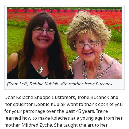
(From Left) Debbie Kubiak with mother Irene Bucanek.
Dear Kolache Shoppe Customers, Irene Bucanek and
her daughter Debbie Kubiak want to thank each of you
for your patronage over the past 45 years. Irene
learned how to make kolaches at a young age from her
mother, Mildred Zycha. She taught the art to her