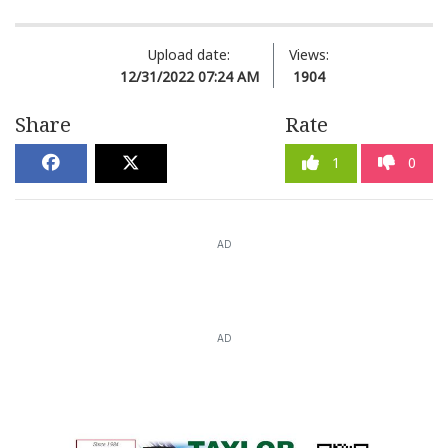
Upload date:
Views:
12/31/2022 07:24 AM
1904
Share
Rate
1
0
AD
AD