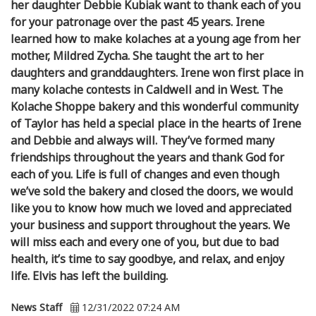
her daughter Debbie Kubiak want to thank each of you
for your patronage over the past 45 years. Irene
learned how to make kolaches at a young age from her
mother, Mildred Zycha. She taught the art to her
daughters and granddaughters. Irene won first place in
many kolache contests in Caldwell and in West. The
Kolache Shoppe bakery and this wonderful community
of Taylor has held a special place in the hearts of Irene
and Debbie and always will. They’ve formed many
friendships throughout the years and thank God for
each of you. Life is full of changes and even though
we’ve sold the bakery and closed the doors, we would
like you to know how much we loved and appreciated
your business and support throughout the years. We
will miss each and every one of you, but due to bad
health, it’s time to say goodbye, and relax, and enjoy
life. Elvis has left the building.
News Staff
12/31/2022 07:24 AM