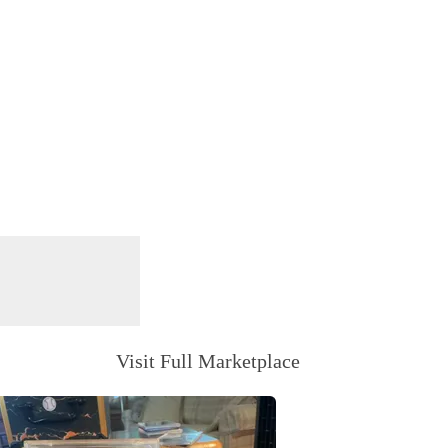
Visit Full Marketplace