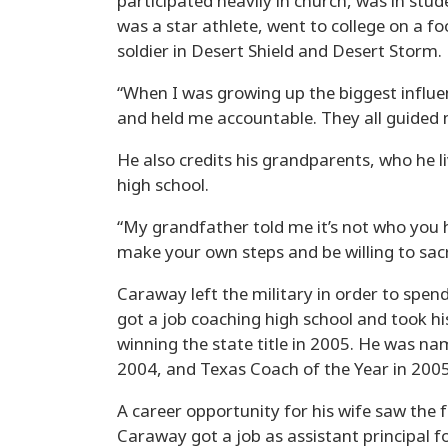
participated heavily in church, was in stu
was a star athlete, went to college on a fo
soldier in Desert Shield and Desert Storm.
“When I was growing up the biggest influe
and held me accountable. They all guided 
He also credits his grandparents, who he 
high school.
“My grandfather told me it’s not who you 
make your own steps and be willing to sacri
Caraway left the military in order to spen
got a job coaching high school and took h
winning the state title in 2005. He was n
2004, and Texas Coach of the Year in 2005
A career opportunity for his wife saw the 
Caraway got a job as assistant principal 