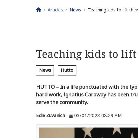
Homepage
Articles
News
Teaching kids to lift th
Teaching kids to lif
News
Hutto
HUTTO – In a life punctuated with the t
hard work, Ignatius Caraway has been true
serve the community.
Edie Zuvanich
03/01/2023 08:29 AM