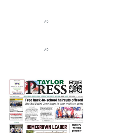
AD
AD