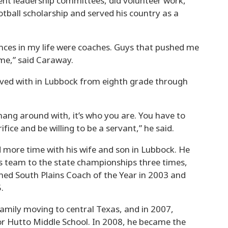
dent leadership committees, did volunteer work,
otball scholarship and served his country as a
nces in my life were coaches. Guys that pushed me
me,” said Caraway.
lived with in Lubbock from eighth grade through
hang around with, it’s who you are. You have to
fice and be willing to be a servant,” he said.
d more time with his wife and son in Lubbock. He
is team to the state championships three times,
amed South Plains Coach of the Year in 2003 and
.
family moving to central Texas, and in 2007,
for Hutto Middle School. In 2008, he became the