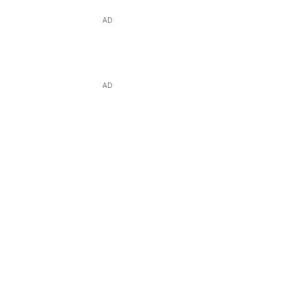
AD
AD