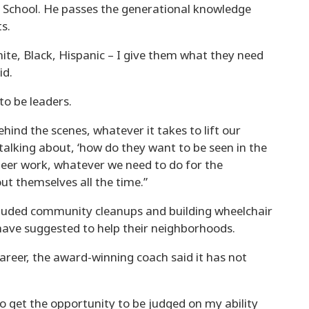
h School. He passes the generational knowledge
s.
ite, Black, Hispanic – I give them what they need
id.
to be leaders.
ehind the scenes, whatever it takes to lift our
alking about, ‘how do they want to be seen in the
teer work, whatever we need to do for the
ut themselves all the time.”
cluded community cleanups and building wheelchair
have suggested to help their neighborhoods.
areer, the award-winning coach said it has not
o get the opportunity to be judged on my ability