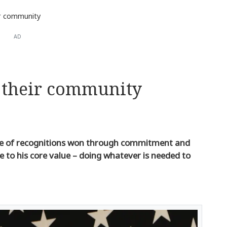
eir community
AD
t their community
ype of recognitions won through commitment and
 to his core value – doing whatever is needed to