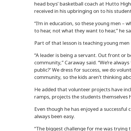
head boys’ basketball coach at Hutto Hig
received in his upbringing on to his student
“I’m in education, so these young men – wh
to hear, not what they want to hear,” he sa
Part of that lesson is teaching young men 
“A leader is being a servant. Out front or b
community,” Caraway said. “We’re always t
public?’ We dress for success, we do volun
community, so the kids aren’t thinking abo
He added that volunteer projects have in
ramps, projects the students themselves 
Even though he has enjoyed a successful c
always been easy.
“The biggest challenge for me was trying t