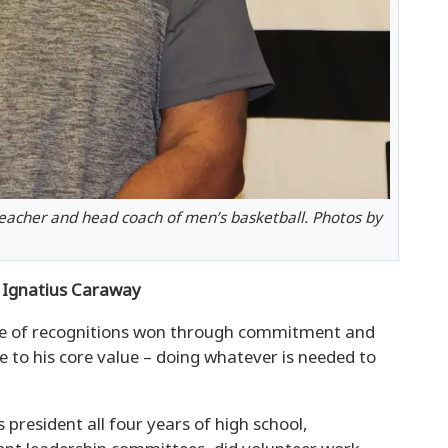
eacher and head coach of men’s basketball. Photos by
Ignatius Caraway
ype of recognitions won through commitment and
 to his core value – doing whatever is needed to
 president all four years of high school,