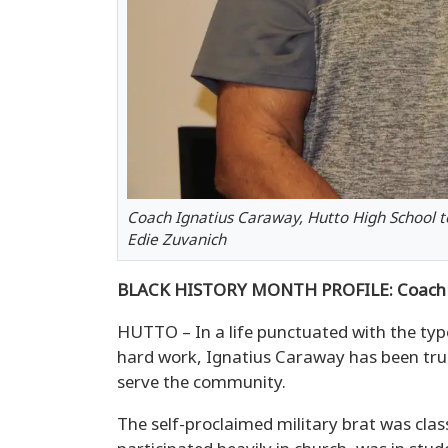
Coach Ignatius Caraway, Hutto High School t
Edie Zuvanich
BLACK HISTORY MONTH PROFILE: Coach 
HUTTO – In a life punctuated with the t
hard work, Ignatius Caraway has been true
serve the community.
The self-proclaimed military brat was class