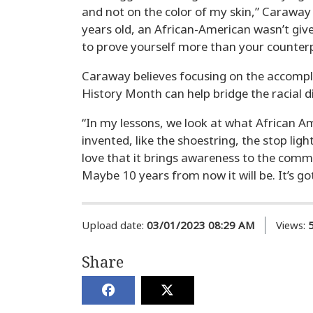
and not on the color of my skin,” Caraway
years old, an African-American wasn’t give
to prove yourself more than your counterp
Caraway believes focusing on the accompl
History Month can help bridge the racial di
“In my lessons, we look at what African Am
invented, like the shoestring, the stop ligh
love that it brings awareness to the commun
Maybe 10 years from now it will be. It’s gott
Upload date:
03/01/2023 08:29 AM
Views:
Share