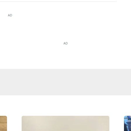
AD
AD