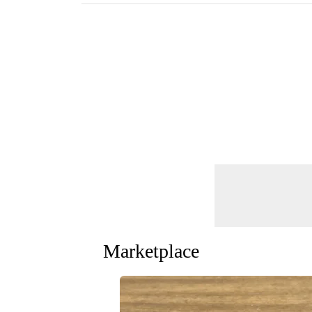
Marketplace