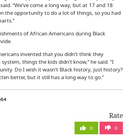
 said. “We’ve come a long way, but at 17 and 18
n the opportunity to do a lot of things, so you had
arts.”
ishments of African Americans during Black
vide.
ericans invented that you didn’t think they
t system, things the kids didn’t know,” he said. “I
ity. Do I wish it wasn’t Black history, just history?
en better, but it still has a long way to go.”
564
Rate
0
0