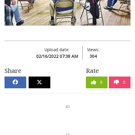
Upload date:
Views:
02/16/2022 07:38 AM
304
Share
Rate
0
0
AD
AD