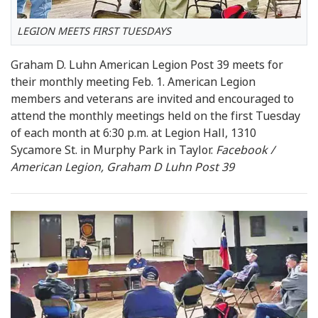
LEGION MEETS FIRST TUESDAYS
Graham D. Luhn American Legion Post 39 meets for
their monthly meeting Feb. 1. American Legion
members and veterans are invited and encouraged to
attend the monthly meetings held on the first Tuesday
of each month at 6:30 p.m. at Legion Hall, 1310
Sycamore St. in Murphy Park in Taylor.
Facebook /
American Legion, Graham D Luhn Post 39