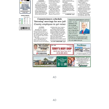
AD
AD