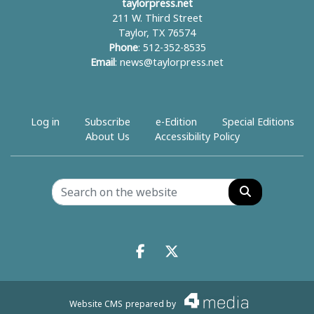
taylorpress.net
211 W. Third Street
Taylor, TX 76574
Phone
: 512-352-8535
Email
:
news@taylorpress.net
Log in
Subscribe
e-Edition
Special Editions
About Us
Accessibility Policy
Search
Facebook.com
X.com
Website CMS
prepared by