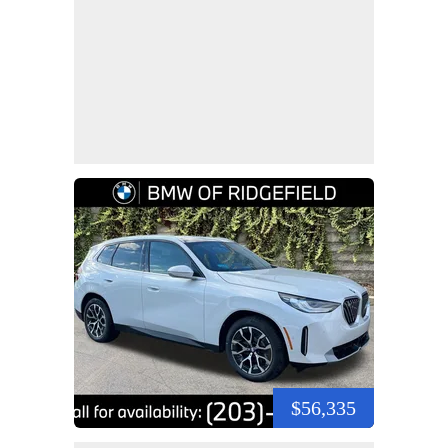
$56,335