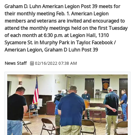
Graham D. Luhn American Legion Post 39 meets for
their monthly meeting Feb. 1. American Legion
members and veterans are invited and encouraged to
attend the monthly meetings held on the first Tuesday
of each month at 6:30 p.m. at Legion Hall, 1310
Sycamore St. in Murphy Park in Taylor. Facebook /
American Legion, Graham D Luhn Post 39
News Staff
02/16/2022 07:38 AM