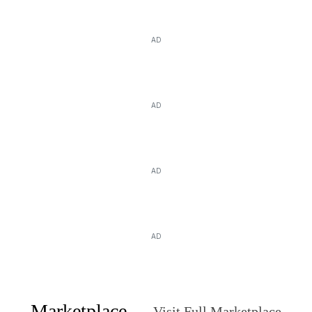
AD
AD
AD
AD
Marketplace
Visit Full Marketplace