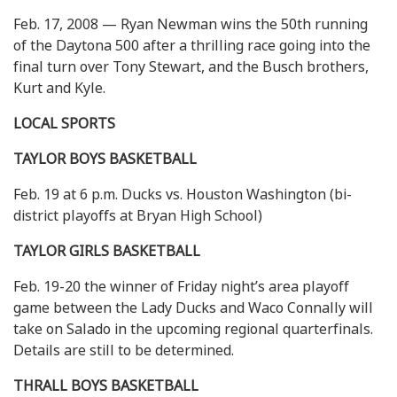
Feb. 17, 2008 — Ryan Newman wins the 50th running
of the Daytona 500 after a thrilling race going into the
final turn over Tony Stewart, and the Busch brothers,
Kurt and Kyle.
LOCAL SPORTS
TAYLOR BOYS BASKETBALL
Feb. 19 at 6 p.m. Ducks vs. Houston Washington (bi-
district playoffs at Bryan High School)
TAYLOR GIRLS BASKETBALL
Feb. 19-20 the winner of Friday night’s area playoff
game between the Lady Ducks and Waco Connally will
take on Salado in the upcoming regional quarterfinals.
Details are still to be determined.
THRALL BOYS BASKETBALL