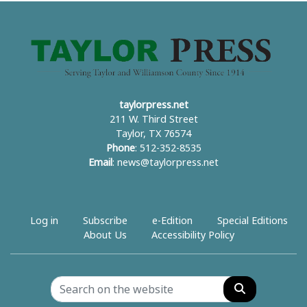
taylorpress.net
211 W. Third Street
Taylor, TX 76574
Phone
: 512-352-8535
Email
:
news@taylorpress.net
Log in
Subscribe
e-Edition
Special Editions
About Us
Accessibility Policy
Search