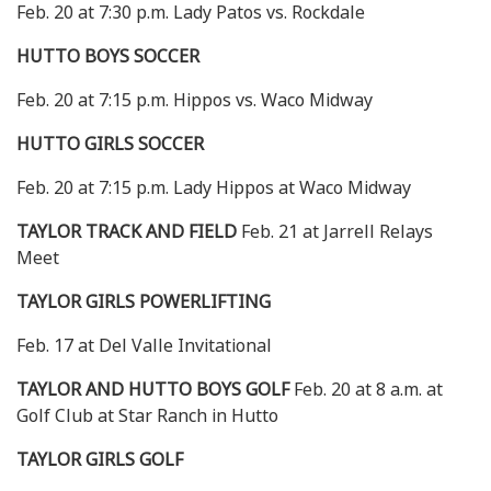
Feb. 20 at 7:30 p.m. Lady Patos vs. Rockdale
HUTTO BOYS SOCCER
Feb. 20 at 7:15 p.m. Hippos vs. Waco Midway
HUTTO GIRLS SOCCER
Feb. 20 at 7:15 p.m. Lady Hippos at Waco Midway
TAYLOR TRACK AND FIELD
Feb. 21 at Jarrell Relays
Meet
TAYLOR GIRLS POWERLIFTING
Feb. 17 at Del Valle Invitational
TAYLOR AND HUTTO BOYS GOLF
Feb. 20 at 8 a.m. at
Golf Club at Star Ranch in Hutto
TAYLOR GIRLS GOLF