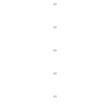
AD
AD
AD
AD
AD