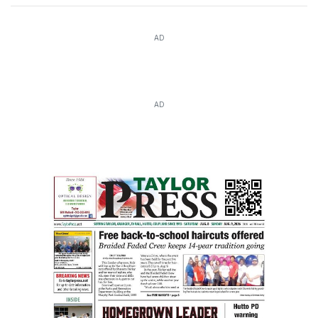
AD
AD