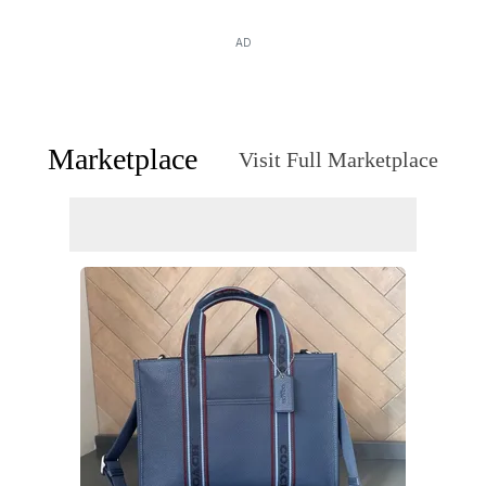
AD
Marketplace
Visit Full Marketplace