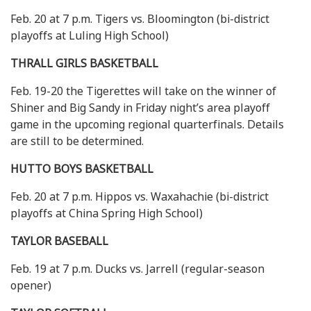
Feb. 20 at 7 p.m. Tigers vs. Bloomington (bi-district
playoffs at Luling High School)
THRALL GIRLS BASKETBALL
Feb. 19-20 the Tigerettes will take on the winner of
Shiner and Big Sandy in Friday night’s area playoff
game in the upcoming regional quarterfinals. Details
are still to be determined.
HUTTO BOYS BASKETBALL
Feb. 20 at 7 p.m. Hippos vs. Waxahachie (bi-district
playoffs at China Spring High School)
TAYLOR BASEBALL
Feb. 19 at 7 p.m. Ducks vs. Jarrell (regular-season
opener)