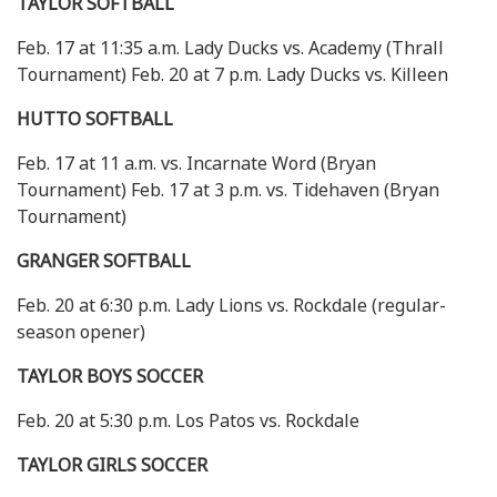
TAYLOR SOFTBALL
Feb. 17 at 11:35 a.m. Lady Ducks vs. Academy (Thrall
Tournament) Feb. 20 at 7 p.m. Lady Ducks vs. Killeen
HUTTO SOFTBALL
Feb. 17 at 11 a.m. vs. Incarnate Word (Bryan
Tournament) Feb. 17 at 3 p.m. vs. Tidehaven (Bryan
Tournament)
GRANGER SOFTBALL
Feb. 20 at 6:30 p.m. Lady Lions vs. Rockdale (regular-
season opener)
TAYLOR BOYS SOCCER
Feb. 20 at 5:30 p.m. Los Patos vs. Rockdale
TAYLOR GIRLS SOCCER