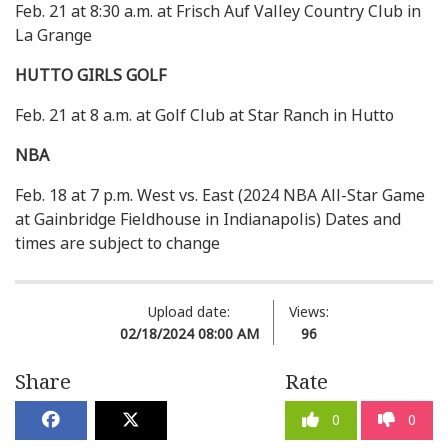
Feb. 21 at 8:30 a.m. at Frisch Auf Valley Country Club in
La Grange
HUTTO GIRLS GOLF
Feb. 21 at 8 a.m. at Golf Club at Star Ranch in Hutto
NBA
Feb. 18 at 7 p.m. West vs. East (2024 NBA All-Star Game
at Gainbridge Fieldhouse in Indianapolis) Dates and
times are subject to change
Upload date:
Views:
02/18/2024 08:00 AM
96
Share
Rate
0
0